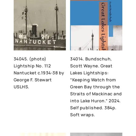
34045. (photo)
34014. Bundschuh,
Lightship No. 112
Scott Wayne. Great
Nantucket c.1934-38 by
Lakes Lightships:
George F. Stewart
“Keeping Watch from
USLHS.
Green Bay through the
Straits of Mackinac and
into Lake Huron.” 2024.
Self published. 384p.
Soft wraps.