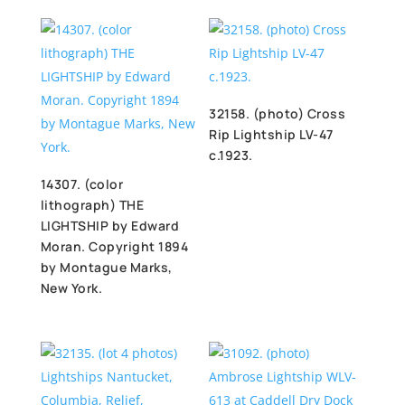
32158. (photo) Cross
Rip Lightship LV-47
c.1923.
14307. (color
lithograph) THE
LIGHTSHIP by Edward
Moran. Copyright 1894
by Montague Marks,
New York.