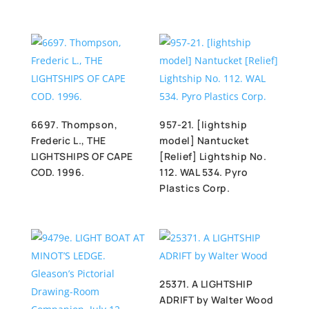
6697. Thompson,
957-21. [lightship
Frederic L., THE
model] Nantucket
LIGHTSHIPS OF CAPE
[Relief] Lightship No.
COD. 1996.
112. WAL 534. Pyro
Plastics Corp.
25371. A LIGHTSHIP
ADRIFT by Walter Wood