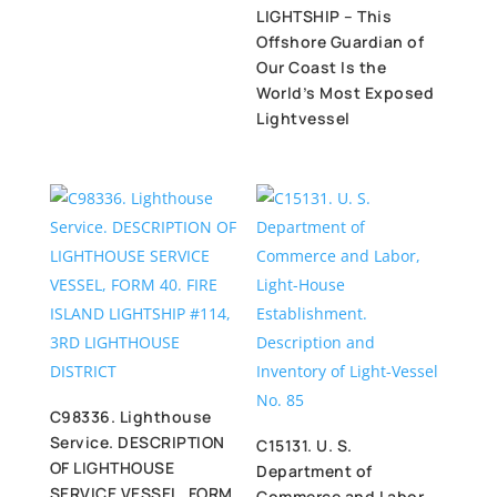
LIGHTSHIP – This
Offshore Guardian of
Our Coast Is the
World’s Most Exposed
Lightvessel
C98336. Lighthouse
Service. DESCRIPTION
C15131. U. S.
OF LIGHTHOUSE
Department of
SERVICE VESSEL, FORM
Commerce and Labor,