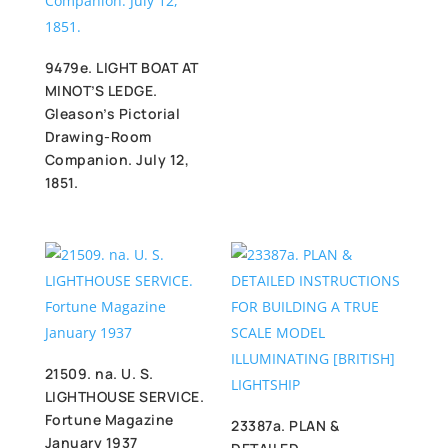
9479e. LIGHT BOAT AT
MINOT’S LEDGE.
Gleason’s Pictorial
Drawing-Room
Companion. July 12,
1851.
21509. na. U. S.
LIGHTHOUSE SERVICE.
Fortune Magazine
23387a. PLAN &
January 1937