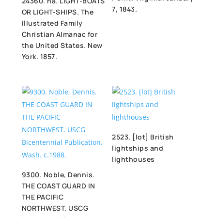
24360. na. LIGHT-BOATS
7, 1843.
OR LIGHT-SHIPS. The
Illustrated Family
Christian Almanac for
the United States. New
York. 1857.
2523. [lot] British
lightships and
lighthouses
9300. Noble, Dennis.
THE COAST GUARD IN
THE PACIFIC
NORTHWEST. USCG