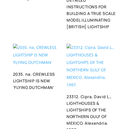
DETAILED
INSTRUCTIONS FOR
BUILDING A TRUE SCALE
MODEL ILLUMINATING
[BRITISH] LIGHTSHIP
2035. na. CREWLESS
LIGHTSHIP IS NEW
‘FLYING DUTCHMAN’
23312. Cipra, David L.,
LIGHTHOUSES &
LIGHTSHIPS OF THE
NORTHERN GULF OF
MEXICO. Alexandria.