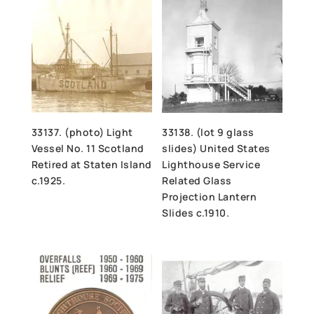
33137. (photo) Light
33138. (lot 9 glass
Vessel No. 11 Scotland
slides) United States
Retired at Staten Island
Lighthouse Service
c.1925.
Related Glass
Projection Lantern
Slides c.1910.