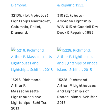
32135. (lot 4 photos)
31092. (photo)
Lightships Nantucket,
Ambrose Lightship
Columbia, Relief,
WLV-613 at Caddell Dry
Diamond.
Dock & Repair c.1953.
15218. Richmond,
15228. Richmond,
Arthur P.
Arthur P. Lighthouses
Massachusetts
and Lightships of
Lighthouses and
Rhode Island. Schiffer.
Lightships. Schiffer.
2015
2013