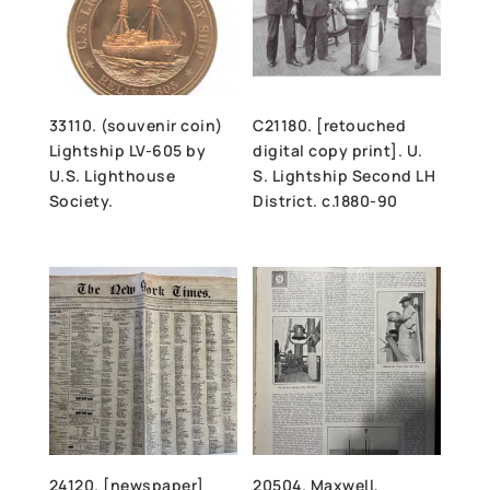
33110. (souvenir coin)
C21180. [retouched
Lightship LV-605 by
digital copy print]. U.
U.S. Lighthouse
S. Lightship Second LH
Society.
District. c.1880-90
24120. [newspaper]
20504. Maxwell,