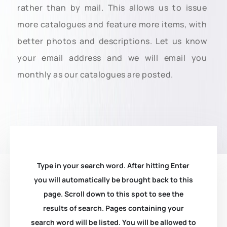
rather than by mail. This allows us to issue
more catalogues and feature more items, with
better photos and descriptions. Let us know
your email address and we will email you
monthly as our catalogues are posted.
Type in your search word. After hitting Enter
you will automatically be brought back to this
page. Scroll down to this spot to see the
results of search. Pages containing your
search word will be listed. You will be allowed to