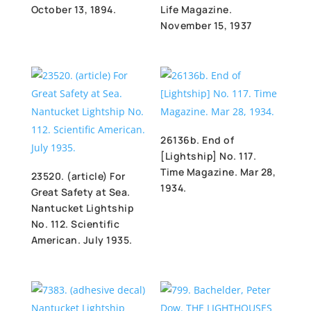
October 13, 1894.
Life Magazine.
November 15, 1937
26136b. End of
[Lightship] No. 117.
Time Magazine. Mar 28,
23520. (article) For
1934.
Great Safety at Sea.
Nantucket Lightship
No. 112. Scientific
American. July 1935.