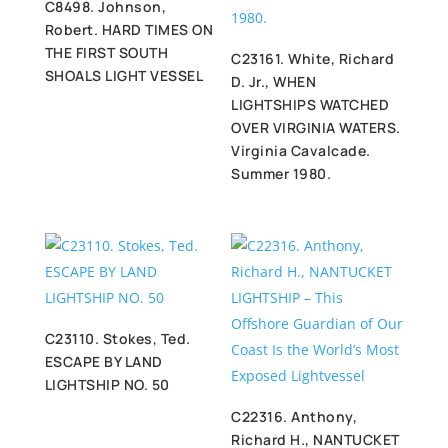
C8498. Johnson,
Robert. HARD TIMES ON
THE FIRST SOUTH
C23161. White, Richard
SHOALS LIGHT VESSEL
D. Jr., WHEN
LIGHTSHIPS WATCHED
OVER VIRGINIA WATERS.
Virginia Cavalcade.
Summer 1980.
C23110. Stokes, Ted.
ESCAPE BY LAND
LIGHTSHIP NO. 50
C22316. Anthony,
Richard H., NANTUCKET