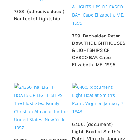
7383. (adhesive decal)
Nantucket Lightship
799. Bachelder, Peter
Dow. THE LIGHTHOUSES
& LIGHTSHIPS OF
CASCO BAY. Cape
Elizabeth, ME. 1995
6400. (document)
Light-Boat at Smith’s
Point, Virginia. January