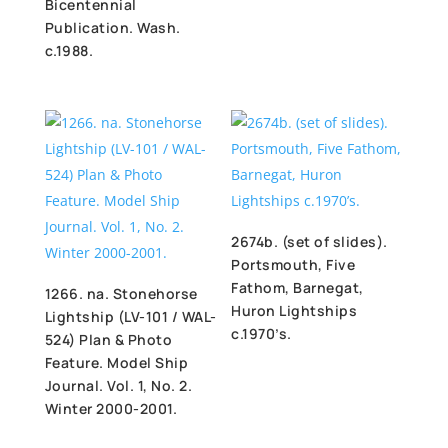
Bicentennial
Publication. Wash.
c.1988.
2674b. (set of slides).
Portsmouth, Five
Fathom, Barnegat,
1266. na. Stonehorse
Huron Lightships
Lightship (LV-101 / WAL-
c.1970’s.
524) Plan & Photo
Feature. Model Ship
Journal. Vol. 1, No. 2.
Winter 2000-2001.