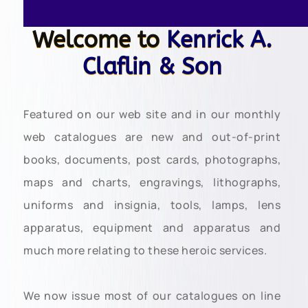
Welcome to
Kenrick A.
Claflin & Son
Featured on our web site and in our monthly
web catalogues are new and out-of-print
books, documents, post cards, photographs,
maps and charts, engravings, lithographs,
uniforms and insignia, tools, lamps, lens
apparatus, equipment and apparatus and
much more relating to these heroic services.
We now issue most of our catalogues on line