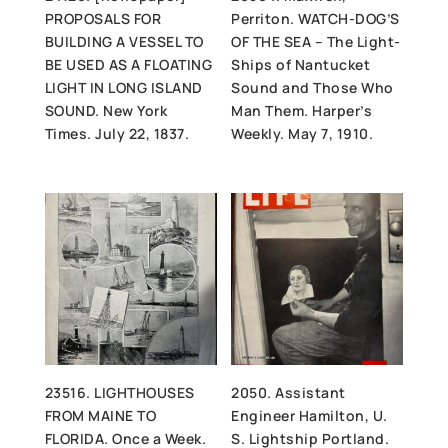
PROPOSALS FOR
Perriton. WATCH-DOG’S
BUILDING A VESSEL TO
OF THE SEA – The Light-
BE USED AS A FLOATING
Ships of Nantucket
LIGHT IN LONG ISLAND
Sound and Those Who
SOUND. New York
Man Them. Harper’s
Times. July 22, 1837.
Weekly. May 7, 1910.
23516. LIGHTHOUSES
2050. Assistant
FROM MAINE TO
Engineer Hamilton, U.
FLORIDA. Once a Week.
S. Lightship Portland.