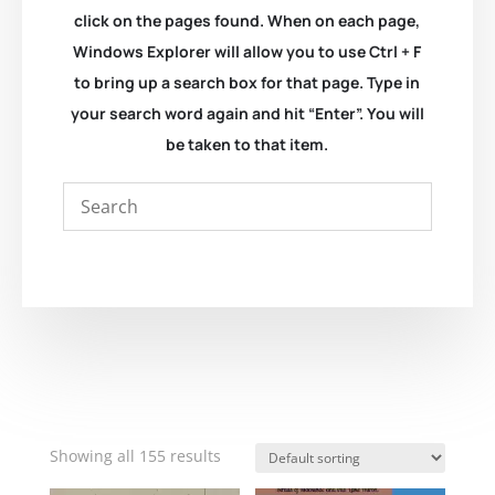
click on the pages found. When on each page,
Windows Explorer will allow you to use Ctrl + F
to bring up a search box for that page. Type in
your search word again and hit “Enter”. You will
be taken to that item.
Showing all 155 results