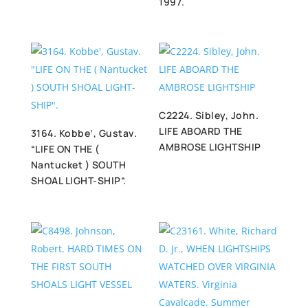
1997.
C2224. Sibley, John.
LIFE ABOARD THE
3164. Kobbe’, Gustav.
AMBROSE LIGHTSHIP
“LIFE ON THE (
Nantucket ) SOUTH
SHOAL LIGHT-SHIP”.