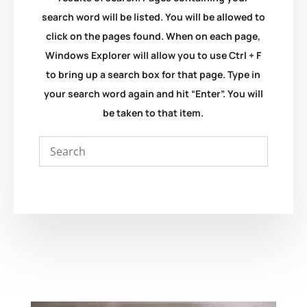
search word will be listed. You will be allowed to
click on the pages found. When on each page,
Windows Explorer will allow you to use Ctrl + F
to bring up a search box for that page. Type in
your search word again and hit “Enter”. You will
be taken to that item.