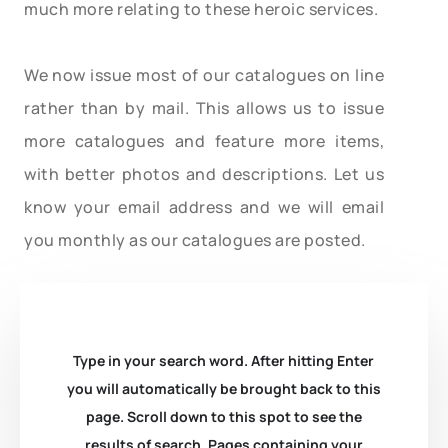
much more relating to these heroic services.
We now issue most of our catalogues on line
rather than by mail. This allows us to issue
more catalogues and feature more items,
with better photos and descriptions. Let us
know your email address and we will email
you monthly as our catalogues are posted.
Type in your search word. After hitting Enter
you will automatically be brought back to this
page. Scroll down to this spot to see the
results of search. Pages containing your