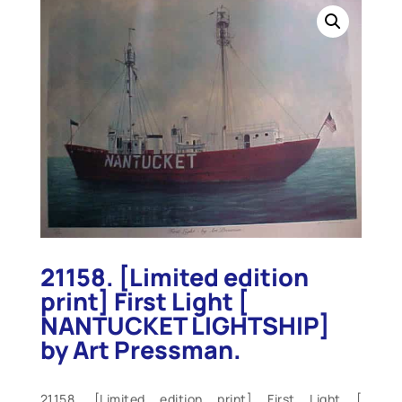
21158. [Limited edition
print] First Light [
NANTUCKET LIGHTSHIP]
by Art Pressman.
21158. [Limited edition print] First Light [