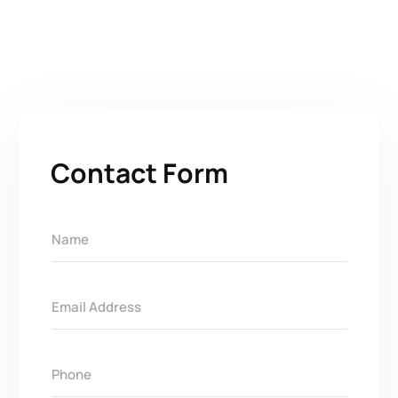
Contact Form