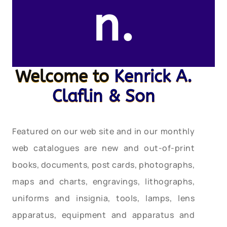
n.
Welcome to
Kenrick A.
Claflin & Son
Featured on our web site and in our monthly
web catalogues are new and out-of-print
books, documents, post cards, photographs,
maps and charts, engravings, lithographs,
uniforms and insignia, tools, lamps, lens
apparatus, equipment and apparatus and