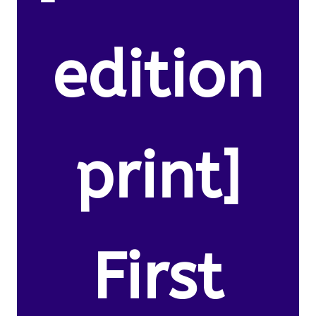
edition
print]
First