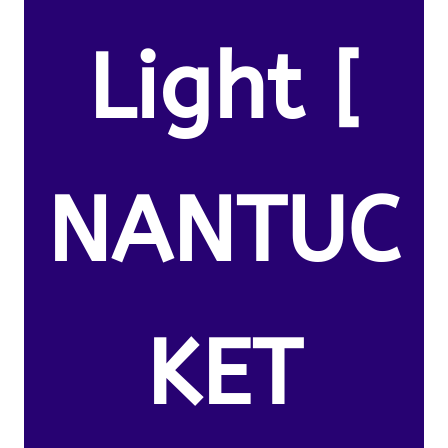
Light [
NANTUC
KET