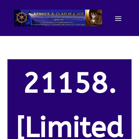
21158.
[Limited