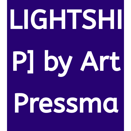
LIGHTSHI
P] by Art
Pressma