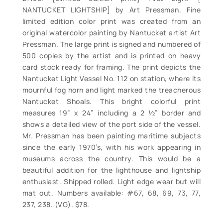
NANTUCKET LIGHTSHIP] by Art Pressman. Fine
limited edition color print was created from an
original watercolor painting by Nantucket artist Art
Pressman. The large print is signed and numbered of
500 copies by the artist and is printed on heavy
card stock ready for framing. The print depicts the
Nantucket Light Vessel No. 112 on station, where its
mournful fog horn and light marked the treacherous
Nantucket Shoals. This bright colorful print
measures 19” x 24” including a 2 ½” border and
shows a detailed view of the port side of the vessel.
Mr. Pressman has been painting maritime subjects
since the early 1970’s, with his work appearing in
museums across the country. This would be a
beautiful addition for the lighthouse and lightship
enthusiast. Shipped rolled. Light edge wear but will
mat out. Numbers available: #67, 68, 69, 73, 77,
237, 238. (VG). $78.