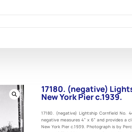
17180. (negative) Light
New York Pier c.1939.
17180. (negative) Lightship Cornfield No. 
negative measures 4” x 6” and provides a cle
New York Pier c.1939. Photograph is by Pe