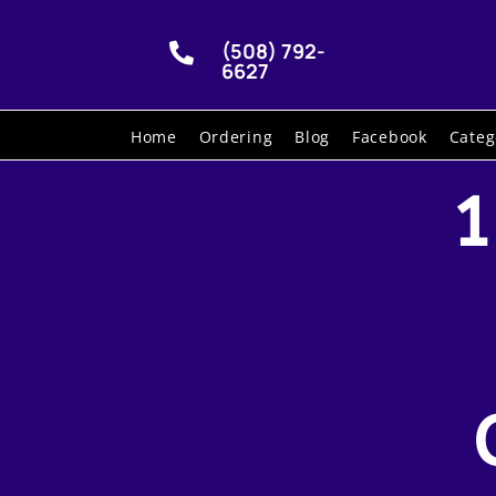
(508) 792-

6627
Home
Ordering
Blog
Facebook
Categ
1