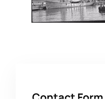
Contact Form