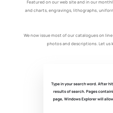
Featured on our web site and in our month
and charts, engravings, lithographs, unifo
We now issue most of our catalogues on line 
photos and descriptions. Let us 
Type in your search word. After hit
results of search. Pages containi
page, Windows Explorer will allow 