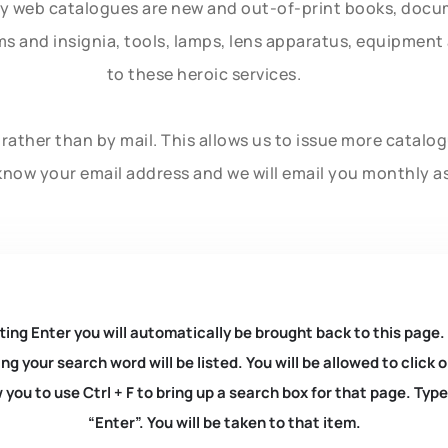
ly web catalogues are new and out-of-print books, doc
rms and insignia, tools, lamps, lens apparatus, equipmen
to these heroic services.
rather than by mail. This allows us to issue more catalo
know your email address and we will email you monthly a
ting Enter you will automatically be brought back to this page.
ng your search word will be listed. You will be allowed to clic
you to use Ctrl + F to bring up a search box for that page. Typ
“Enter”. You will be taken to that item.