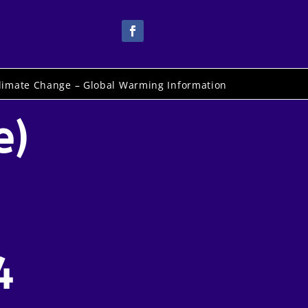
limate Change – Global Warming Information
e)
4