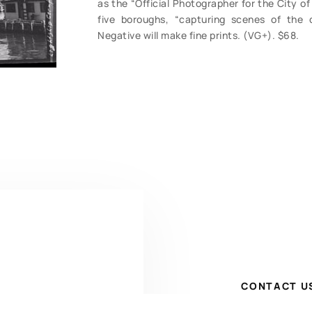
as the “Official Photographer for the City o
five boroughs, “capturing scenes of the c
Negative will make fine prints. (VG+). $68.
CONTACT U