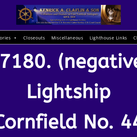
ories
Closeouts
Miscellaneous
Lighthouse Links
C
7180. (negativ
Lightship
Cornfield No. 4