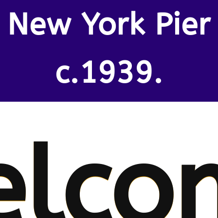
New York Pier
c.1939.
elco