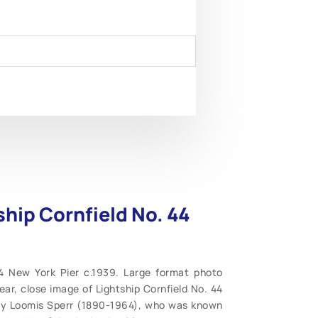
ship Cornfield No. 44
44 New York Pier c.1939. Large format photo
ar, close image of Lightship Cornfield No. 44
rcy Loomis Sperr (1890-1964), who was known