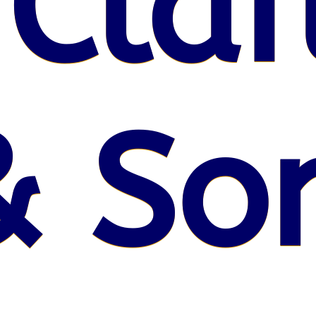
 Claf
& So