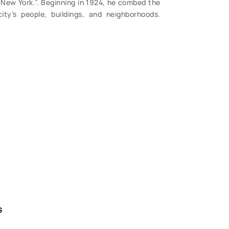
f New York.”. Beginning in 1924, he combed the
ity’s people, buildings, and neighborhoods.
S