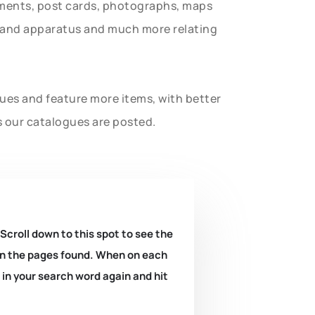
uments, post cards, photographs, maps
t and apparatus and much more relating
gues and feature more items, with better
s our catalogues are posted.
 Scroll down to this spot to see the
k on the pages found. When on each
e in your search word again and hit