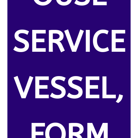
SERVICE
VESSEL,
FORM