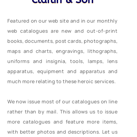
Featured on our web site and in our monthly
web catalogues are new and out-of-print
books, documents, post cards, photographs,
maps and charts, engravings, lithographs,
uniforms and insignia, tools, lamps, lens
apparatus, equipment and apparatus and
much more relating to these heroic services.
We now issue most of our catalogues on line
rather than by mail. This allows us to issue
more catalogues and feature more items,
with better photos and descriptions. Let us