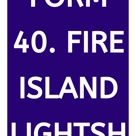
40. FIRE
ISLAND
LIGHTSH