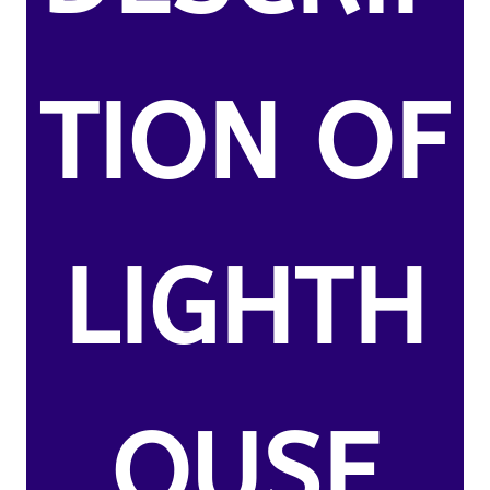
TION OF
LIGHTH
OUSE