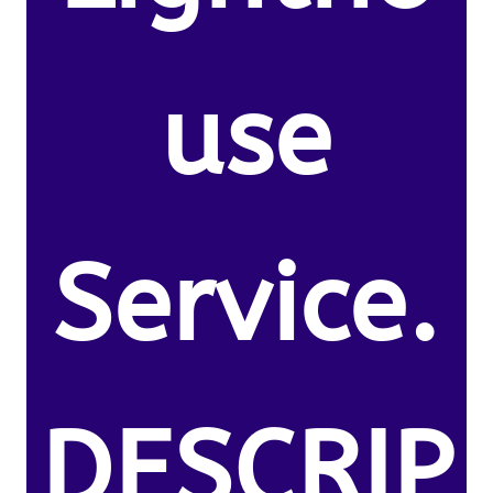
use
Service.
DESCRIP