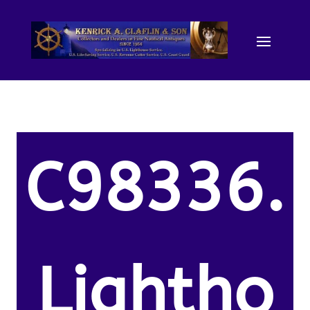
C98336.
Lightho