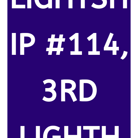
IP #114,
3RD