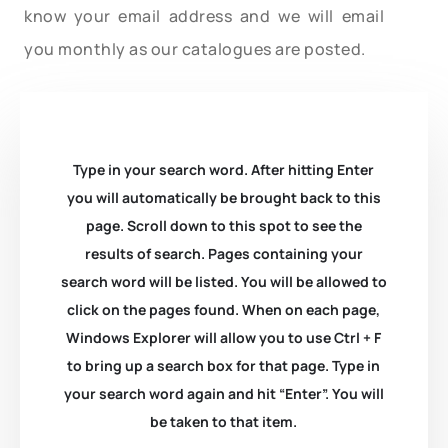
know your email address and we will email
you monthly as our catalogues are posted.
Type in your search word. After hitting Enter
you will automatically be brought back to this
page. Scroll down to this spot to see the
results of search. Pages containing your
search word will be listed. You will be allowed to
click on the pages found. When on each page,
Windows Explorer will allow you to use Ctrl + F
to bring up a search box for that page. Type in
your search word again and hit “Enter”. You will
be taken to that item.