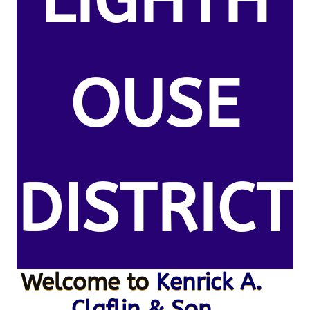
LIGHTH
OUSE
DISTRICT
Welcome to
Kenrick A.
Claflin & Son