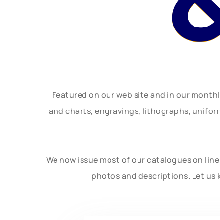
Featured on our web site and in our month
and charts, engravings, lithographs, unifo
We now issue most of our catalogues on line 
photos and descriptions. Let us 