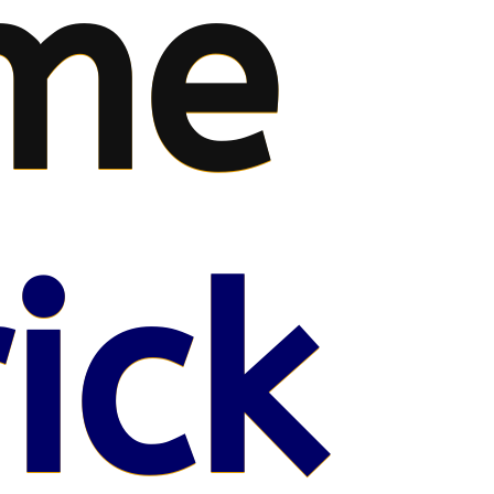
me
ick