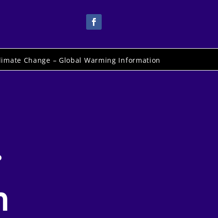
limate Change – Global Warming Information
.
n