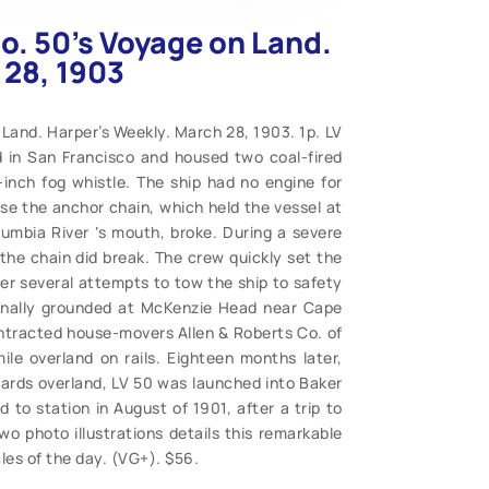
o. 50’s Voyage on Land.
 28, 1903
 Land. Harper’s Weekly. March 28, 1903. 1p. LV
 in San Francisco and housed two coal-fired
inch fog whistle. The ship had no engine for
ase the anchor chain, which held the vessel at
lumbia River ‘s mouth, broke. During a severe
he chain did break. The crew quickly set the
ter several attempts to tow the ship to safety
ionally grounded at McKenzie Head near Cape
ntracted house-movers Allen & Roberts Co. of
le overland on rails. Eighteen months later,
yards overland, LV 50 was launched into Baker
 to station in August of 1901, after a trip to
wo photo illustrations details this remarkable
cles of the day. (VG+). $56.