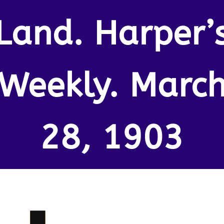
Land. Harper’
Weekly. Marc
28, 1903