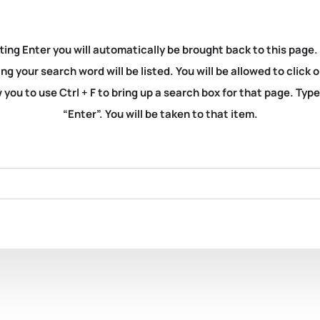
ting Enter you will automatically be brought back to this page.
ng your search word will be listed. You will be allowed to clic
you to use Ctrl + F to bring up a search box for that page. Typ
“Enter”. You will be taken to that item.