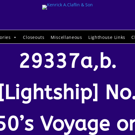
ories
Closeouts
Miscellaneous
Lighthouse Links
C
29337a,b.
[Lightship] No
50’s Voyage o