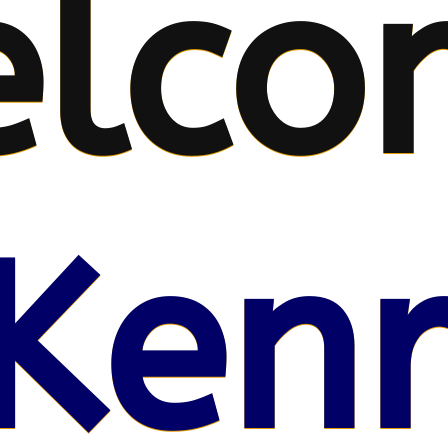
lco
Kenr