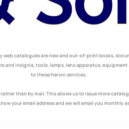
& So
ly web catalogues are new and out-of-print books, doc
rms and insignia, tools, lamps, lens apparatus, equipmen
to these heroic services.
rather than by mail. This allows us to issue more catalo
know your email address and we will email you monthly a