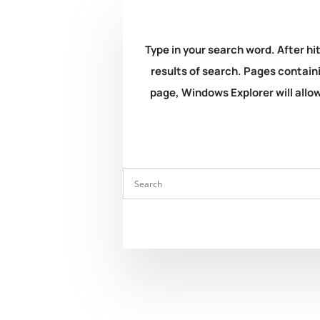
Type in your search word. After hit
results of search. Pages containi
page, Windows Explorer will allow 