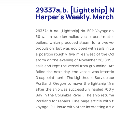
29337a,b. [Lightship] N
Harper’s Weekly. March
29337a,b. na. [Lightship] No. 50’s Voyage on
50 was a wooden-hulled vessel constructed
boilers, which produced steam for a twelve-
propulsion, but was equipped with sails in c
a position roughly five miles west of the Co
storm on the evening of November 28,1899, t
sails and kept the vessel from grounding. Af
failed the next day, the vessel was intent
Disappointment . The Lighthouse Service co
Portland, Oregon to move the lightship ½ mi
after the ship was successfully hauled 700 
Bay in the Columbia River . The ship returned
Portland for repairs. One page article with t
voyage. Full issue with other interesting arti