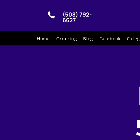
(508) 792-

6627
Home
Ordering
Blog
Facebook
Categ