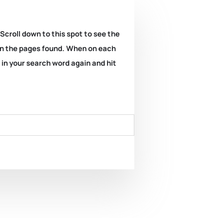
 Scroll down to this spot to see the
k on the pages found. When on each
e in your search word again and hit