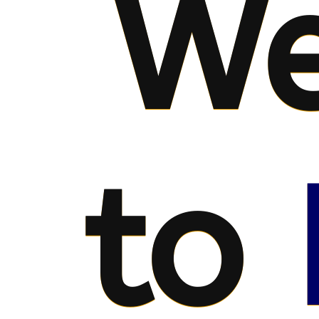
We
to