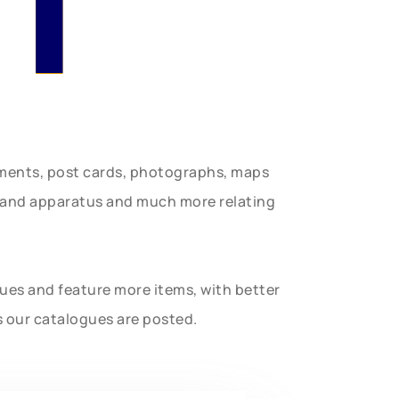
n
uments, post cards, photographs, maps
t and apparatus and much more relating
gues and feature more items, with better
s our catalogues are posted.