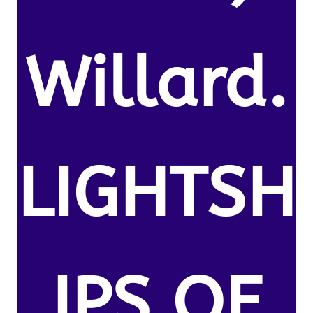
Willard.
LIGHTSH
IPS OF