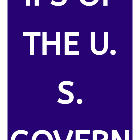
THE U.
S.