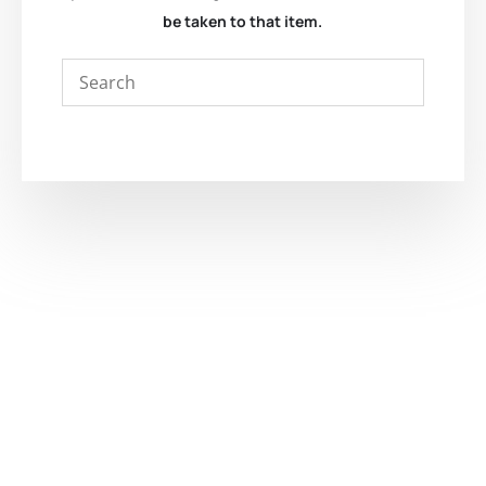
be taken to that item.