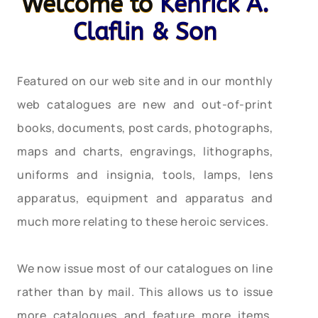
Welcome to
Kenrick A.
Claflin & Son
Featured on our web site and in our monthly
web catalogues are new and out-of-print
books, documents, post cards, photographs,
maps and charts, engravings, lithographs,
uniforms and insignia, tools, lamps, lens
apparatus, equipment and apparatus and
much more relating to these heroic services.
We now issue most of our catalogues on line
rather than by mail. This allows us to issue
more catalogues and feature more items,