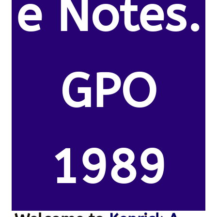
e Notes.
GPO
1989