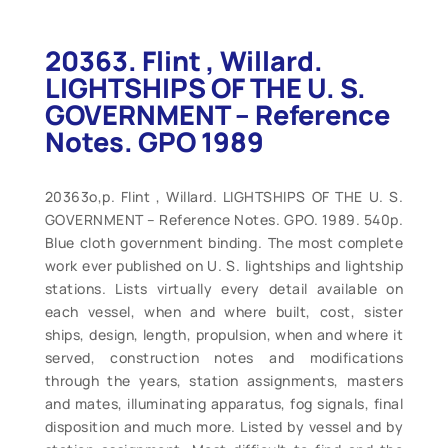
20363. Flint , Willard.
LIGHTSHIPS OF THE U. S.
GOVERNMENT – Reference
Notes. GPO 1989
20363o,p. Flint , Willard. LIGHTSHIPS OF THE U. S.
GOVERNMENT – Reference Notes. GPO. 1989. 540p.
Blue cloth government binding. The most complete
work ever published on U. S. lightships and lightship
stations. Lists virtually every detail available on
each vessel, when and where built, cost, sister
ships, design, length, propulsion, when and where it
served, construction notes and modifications
through the years, station assignments, masters
and mates, illuminating apparatus, fog signals, final
disposition and much more. Listed by vessel and by