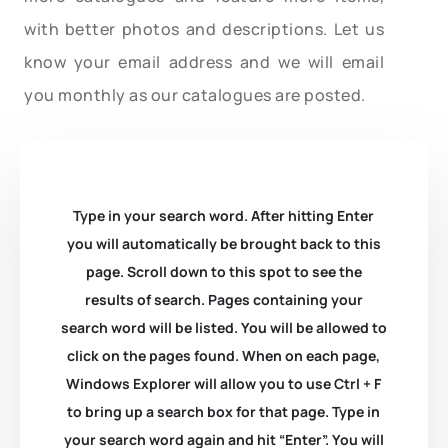
with better photos and descriptions. Let us
know your email address and we will email
you monthly as our catalogues are posted.
Type in your search word. After hitting Enter
you will automatically be brought back to this
page. Scroll down to this spot to see the
results of search. Pages containing your
search word will be listed. You will be allowed to
click on the pages found. When on each page,
Windows Explorer will allow you to use Ctrl + F
to bring up a search box for that page. Type in
your search word again and hit “Enter”. You will