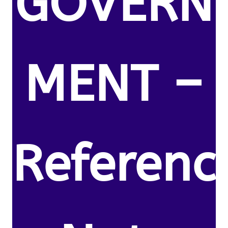
GOVERN
MENT –
Referenc