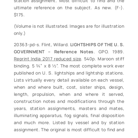
station assignment. Most difficult to find and the
ultimate reference on the subject. As new. (F-).
$175.
(Volume is not illustrated. Images are for illustration
only.)
20363-pd-s. Flint, Willard.
LIGHTSHIPS OF THE U. S.
GOVERNMENT – Reference Notes
. GPO. 1989.
Reprint India 2017 reduced size
. 540p. Maroon stiff
binding. 5 ¾” x 8 ½”. The most complete work ever
published on U. S. lightships and lightship stations.
Lists virtually every detail available on each vessel,
when and where built, cost, sister ships, design,
length, propulsion, when and where it served,
construction notes and modifications through the
years, station assignments, masters and mates,
illuminating apparatus, fog signals, final disposition
and much more. Listed by vessel and by station
assignment. The original is most difficult to find and
sells in the $175+ range when found. The ultimate