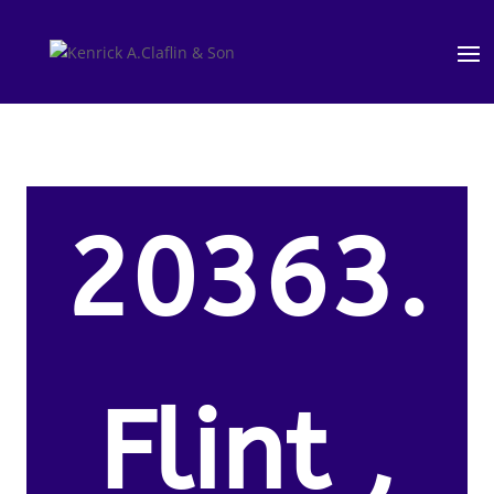
20363.
Flint ,