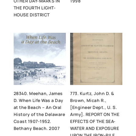
OTHER DAY-MARKS IN
1998
THE FOURTH LIGHT-
HOUSE DISTRICT
28340. Meehan, James
773. Kurtz, John D. &
D. When Life Was a Day
Brown, Micah R.,
at the Beach – An Oral
[Engineer Dept., U. S.
History of the Delaware
Army]. REPORT ON THE
Coast 1907-1952.
EFFECTS OF THE SEA-
Bethany Beach. 2007
WATER AND EXPOSURE
UPON THE IRON-PILE