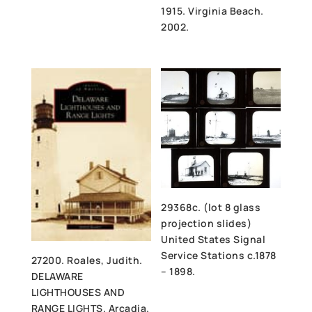
1915. Virginia Beach.
2002.
29368c. (lot 8 glass
projection slides)
United States Signal
Service Stations c.1878
27200. Roales, Judith.
– 1898.
DELAWARE
LIGHTHOUSES AND
RANGE LIGHTS. Arcadia.