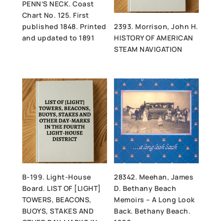
PENN’S NECK. Coast
Chart No. 125. First
published 1848. Printed
2393. Morrison, John H.
and updated to 1891
HISTORY OF AMERICAN
STEAM NAVIGATION
B-199. Light-House
28342. Meehan, James
Board. LIST OF [LIGHT]
D. Bethany Beach
TOWERS, BEACONS,
Memoirs – A Long Look
BUOYS, STAKES AND
Back. Bethany Beach.