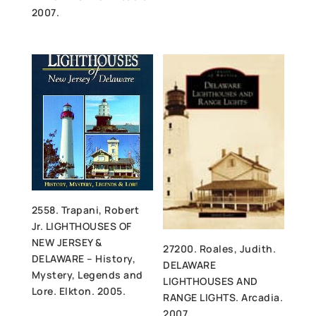
2007.
2558. Trapani, Robert
Jr. LIGHTHOUSES OF
NEW JERSEY &
27200. Roales, Judith.
DELAWARE – History,
DELAWARE
Mystery, Legends and
LIGHTHOUSES AND
Lore. Elkton. 2005.
RANGE LIGHTS. Arcadia.
2007.