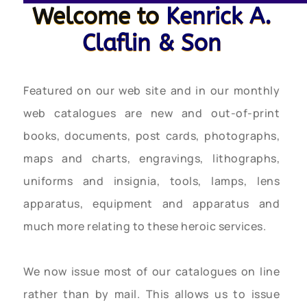
Welcome to
Kenrick A.
Claflin & Son
Featured on our web site and in our monthly
web catalogues are new and out-of-print
books, documents, post cards, photographs,
maps and charts, engravings, lithographs,
uniforms and insignia, tools, lamps, lens
apparatus, equipment and apparatus and
much more relating to these heroic services.
We now issue most of our catalogues on line
rather than by mail. This allows us to issue