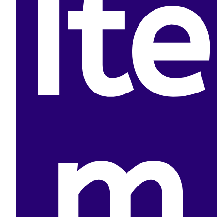
Ite
m