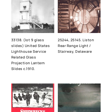
33138. (lot 9 glass
25244, 25145. Liston
slides) United States
Rear Range Light /
Lighthouse Service
Stairway, Delaware
Related Glass
Projection Lantern
Slides c.1910.