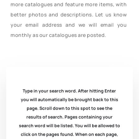
more catalogues and feature more items, with
better photos and descriptions. Let us know
your email address and we will email you
monthly as our catalogues are posted.
Type in your search word. After hitting Enter
you will automatically be brought back to this
page. Scroll down to this spot to see the
results of search. Pages containing your
search word will be listed. You will be allowed to
click on the pages found. When on each page,