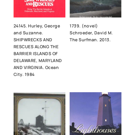
24145. Hurley, George
1739. (novel)
and Suzanne.
Schroeder, David M.
SHIPWRECKS AND
The Surfman. 2013.
RESCUES ALONG THE
BARRIER ISLANDS OF
DELAWARE, MARYLAND
AND VIRGINIA. Ocean
City. 1984