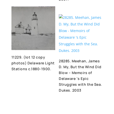
11229. (lot 12 copy
28285. Meehan, James
photos) Delaware Light
D. My, But the Wind Did
Stations c.1880-1900.
Blow – Memoirs of
Delaware ‘s Epic
Struggles with the Sea.
Dukes. 2003