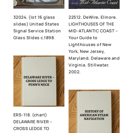
32024. (lot 16 glass
22512. DeWire, Elinore.
slides) United States
LIGHTHOUSES OF THE
Signal Service Station
MID-ATLANTIC COAST –
Glass Slides c.1898.
Your Guide to
Lighthouses of New
York, New Jersey,
Maryland, Delaware and
Virginia. Stillwater.
2002.
ERS-118. (chart)
DELAWARE RIVER –
CROSS LEDGE TO