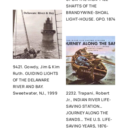
SHAFTS OF THE
BRANDYWINE-SHOAL
LIGHT-HOUSE. GPO. 1874
9421. Gowdy, Jim & Kim
Ruth. GUIDING LIGHTS
OF THE DELAWARE
RIVER AND BAY.
Sweetwater, NJ., 1999
2232. Trapani, Robert
Jr., INDIAN RIVER LIFE-
SAVING STATION…
JOURNEY ALONG THE
SANDS… THE U.S. LIFE-
SAVING YEARS, 1876-