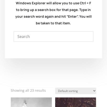
Windows Explorer will allow you to use Ctrl + F
to bring up a search box for that page. Type in
your search word again and hit “Enter”. You will
be taken to that item.
Showing all 23 results