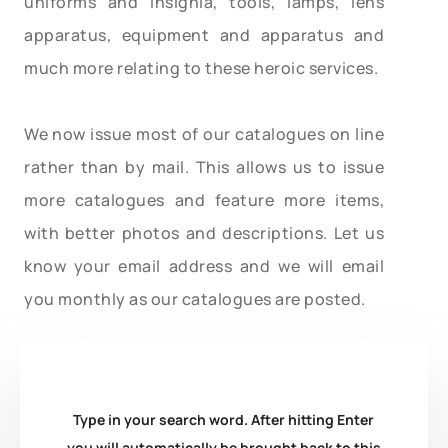
uniforms and insignia, tools, lamps, lens
apparatus, equipment and apparatus and
much more relating to these heroic services.
We now issue most of our catalogues on line
rather than by mail. This allows us to issue
more catalogues and feature more items,
with better photos and descriptions. Let us
know your email address and we will email
you monthly as our catalogues are posted.
Type in your search word. After hitting Enter
you will automatically be brought back to this