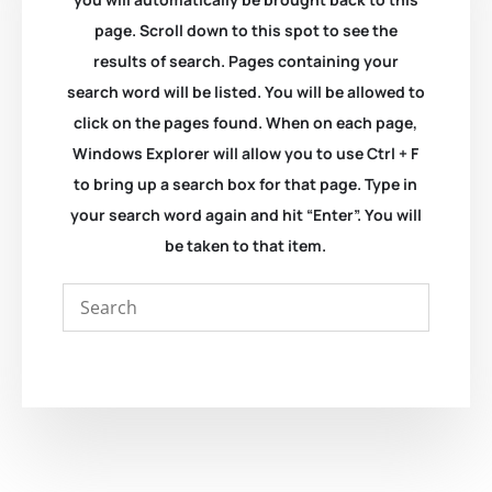
page. Scroll down to this spot to see the
results of search. Pages containing your
search word will be listed. You will be allowed to
click on the pages found. When on each page,
Windows Explorer will allow you to use Ctrl + F
to bring up a search box for that page. Type in
your search word again and hit “Enter”. You will
be taken to that item.