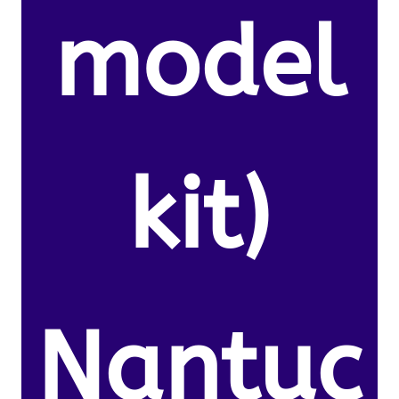
model
kit)
Nantuc