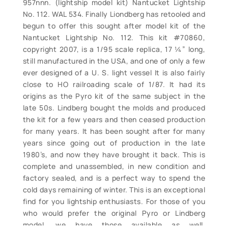
957nnn. (lightship model kit) Nantucket Lightship
No. 112. WAL 534. Finally Liondberg has retooled and
begun to offer this sought after model kit of the
Nantucket Lightship No. 112. This kit #70860,
copyright 2007, is a 1/95 scale replica, 17 ¼” long,
still manufactured in the USA, and one of only a few
ever designed of a U. S. light vessel It is also fairly
close to HO railroading scale of 1/87. It had its
origins as the Pyro kit of the same subject in the
late 50s. Lindberg bought the molds and produced
the kit for a few years and then ceased production
for many years. It has been sought after for many
years since going out of production in the late
1980’s, and now they have brought it back. This is
complete and unassembled, in new condition and
factory sealed, and is a perfect way to spend the
cold days remaining of winter. This is an exceptional
find for you lightship enthusiasts. For those of you
who would prefer the original Pyro or Lindberg
model, we have those available as well.