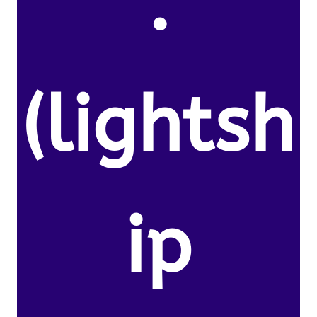
.
(lightsh
ip