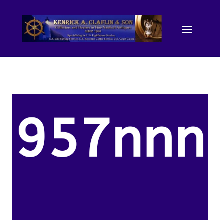
957nnn