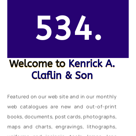
534.
Welcome to
Kenrick A.
Claflin & Son
Featured on our web site and in our monthly
web catalogues are new and out-of-print
books, documents, post cards, photographs,
maps and charts, engravings, lithographs,