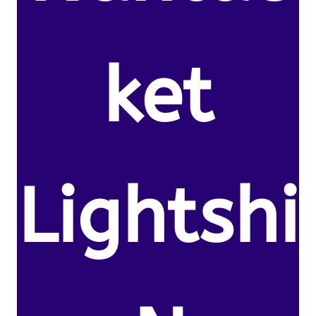
ket
Lightshi