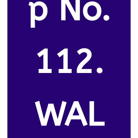
p No.
112.
WAL