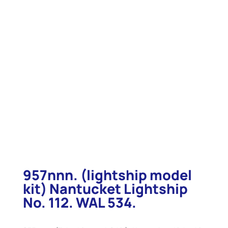
957nnn. (lightship model
kit) Nantucket Lightship
No. 112. WAL 534.