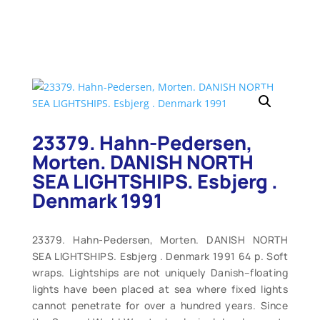
23379. Hahn-Pedersen,
Morten. DANISH NORTH
SEA LIGHTSHIPS. Esbjerg .
Denmark 1991
23379. Hahn-Pedersen, Morten. DANISH NORTH
SEA LIGHTSHIPS. Esbjerg . Denmark 1991 64 p. Soft
wraps. Lightships are not uniquely Danish–floating
lights have been placed at sea where fixed lights
cannot penetrate for over a hundred years. Since