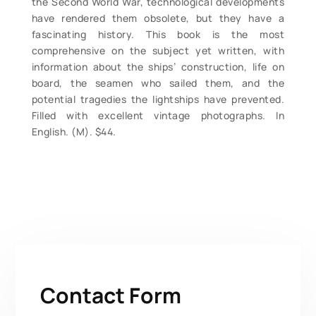
the Second World War, technological developments
have rendered them obsolete, but they have a
fascinating history. This book is the most
comprehensive on the subject yet written, with
information about the ships’ construction, life on
board, the seamen who sailed them, and the
potential tragedies the lightships have prevented.
Filled with excellent vintage photographs. In
English. (M). $44.
Contact Form