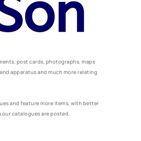
 Son
uments, post cards, photographs, maps
t and apparatus and much more relating
gues and feature more items, with better
s our catalogues are posted.