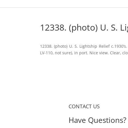
12338. (photo) U. S. Li
12338. (photo) U. S. Lightship Relief c.1930’s
LV-110, not sure), in port. Nice view. Clear, clo
CONTACT US
Have Questions? 