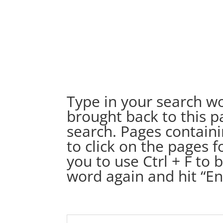
Type in your search wo
brought back to this pa
search. Pages containi
to click on the pages
you to use Ctrl + F to 
word again and hit “Ent