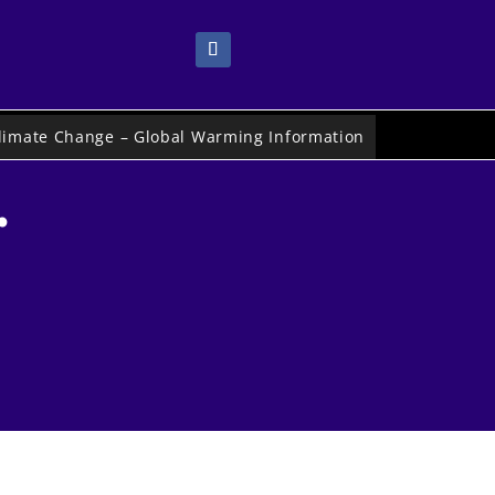
limate Change – Global Warming Information
.