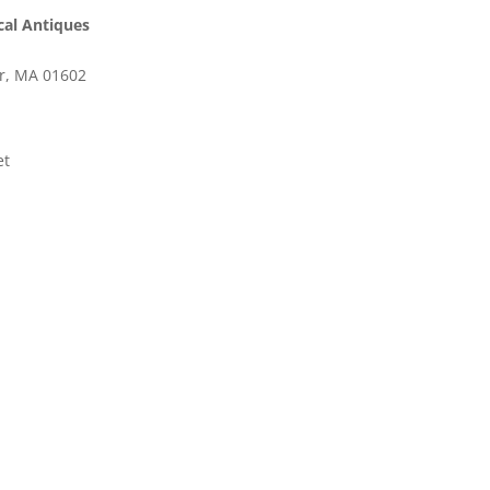
cal Antiques
er, MA 01602
et
ooking for?
t needed book or item.