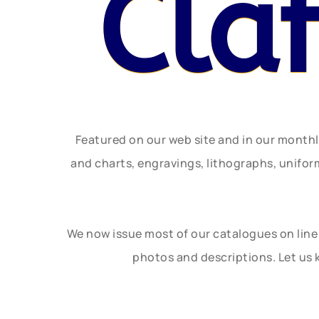
Cla
Featured on our web site and in our month
and charts, engravings, lithographs, unifo
We now issue most of our catalogues on line 
photos and descriptions. Let us 