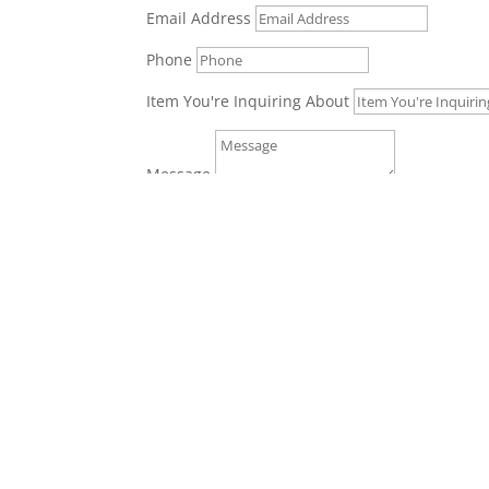
Email Address
Phone
Item You're Inquiring About
Message
Get In Touch