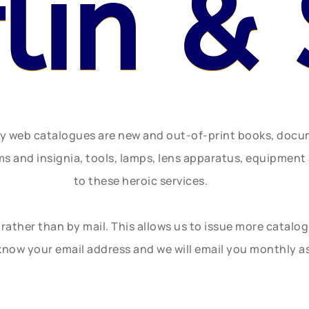
flin &
ly web catalogues are new and out-of-print books, doc
rms and insignia, tools, lamps, lens apparatus, equipmen
to these heroic services.
rather than by mail. This allows us to issue more catalo
know your email address and we will email you monthly a