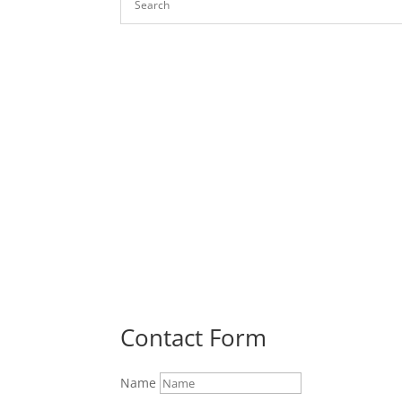
Contact Form
Name