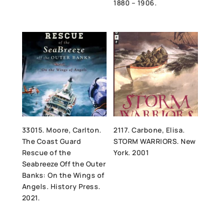
1880 – 1906.
33015. Moore, Carlton.
2117. Carbone, Elisa.
The Coast Guard
STORM WARRIORS. New
Rescue of the
York. 2001
Seabreeze Off the Outer
Banks: On the Wings of
Angels. History Press.
2021.