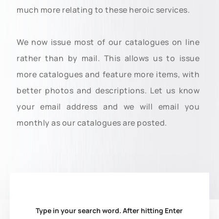
much more relating to these heroic services.
We now issue most of our catalogues on line
rather than by mail. This allows us to issue
more catalogues and feature more items, with
better photos and descriptions. Let us know
your email address and we will email you
monthly as our catalogues are posted.
Type in your search word. After hitting Enter