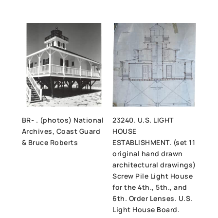
BR- . (photos) National
23240. U.S. LIGHT
Archives, Coast Guard
HOUSE
& Bruce Roberts
ESTABLISHMENT. (set 11
original hand drawn
architectural drawings)
Screw Pile Light House
for the 4th., 5th., and
6th. Order Lenses. U.S.
Light House Board.