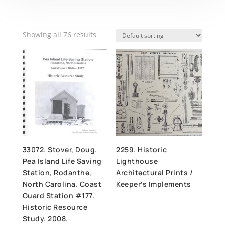
Showing all 76 results
33072. Stover, Doug.
2259. Historic
Pea Island Life Saving
Lighthouse
Station, Rodanthe,
Architectural Prints /
North Carolina. Coast
Keeper’s Implements
Guard Station #177.
Historic Resource
Study. 2008.