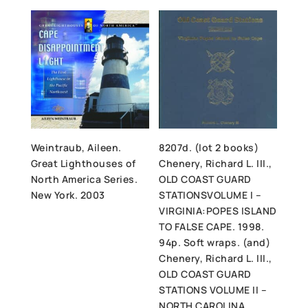
Weintraub, Aileen.
8207d. (lot 2 books)
Great Lighthouses of
Chenery, Richard L. III.,
North America Series.
OLD COAST GUARD
New York. 2003
STATIONSVOLUME I –
VIRGINIA:POPES ISLAND
TO FALSE CAPE. 1998.
94p. Soft wraps. (and)
Chenery, Richard L. III.,
OLD COAST GUARD
STATIONS VOLUME II –
NORTH CAROLINA.