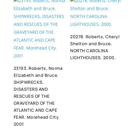
20278. Roberts, Cheryl
Shelton and Bruce.
NORTH CAROLINA
LIGHTHOUSES. 2000.
23193. Roberts, Norma
Elizabeth and Bruce.
SHIPWRECKS,
DISASTERS AND
RESCUES OF THE
GRAVEYARD OF THE
ATLANTIC AND CAPE
FEAR. Morehead City.
2001