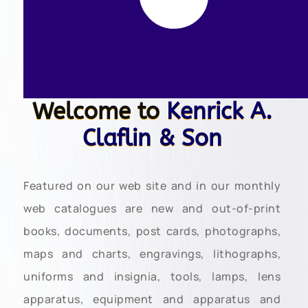
Welcome to
Kenrick A.
Claflin & Son
Featured on our web site and in our monthly
web catalogues are new and out-of-print
books, documents, post cards, photographs,
maps and charts, engravings, lithographs,
uniforms and insignia, tools, lamps, lens
apparatus, equipment and apparatus and