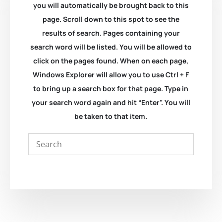
you will automatically be brought back to this
page. Scroll down to this spot to see the
results of search. Pages containing your
search word will be listed. You will be allowed to
click on the pages found. When on each page,
Windows Explorer will allow you to use Ctrl + F
to bring up a search box for that page. Type in
your search word again and hit “Enter”. You will
be taken to that item.