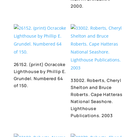
2000.
26152. (print) Ocracoke
Lighthouse by Phillip E.
Grundel. Numbered 64
33002. Roberts, Cheryl
of 150.
Shelton and Bruce
Roberts. Cape Hatteras
National Seashore.
Lighthouse
Publications. 2003