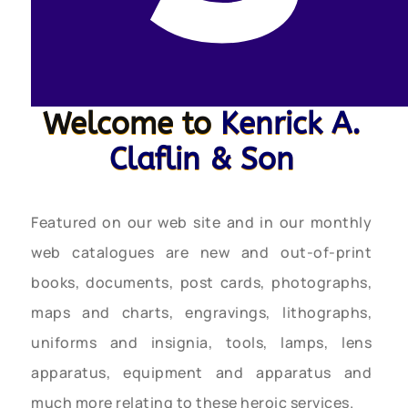
Welcome to
Kenrick A.
Claflin & Son
Featured on our web site and in our monthly
web catalogues are new and out-of-print
books, documents, post cards, photographs,
maps and charts, engravings, lithographs,
uniforms and insignia, tools, lamps, lens
apparatus, equipment and apparatus and
much more relating to these heroic services.