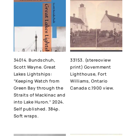
34014. Bundschuh,
33153. (stereoview
Scott Wayne. Great
print) Government
Lakes Lightships:
Lighthouse, Fort
“Keeping Watch from
Williams, Ontario
Green Bay through the
Canada c.1900 view.
Straits of Mackinac and
into Lake Huron.” 2024.
Self published. 384p.
Soft wraps.