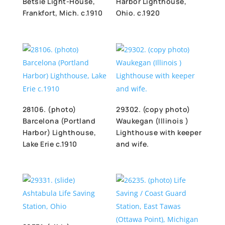
Betsie Light-House,
Harbor Lighthouse,
Frankfort, Mich. c.1910
Ohio. c.1920
28106. (photo)
29302. (copy photo)
Barcelona (Portland
Waukegan (Illinois )
Harbor) Lighthouse,
Lighthouse with keeper
Lake Erie c.1910
and wife.