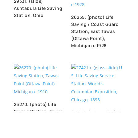
29331. (slide)
Ashtabula Life Saving
Station, Ohio
26235. (photo) Life
Saving / Coast Guard
Station, East Tawas
(Ottawa Point),
Michigan c.1928
26270. (photo) Life
Saving Station, Tawas
27421b. (glass slide) U.
Point (Ottawa Point)
S. Life Saving Service
Michigan c.1910
Station, World’s
Columbian Exposition,