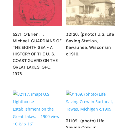
5271. O’Brien, T.
32120. (photo) U.S. Life
Michael. GUARDIANS OF
Saving Station,
THE EIGHTH SEA – A
Kewaunee, Wisconsin
HISTORY OF THE U. S.
c.1910.
COAST GUARD ON THE
GREAT LAKES. GPO.
1976.
31109. (photo) Life
Saving Crew in