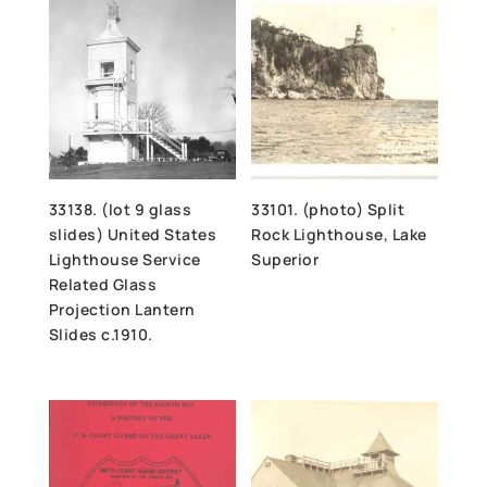
33138. (lot 9 glass
33101. (photo) Split
slides) United States
Rock Lighthouse, Lake
Lighthouse Service
Superior
Related Glass
Projection Lantern
Slides c.1910.