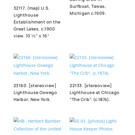
Surfboat, Tawas,
32117. (map) U.S.
Michigan c.1909.
Lighthouse
Establishment on the
Great Lakes. c.1900
view. 10 ½” x 16”
23160. [stereoview]
22133. [stereoview]
Lighthouse Oswego
Lighthouse at Chicago
Harbor, New York.
“The Crib”. (c.1874).