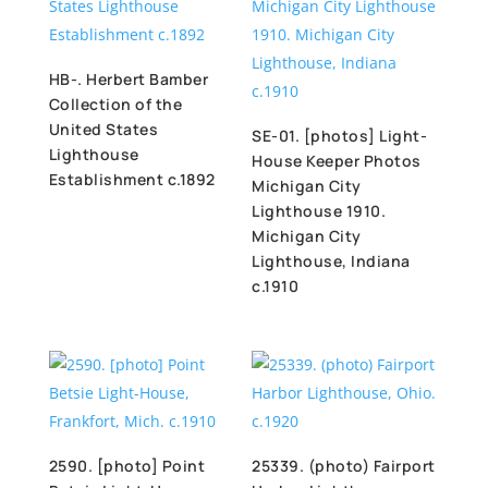
HB-. Herbert Bamber
Collection of the
United States
SE-01. [photos] Light-
Lighthouse
House Keeper Photos
Establishment c.1892
Michigan City
Lighthouse 1910.
Michigan City
Lighthouse, Indiana
c.1910
2590. [photo] Point
25339. (photo) Fairport