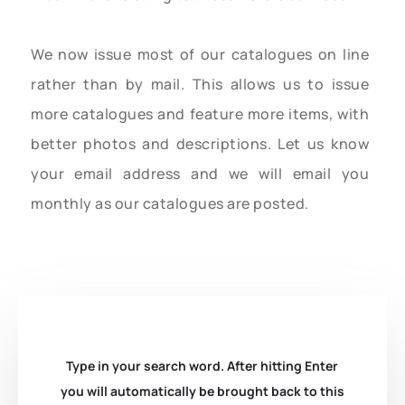
We now issue most of our catalogues on line
rather than by mail. This allows us to issue
more catalogues and feature more items, with
better photos and descriptions. Let us know
your email address and we will email you
monthly as our catalogues are posted.
Type in your search word. After hitting Enter
you will automatically be brought back to this