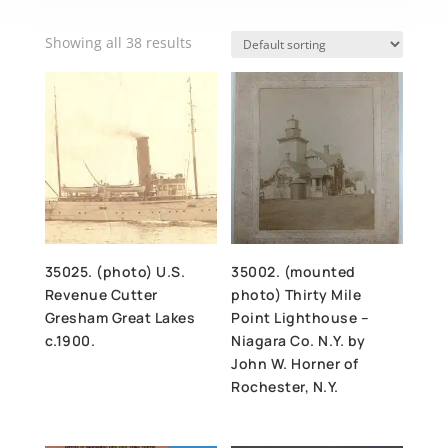
Showing all 38 results
35025. (photo) U.S.
35002. (mounted
Revenue Cutter
photo) Thirty Mile
Gresham Great Lakes
Point Lighthouse –
c.1900.
Niagara Co. N.Y. by
John W. Horner of
Rochester, N.Y.