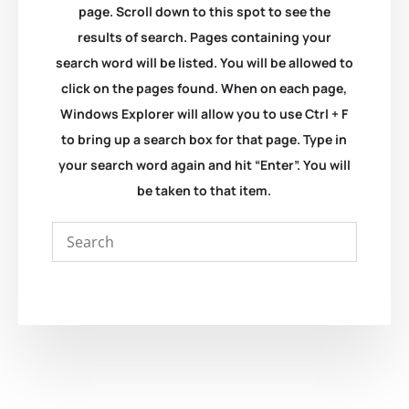
page. Scroll down to this spot to see the
results of search. Pages containing your
search word will be listed. You will be allowed to
click on the pages found. When on each page,
Windows Explorer will allow you to use Ctrl + F
to bring up a search box for that page. Type in
your search word again and hit “Enter”. You will
be taken to that item.