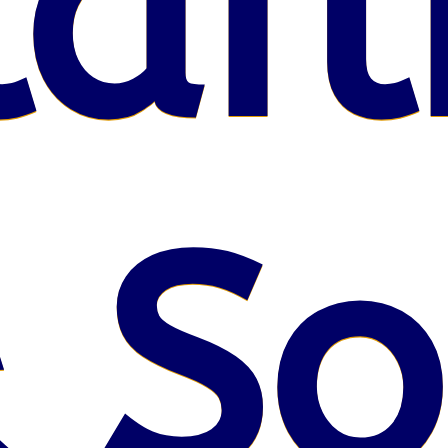
lafl
 S