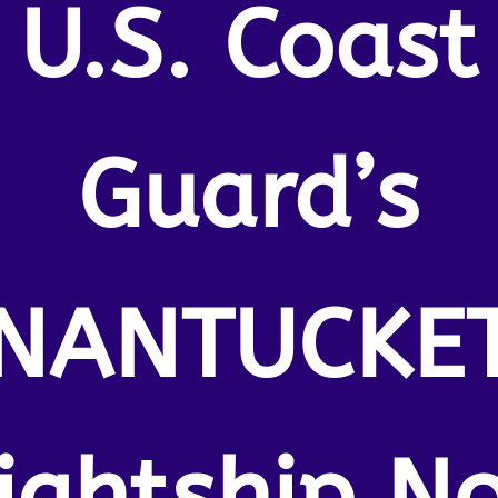
U.S. Coast
Guard’s
NANTUCKE
lightship No