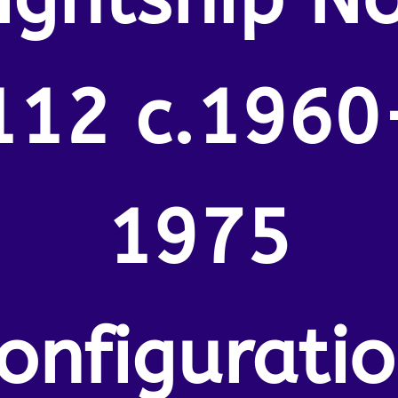
112 c.1960
1975
onfigurati