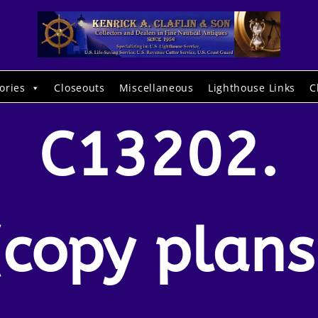
ories
Closeouts
Miscellaneous
Lighthouse Links
C
C13202.
(copy plans