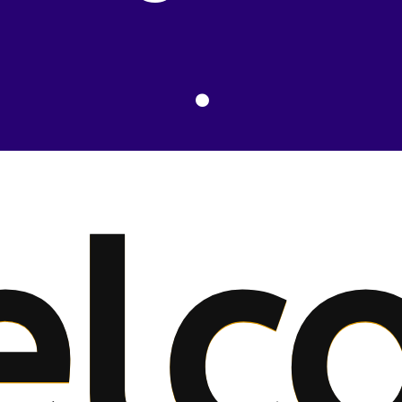
.
elc