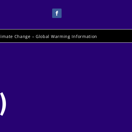
limate Change – Global Warming Information
)