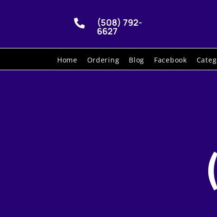
(508) 792-

6627
Home
Ordering
Blog
Facebook
Categ