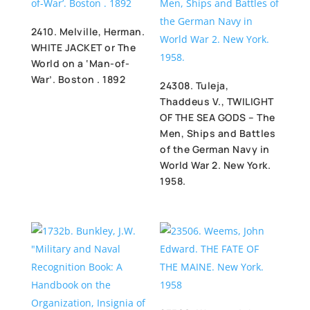
2410. Melville, Herman.
WHITE JACKET or The
World on a ‘Man-of-
War’. Boston . 1892
24308. Tuleja,
Thaddeus V., TWILIGHT
OF THE SEA GODS – The
Men, Ships and Battles
of the German Navy in
World War 2. New York.
1958.