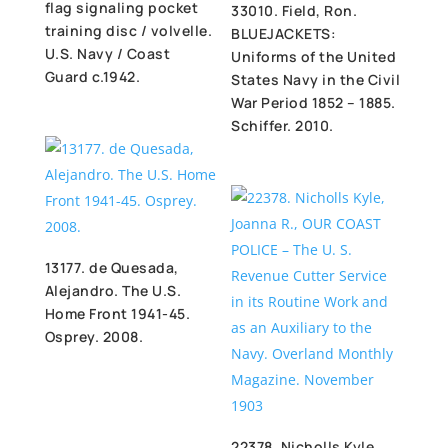
flag signaling pocket
33010. Field, Ron.
training disc / volvelle.
BLUEJACKETS:
U.S. Navy / Coast
Uniforms of the United
Guard c.1942.
States Navy in the Civil
War Period 1852 – 1885.
Schiffer. 2010.
13177. de Quesada,
Alejandro. The U.S.
Home Front 1941-45.
Osprey. 2008.
22378. Nicholls Kyle,