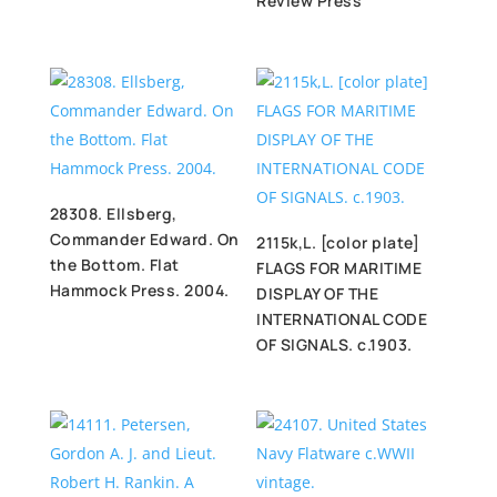
Review Press
28308. Ellsberg,
Commander Edward. On
2115k,L. [color plate]
the Bottom. Flat
FLAGS FOR MARITIME
Hammock Press. 2004.
DISPLAY OF THE
INTERNATIONAL CODE
OF SIGNALS. c.1903.