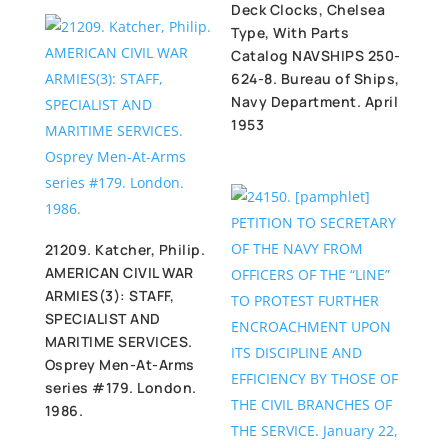
Deck Clocks, Chelsea
Type, With Parts
Catalog NAVSHIPS 250-
624-8. Bureau of Ships,
Navy Department. April
1953
21209. Katcher, Philip.
AMERICAN CIVIL WAR
ARMIES(3): STAFF,
SPECIALIST AND
MARITIME SERVICES.
Osprey Men-At-Arms
series #179. London.
1986.