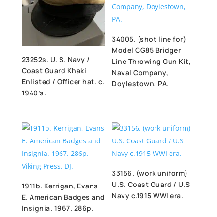
34005. (shot line for)
Model CG85 Bridger
23252s. U. S. Navy /
Line Throwing Gun Kit,
Coast Guard Khaki
Naval Company,
Enlisted / Officer hat. c.
Doylestown, PA.
1940’s.
33156. (work uniform)
U.S. Coast Guard / U.S
1911b. Kerrigan, Evans
Navy c.1915 WWI era.
E. American Badges and
Insignia. 1967. 286p.