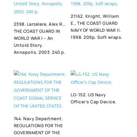
21162. Knight, William
E., THE COAST GUARD
2398. Larzelere, Alex R.,
NAVY OF WORLD WAR II.
THE COAST GUARD IN
1998. 209p. Soft wraps.
WORLD WAR I – An
Untold Story.
Annapolis. 2003. 240 p.
LG-152. US Navy
Officer’s Cap Device.
744. Navy Department.
REGULATIONS FOR THE
GOVERNMENT OF THE