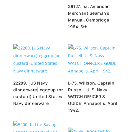
29127. na. American
Merchant Seaman’s
Manual. Cambridge.
1964. 5th.
22289. [US Navy
L-75. Willson, Captain
dinnerware] eggcup (or
Russell. U. S. Navy.
custard) United States
WATCH OFFICER’S
Navy dinnerware
GUIDE. Annapolis. April
1942.