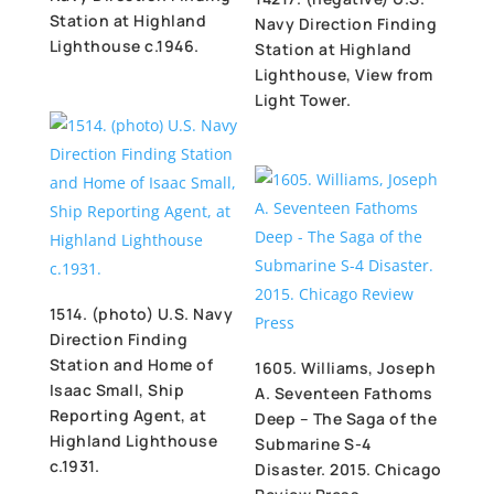
Station at Highland
Navy Direction Finding
Lighthouse c.1946.
Station at Highland
Lighthouse, View from
Light Tower.
1514. (photo) U.S. Navy
Direction Finding
Station and Home of
1605. Williams, Joseph
Isaac Small, Ship
A. Seventeen Fathoms
Reporting Agent, at
Deep – The Saga of the
Highland Lighthouse
Submarine S-4
c.1931.
Disaster. 2015. Chicago