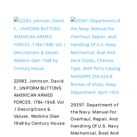
22583. Johnson, David
F., UNIFORM BUTTONS.
AMERICAN ARMED
FORCES. 1784-1948. Vol
29397. Department of
.I Descriptions &
the Navy. Manual For
Values. Watkins Glen
Overhaul, Repair, And
1948 by Century House
Handling Of U.S. Navy
Mechanical, Boat And