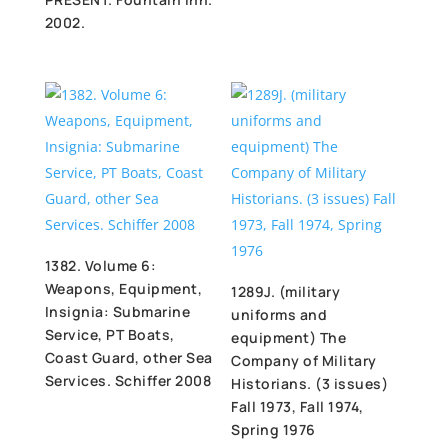
2002.
1382. Volume 6:
Weapons, Equipment,
1289J. (military
Insignia: Submarine
uniforms and
Service, PT Boats,
equipment) The
Coast Guard, other Sea
Company of Military
Services. Schiffer 2008
Historians. (3 issues)
Fall 1973, Fall 1974,
Spring 1976