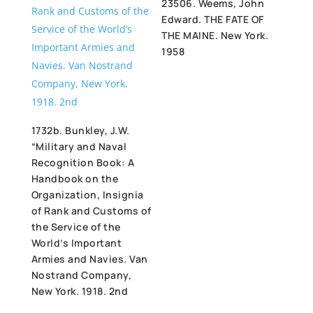
23506. Weems, John
Edward. THE FATE OF
THE MAINE. New York.
1958
1732b. Bunkley, J.W.
“Military and Naval
Recognition Book: A
Handbook on the
Organization, Insignia
of Rank and Customs of
the Service of the
World’s Important
Armies and Navies. Van
Nostrand Company,
New York. 1918. 2nd