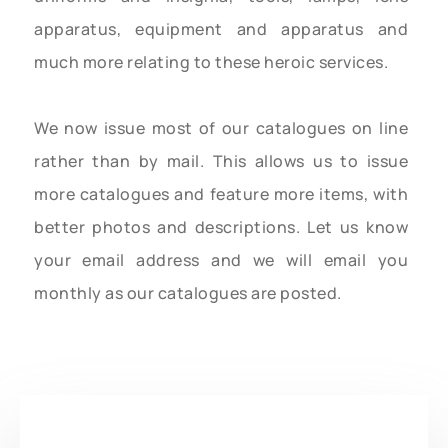
apparatus, equipment and apparatus and
much more relating to these heroic services.
We now issue most of our catalogues on line
rather than by mail. This allows us to issue
more catalogues and feature more items, with
better photos and descriptions. Let us know
your email address and we will email you
monthly as our catalogues are posted.