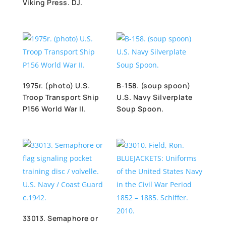
Viking Press. DJ.
1975r. (photo) U.S.
B-158. (soup spoon)
Troop Transport Ship
U.S. Navy Silverplate
P156 World War II.
Soup Spoon.
33013. Semaphore or