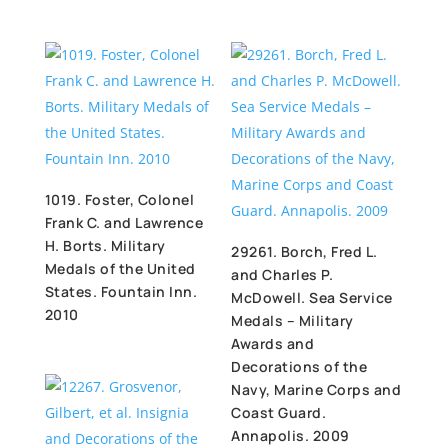
1019. Foster, Colonel
Frank C. and Lawrence
H. Borts. Military
29261. Borch, Fred L.
Medals of the United
and Charles P.
States. Fountain Inn.
McDowell. Sea Service
2010
Medals – Military
Awards and
Decorations of the
Navy, Marine Corps and
Coast Guard.
Annapolis. 2009