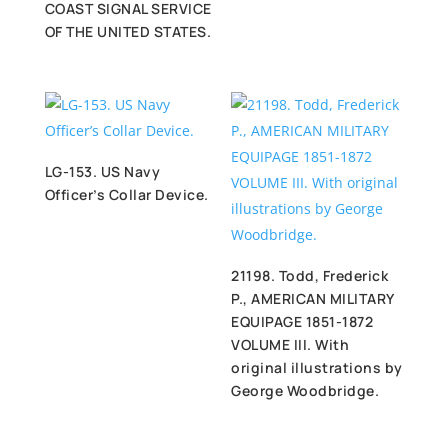
COAST SIGNAL SERVICE
OF THE UNITED STATES.
LG-153. US Navy
Officer’s Collar Device.
21198. Todd, Frederick
P., AMERICAN MILITARY
EQUIPAGE 1851-1872
VOLUME III. With
original illustrations by
George Woodbridge.