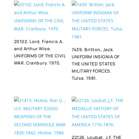
20102. Lord, Francis A.
and Arthur Wise.
7439. Britton, Jack.
UNIFORMS OF THE CIVIL
UNIFORM INSIGNIA OF
WAR. Cranbury. 1970.
THE UNITED STATES
MILITARY FORCES.
Tulsa. 1981.
22126. Loubat, J.F. THE