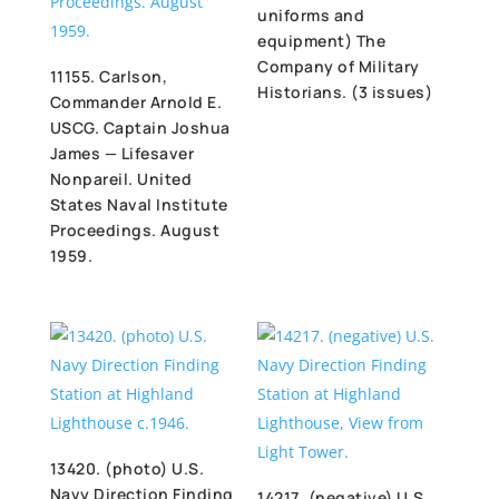
uniforms and
equipment) The
Company of Military
11155. Carlson,
Historians. (3 issues)
Commander Arnold E.
USCG. Captain Joshua
James — Lifesaver
Nonpareil. United
States Naval Institute
Proceedings. August
1959.
13420. (photo) U.S.
Navy Direction Finding
14217. (negative) U.S.