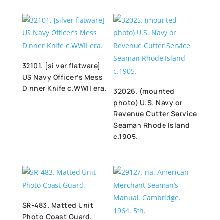
32101. [silver flatware]
US Navy Officer’s Mess
Dinner Knife c.WWII era.
32026. (mounted
photo) U.S. Navy or
Revenue Cutter Service
Seaman Rhode Island
c.1905.
SR-483. Matted Unit
Photo Coast Guard.