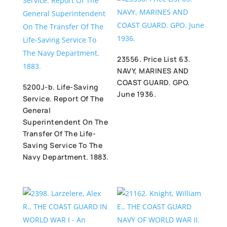
23556. Price List 63.
NAVY, MARINES AND
COAST GUARD. GPO.
5200J-b. Life-Saving
June 1936.
Service. Report Of The
General
Superintendent On The
Transfer Of The Life-
Saving Service To The
Navy Department. 1883.