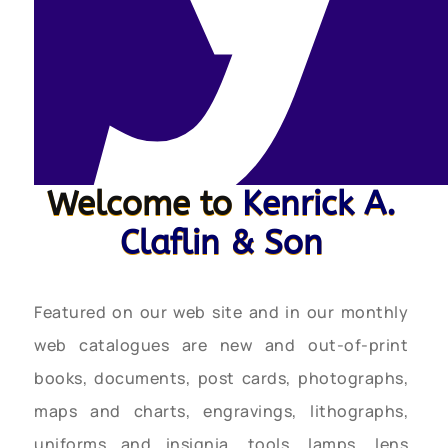
Welcome to
Kenrick A.
Claflin & Son
Featured on our web site and in our monthly
web catalogues are new and out-of-print
books, documents, post cards, photographs,
maps and charts, engravings, lithographs,
uniforms and insignia, tools, lamps, lens