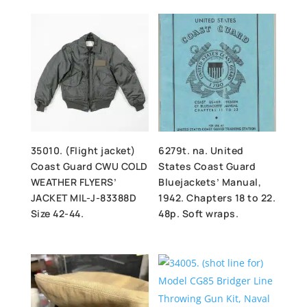
35010. (Flight jacket)
6279t. na. United
Coast Guard CWU COLD
States Coast Guard
WEATHER FLYERS’
Bluejackets’ Manual,
JACKET MIL-J-83388D
1942. Chapters 18 to 22.
Size 42-44.
48p. Soft wraps.