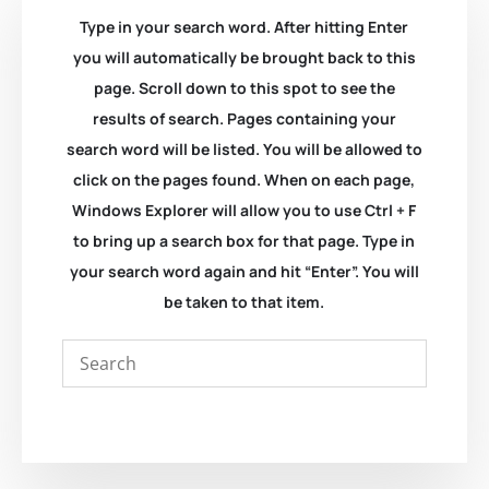
Type in your search word. After hitting Enter
you will automatically be brought back to this
page. Scroll down to this spot to see the
results of search. Pages containing your
search word will be listed. You will be allowed to
click on the pages found. When on each page,
Windows Explorer will allow you to use Ctrl + F
to bring up a search box for that page. Type in
your search word again and hit “Enter”. You will
be taken to that item.