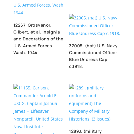
12267. Grosvenor,
Gilbert, et al. Insignia
and Decorations of the
U.S. Armed Forces.
32005. (hat) U.S. Navy
Wash. 1944
Commissioned Officer
Blue Undress Cap
c.1918.
1289J. (military