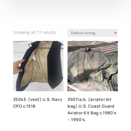
Showing all 77 results
35043. (vest) U.S. Navy
35011a,b. (aviator kit
CPO c.1918.
bag) U.S. Coast Guard
Aviator Kit Bag c.1980’s
– 1990’s.