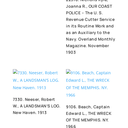
Joanna R., OUR COAST
POLICE – The U. S.
Revenue Cutter Service
in its Routine Work and
as an Auxiliary to the
Navy. Overland Monthly
Magazine. November
1903
7330. Neeser, Robert
W., A LANDSMAN’S LOG.
9106. Beach, Captain
New Haven. 1913
Edward L., THE WRECK
OF THE MEMPHIS. NY.
1966