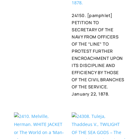
24150. [pamphlet]
PETITION TO
SECRETARY OF THE
NAVY FROM OFFICERS
OF THE “LINE” TO
PROTEST FURTHER
ENCROACHMENT UPON
ITS DISCIPLINE AND
EFFICIENCY BY THOSE
OF THE CIVIL BRANCHES
OF THE SERVICE.
January 22, 1878.