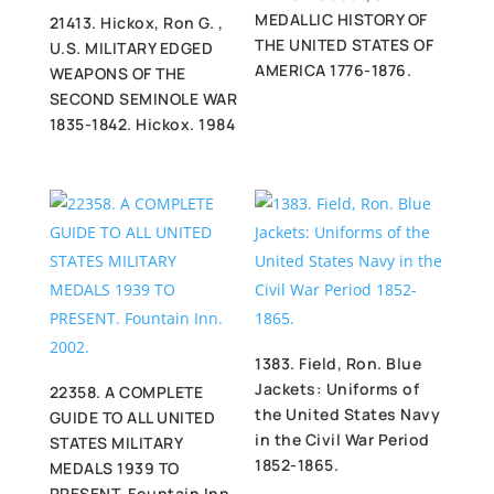
MEDALLIC HISTORY OF
21413. Hickox, Ron G. ,
THE UNITED STATES OF
U.S. MILITARY EDGED
AMERICA 1776-1876.
WEAPONS OF THE
SECOND SEMINOLE WAR
1835-1842. Hickox. 1984
1383. Field, Ron. Blue
Jackets: Uniforms of
22358. A COMPLETE
the United States Navy
GUIDE TO ALL UNITED
in the Civil War Period
STATES MILITARY
1852-1865.
MEDALS 1939 TO
PRESENT. Fountain Inn.