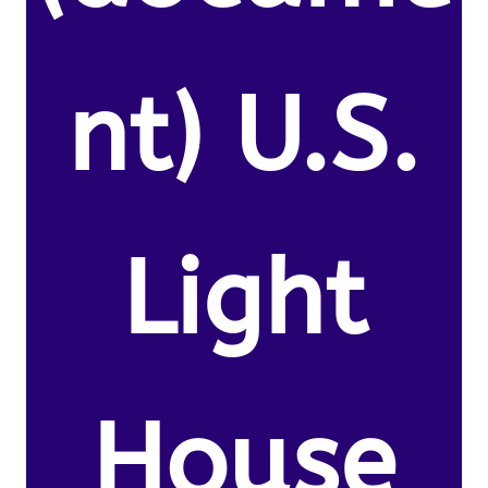
nt) U.S.
Light
House