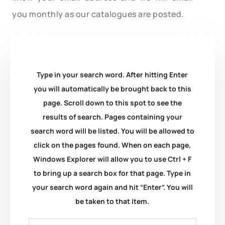
you monthly as our catalogues are posted.
Type in your search word. After hitting Enter
you will automatically be brought back to this
page. Scroll down to this spot to see the
results of search. Pages containing your
search word will be listed. You will be allowed to
click on the pages found. When on each page,
Windows Explorer will allow you to use Ctrl + F
to bring up a search box for that page. Type in
your search word again and hit “Enter”. You will
be taken to that item.