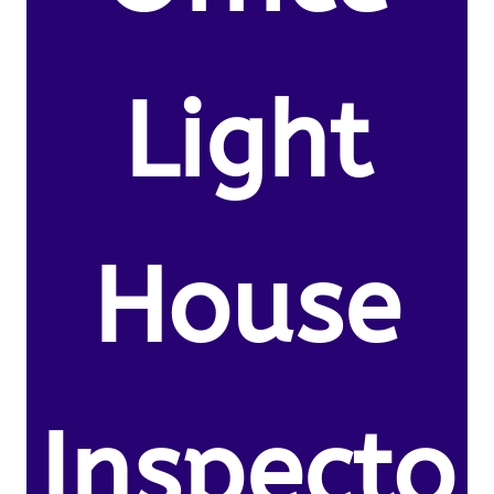
Light
House
Inspecto