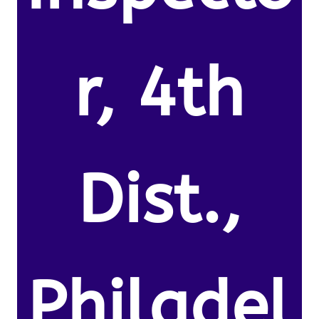
r, 4th
Dist.,
Philadel