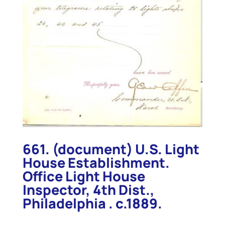
661. (document) U.S. Light
House Establishment.
Office Light House
Inspector, 4th Dist.,
Philadelphia . c.1889.