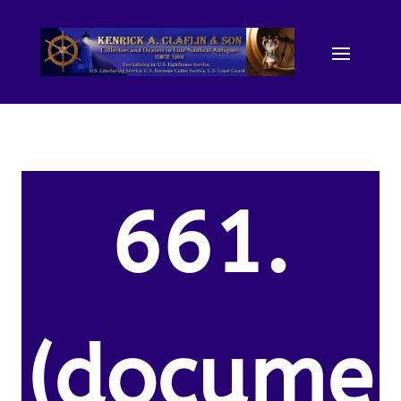
661.
(docume