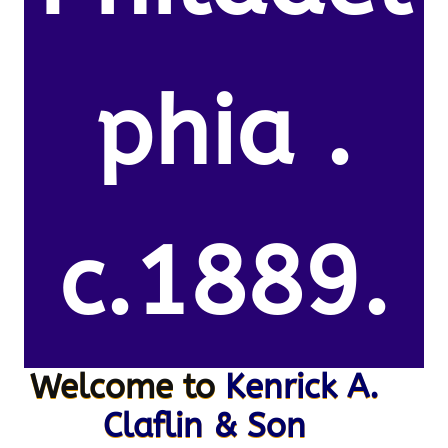
phia .
c.1889.
Welcome to
Kenrick A.
Claflin & Son