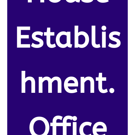
Establis
hment.
Office