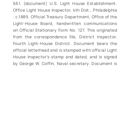
661. (document) U.S. Light House Establishment.
Office Light House Inspector, 4th Dist., Philadelphia
. c.1889. Official Treasury Department, Office of the
Light-House Board, handwritten communications
on Official Stationary Form No. 127. This originated
from the correspondence file, District Inspector,
Fourth Light-House District. Document bears the
official letterhead and is stamped with official Light
House Inspector’s stamp and dated, and is signed
by George W. Coffin, Naval secretary. Document is
dated 14 September 1889 and is from Commander
George Coffin to Comdr. J. J. Reed, Inspector 4th
Light-House District advising of receipt of
telegrams relating to lightships Nos 24, 40 and 45.
This is a fine opportunity to obtain nice examples of
official documents at an affordable price. Quite
frameable. 8” x 10½”, slight browningfrom age but
overall good condition. (VG+). $22.