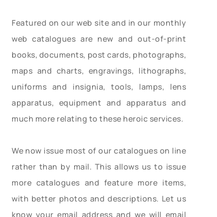
Featured on our web site and in our monthly
web catalogues are new and out-of-print
books, documents, post cards, photographs,
maps and charts, engravings, lithographs,
uniforms and insignia, tools, lamps, lens
apparatus, equipment and apparatus and
much more relating to these heroic services.
We now issue most of our catalogues on line
rather than by mail. This allows us to issue
more catalogues and feature more items,
with better photos and descriptions. Let us
know your email address and we will email