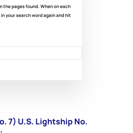
k on the pages found. When on each
e in your search word again and hit
o. 7) U.S. Lightship No.
.