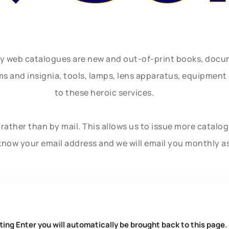
ly web catalogues are new and out-of-print books, doc
rms and insignia, tools, lamps, lens apparatus, equipmen
to these heroic services.
rather than by mail. This allows us to issue more catalo
know your email address and we will email you monthly a
ting Enter you will automatically be brought back to this page.