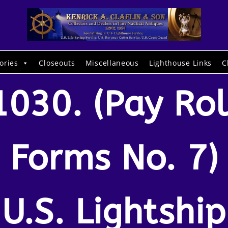
ories
Closeouts
Miscellaneous
Lighthouse Links
C
1030. (Pay Rol
Forms No. 7)
U.S. Lightship