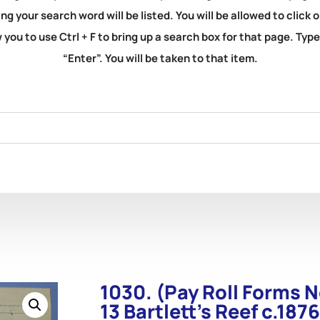
ng your search word will be listed. You will be allowed to clic
you to use Ctrl + F to bring up a search box for that page. Typ
“Enter”. You will be taken to that item.
1030. (Pay Roll Forms N
13 Bartlett’s Reef c.1876