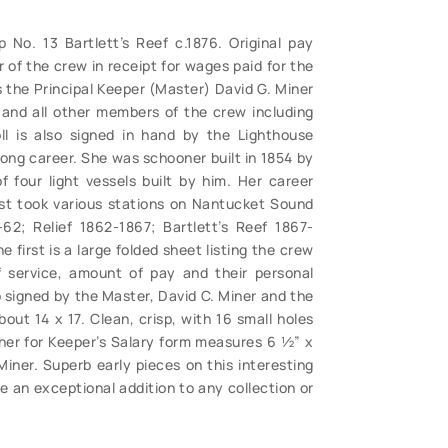
 No. 13 Bartlett’s Reef c.1876. Original pay
of the crew in receipt for wages paid for the
es the Principal Keeper (Master) David G. Miner
 and all other members of the crew including
l is also signed in hand by the Lighthouse
 long career. She was schooner built in 1854 by
four light vessels built by him. Her career
rst took various stations on Nantucket Sound
2; Relief 1862-1867; Bartlett’s Reef 1867-
e first is a large folded sheet listing the crew
f service, amount of pay and their personal
so signed by the Master, David C. Miner and the
ut 14 x 17. Clean, crisp, with 16 small holes
her for Keeper’s Salary form measures 6 ½” x
iner. Superb early pieces on this interesting
 an exceptional addition to any collection or