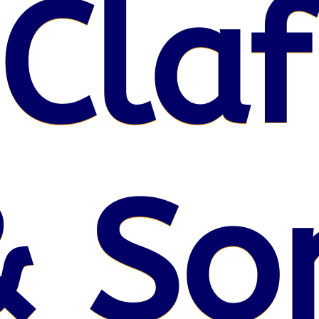
 Claf
& So