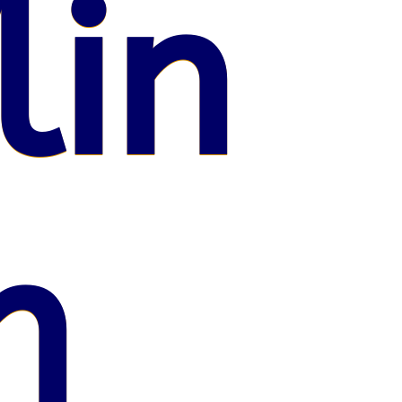
lin
n