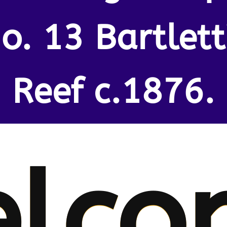
o. 13 Bartlett
Reef c.1876.
lco