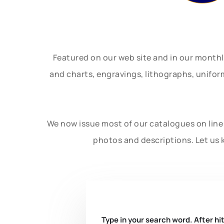
Featured on our web site and in our month
and charts, engravings, lithographs, unifo
We now issue most of our catalogues on line 
photos and descriptions. Let us 
Type in your search word. After hit