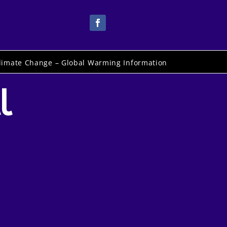
limate Change – Global Warming Information
l