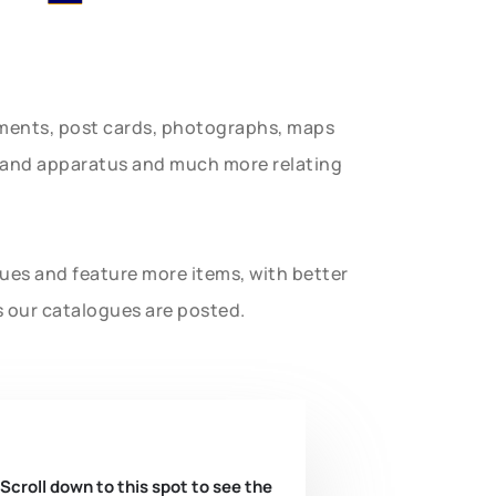
uments, post cards, photographs, maps
t and apparatus and much more relating
gues and feature more items, with better
s our catalogues are posted.
 Scroll down to this spot to see the