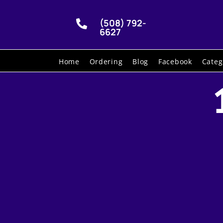
(508) 792-

6627
Home
Ordering
Blog
Facebook
Categ