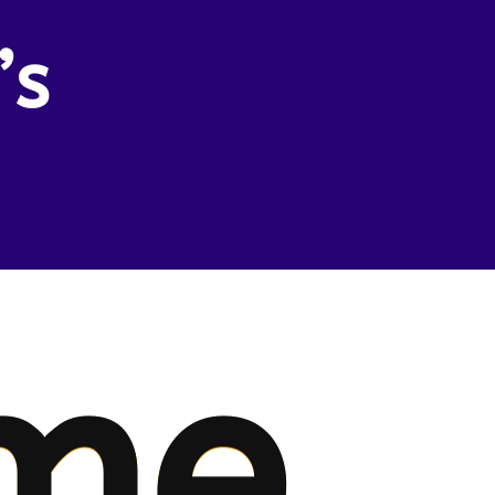
’s
me