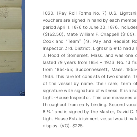
1030. (Pay Roll Forms No. 7) U.S. Lightship
vouchers are signed in hand by each member 
period April 1, 1876 to June 30, 1876. Includ
($162.50), Mate William F. Chappell ($105),
Cook and “Team” (4). Pay and Receipt Rol
Inspector, 3rd. District. Lightship #13 had a
J. Hood of Somerset, Mass. and was one of 
lasted 79 years from 1854 – 1933. No. 13 fi
from 1854-55; Succonnessett, Mass. 1855-6
1933. This rare lot consists of two sheets: Th
of the vessel by name, their rank, term o
signature with signature of witness. It is al
Light-House Inspector. This one measures abo
throughout from early binding. Second vouc
8 ¼” and is signed by the Master, David C. M
Light House Establishment vessel would make
display. (VG). $225.