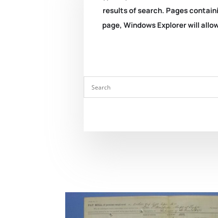
results of search. Pages containi
page, Windows Explorer will allow 