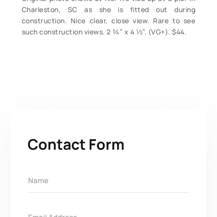
Charleston, SC as she is fitted out during
construction. Nice clear, close view. Rare to see
such construction views. 2 ¾” x 4 ½”. (VG+). $44.
Contact Form