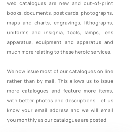
web catalogues are new and out-of-print
books, documents, post cards, photographs,
maps and charts, engravings, lithographs,
uniforms and insignia, tools, lamps, lens
apparatus, equipment and apparatus and
much more relating to these heroic services.
We now issue most of our catalogues on line
rather than by mail. This allows us to issue
more catalogues and feature more items,
with better photos and descriptions. Let us
know your email address and we will email
you monthly as our catalogues are posted.