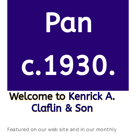
Pan
c.1930.
Welcome to
Kenrick A.
Claflin & Son
Featured on our web site and in our monthly