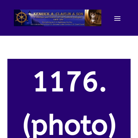
1176.
(photo)