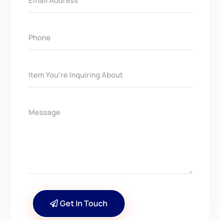
Get In Touch