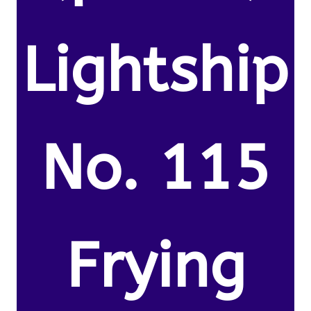
Lightship
No. 115
Frying