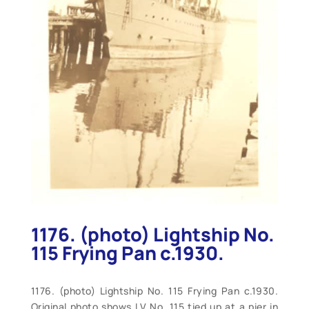
1176. (photo) Lightship No.
115 Frying Pan c.1930.
1176. (photo) Lightship No. 115 Frying Pan c.1930.
Original photo shows LV No. 115 tied up at a pier in