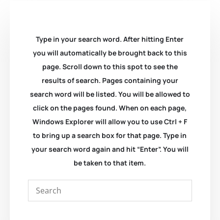
Type in your search word. After hitting Enter
you will automatically be brought back to this
page. Scroll down to this spot to see the
results of search. Pages containing your
search word will be listed. You will be allowed to
click on the pages found. When on each page,
Windows Explorer will allow you to use Ctrl + F
to bring up a search box for that page. Type in
your search word again and hit “Enter”. You will
be taken to that item.