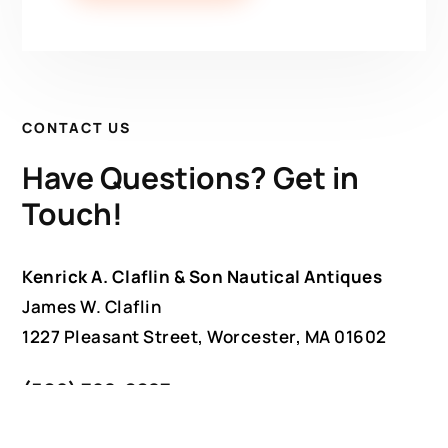
CONTACT US
Have Questions? Get in
Touch!
Kenrick A. Claflin & Son Nautical Antiques
James W. Claflin
1227 Pleasant Street, Worcester, MA 01602
(508) 792-6627