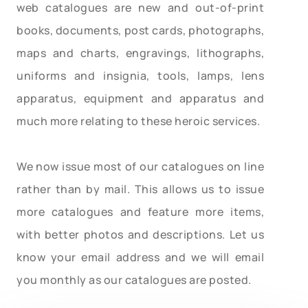
web catalogues are new and out-of-print
books, documents, post cards, photographs,
maps and charts, engravings, lithographs,
uniforms and insignia, tools, lamps, lens
apparatus, equipment and apparatus and
much more relating to these heroic services.
We now issue most of our catalogues on line
rather than by mail. This allows us to issue
more catalogues and feature more items,
with better photos and descriptions. Let us
know your email address and we will email
you monthly as our catalogues are posted.