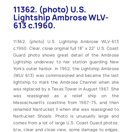
11362. (photo) U.S.
Lightship Ambrose WLV-
613 c.1960.
11362. (photo) U.S. Lightship Ambrose WLV-613
c.1960. Clear, close original full 18” x 22” U.S. Coast
Guard photo shows great detail of the Ambrose
Lightship underway to her station guarding New
York’s outer harbor. In 1952, the Lightship Ambrose
(WLV 613) was commissioned and became the last
lightship to mark the Ambrose Channel when she
was replaced by a Texas Tower in August 1967. She
was reassigned as a relief ship on the
Massachusetts coastline from 1967–75, and then
renamed Nantucket II when she was reassigned to
Nantucket Shoals. Photo is unusually large and
comes from a lot of large U.S. Coast Guard photos.
b/w, clear and close view, some damage to edges,