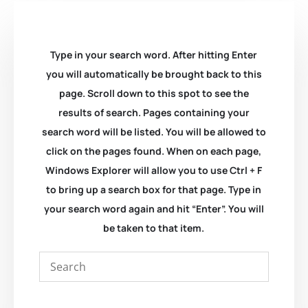
Type in your search word. After hitting Enter
you will automatically be brought back to this
page. Scroll down to this spot to see the
results of search. Pages containing your
search word will be listed. You will be allowed to
click on the pages found. When on each page,
Windows Explorer will allow you to use Ctrl + F
to bring up a search box for that page. Type in
your search word again and hit “Enter”. You will
be taken to that item.