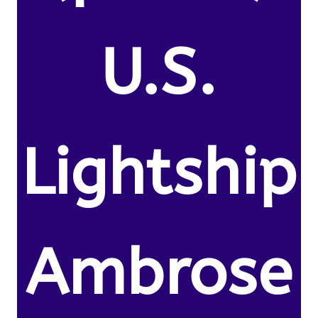
U.S.
Lightship
Ambrose