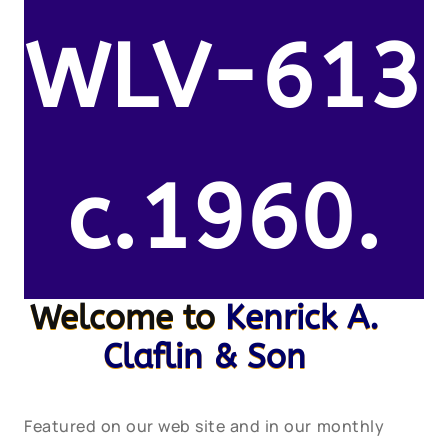
WLV-613
c.1960.
Welcome to
Kenrick A.
Claflin & Son
Featured on our web site and in our monthly