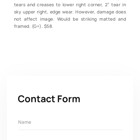
tears and creases to lower right corner, 2” tear in
sky upper right, edge wear. However, damage does
not affect image. Would be striking matted and
framed. (G+). $58.
Contact Form