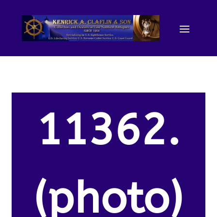
11362.
(photo)