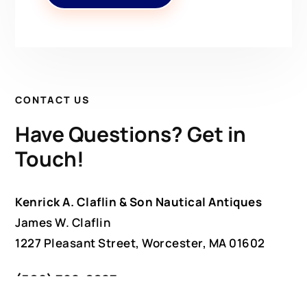
CONTACT US
Have Questions? Get in
Touch!
Kenrick A. Claflin & Son Nautical Antiques
James W. Claflin
1227 Pleasant Street, Worcester, MA 01602
(508) 792-6627