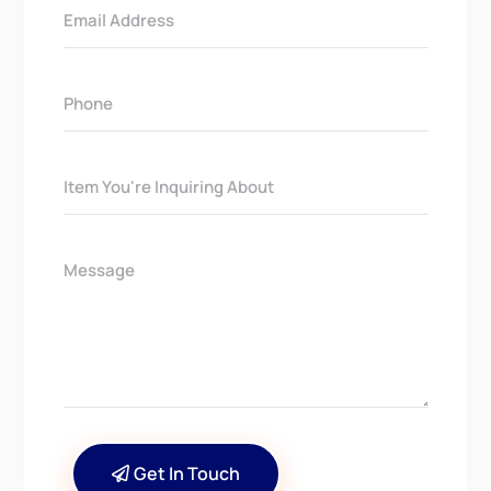
Get In Touch