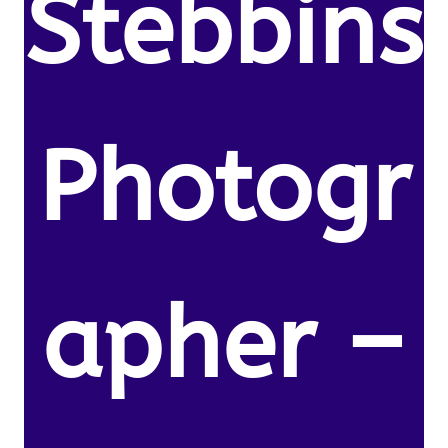
Stebbins
Photogr
apher –