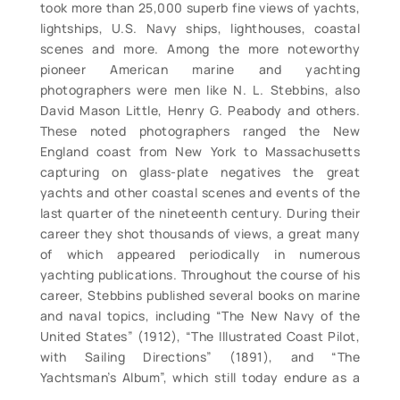
took more than 25,000 superb fine views of yachts,
lightships, U.S. Navy ships, lighthouses, coastal
scenes and more. Among the more noteworthy
pioneer American marine and yachting
photographers were men like N. L. Stebbins, also
David Mason Little, Henry G. Peabody and others.
These noted photographers ranged the New
England coast from New York to Massachusetts
capturing on glass-plate negatives the great
yachts and other coastal scenes and events of the
last quarter of the nineteenth century. During their
career they shot thousands of views, a great many
of which appeared periodically in numerous
yachting publications. Throughout the course of his
career, Stebbins published several books on marine
and naval topics, including “The New Navy of the
United States” (1912), “The Illustrated Coast Pilot,
with Sailing Directions” (1891), and “The
Yachtsman’s Album”, which still today endure as a
prime reference works. Individual views include: