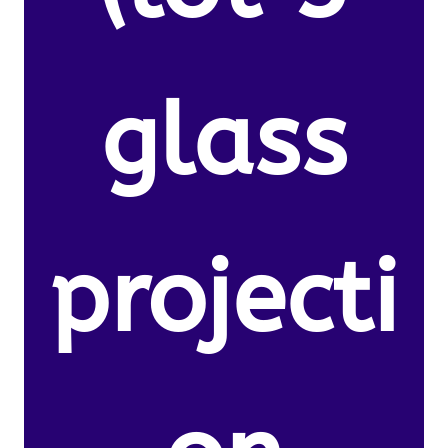
glass
projecti