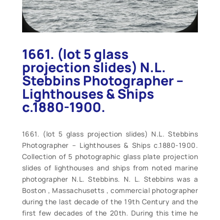
1661. (lot 5 glass
projection slides) N.L.
Stebbins Photographer –
Lighthouses & Ships
c.1880-1900.
1661. (lot 5 glass projection slides) N.L. Stebbins
Photographer – Lighthouses & Ships c.1880-1900.
Collection of 5 photographic glass plate projection
slides of lighthouses and ships from noted marine
photographer N.L. Stebbins. N. L. Stebbins was a
Boston , Massachusetts , commercial photographer
during the last decade of the 19th Century and the
first few decades of the 20th. During this time he