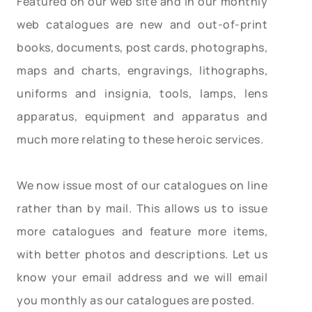
Featured on our web site and in our monthly
web catalogues are new and out-of-print
books, documents, post cards, photographs,
maps and charts, engravings, lithographs,
uniforms and insignia, tools, lamps, lens
apparatus, equipment and apparatus and
much more relating to these heroic services.
We now issue most of our catalogues on line
rather than by mail. This allows us to issue
more catalogues and feature more items,
with better photos and descriptions. Let us
know your email address and we will email
you monthly as our catalogues are posted.