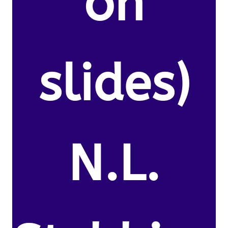
on
slides)
N.L.