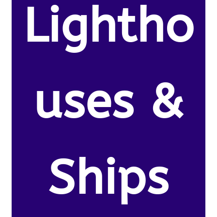
Lightho
uses &
Ships