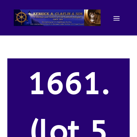
1661.
(lot 5