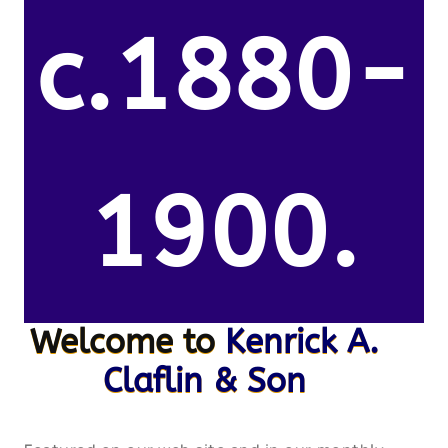
c.1880-
1900.
Welcome to
Kenrick A.
Claflin & Son