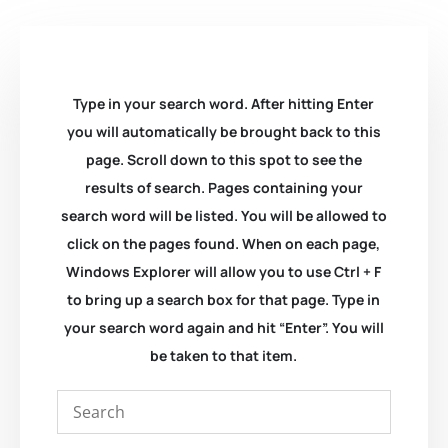
Type in your search word. After hitting Enter
you will automatically be brought back to this
page. Scroll down to this spot to see the
results of search. Pages containing your
search word will be listed. You will be allowed to
click on the pages found. When on each page,
Windows Explorer will allow you to use Ctrl + F
to bring up a search box for that page. Type in
your search word again and hit “Enter”. You will
be taken to that item.