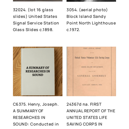
32024. (lot 16 glass
3054. (aerial photo)
slides) United States
Block Island Sandy
Signal Service Station
Point North Lighthouse
Glass Slides c.1898.
c.1972.
C6375. Henry, Joseph.
24367d na. FIRST
A SUMMARY OF
ANNUAL REPORT OF THE
RESEARCHES IN
UNITED STATES LIFE
SOUND: Conducted in
SAVING CORPS IN