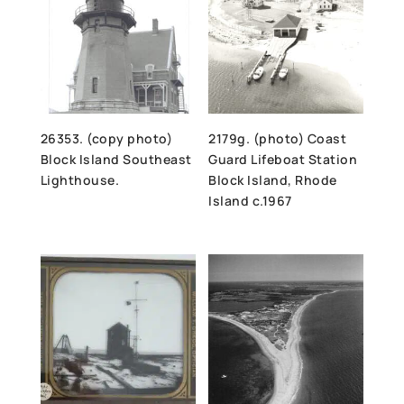
26353. (copy photo)
2179g. (photo) Coast
Block Island Southeast
Guard Lifeboat Station
Lighthouse.
Block Island, Rhode
Island c.1967