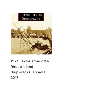
1977. Taylor, Charlotte.
Rhode Island
Shipwrecks. Arcadia.
2017.