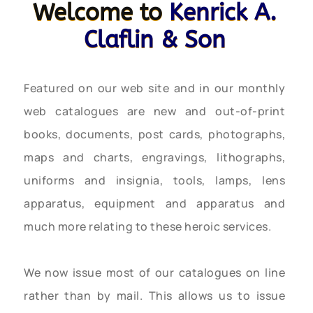
Welcome to
Kenrick A.
Claflin & Son
Featured on our web site and in our monthly
web catalogues are new and out-of-print
books, documents, post cards, photographs,
maps and charts, engravings, lithographs,
uniforms and insignia, tools, lamps, lens
apparatus, equipment and apparatus and
much more relating to these heroic services.
We now issue most of our catalogues on line
rather than by mail. This allows us to issue