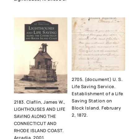
2705. (document) U. S.
Life Saving Service.
Establishment of a Life
Saving Station on
2183. Claflin, James W.,
Block Island. February
LIGHTHOUSES AND LIFE
2, 1872.
SAVING ALONG THE
CONNECTICUT AND
RHODE ISLAND COAST.
Arcadia. 2001.