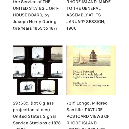
the Service of THE
RHODE ISLAND, MADE
UNITED STATES LIGHT-
TO THE GENERAL
HOUSE BOARD, by
ASSEMBLY AT ITS
Joseph Henry During
JANUARY SESSION,
the Years 1865 to 1877
1906
29368c. (lot 8 glass
721f. Longo, Mildred
projection slides)
Santille. PICTURE
United States Signal
POSTCARD VIEWS OF
Service Stations c.1878
RHODE ISLAND