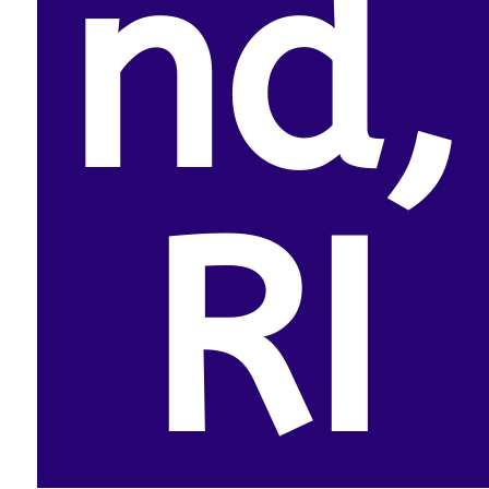
nd,
RI