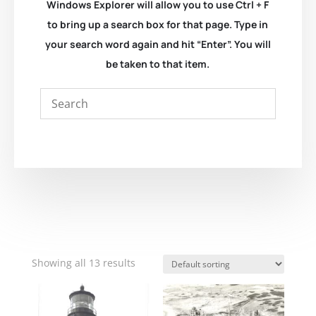
Windows Explorer will allow you to use Ctrl + F
to bring up a search box for that page. Type in
your search word again and hit “Enter”. You will
be taken to that item.
Showing all 13 results