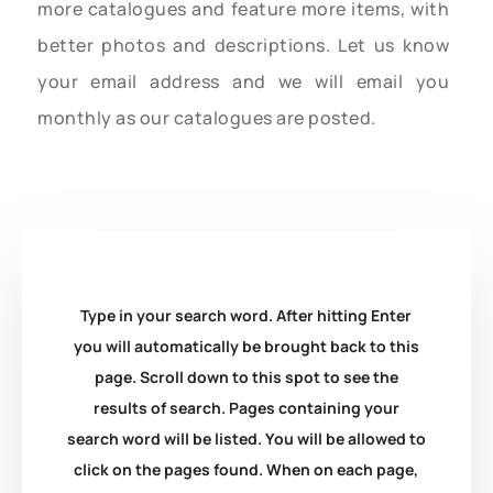
more catalogues and feature more items, with
better photos and descriptions. Let us know
your email address and we will email you
monthly as our catalogues are posted.
Type in your search word. After hitting Enter
you will automatically be brought back to this
page. Scroll down to this spot to see the
results of search. Pages containing your
search word will be listed. You will be allowed to
click on the pages found. When on each page,