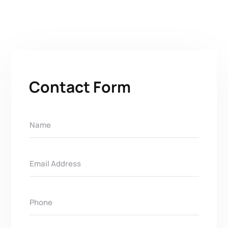
Contact Form