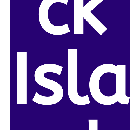
ck
Isla