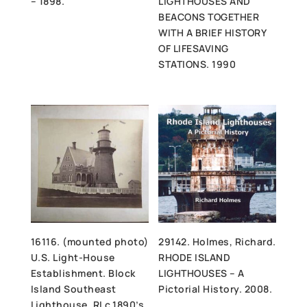
– 1898.
LIGHTHOUSES AND
BEACONS TOGETHER
WITH A BRIEF HISTORY
OF LIFESAVING
STATIONS. 1990
16116. (mounted photo)
29142. Holmes, Richard.
U.S. Light-House
RHODE ISLAND
Establishment. Block
LIGHTHOUSES – A
Island Southeast
Pictorial History. 2008.
Lighthouse, RI c.1890’s.