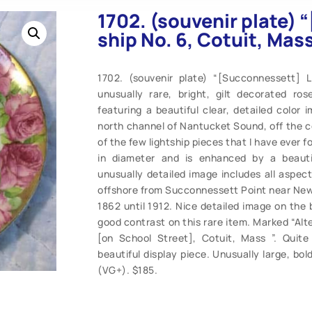
1702. (souvenir plate)
ship No. 6, Cotuit, Mass
1702. (souvenir plate) “[Succonnessett] L
unusually rare, bright, gilt decorated r
featuring a beautiful clear, detailed color
north channel of Nantucket Sound, off the 
of the few lightship pieces that I have ever f
in diameter and is enhanced by a beauti
unusually detailed image includes all aspect
offshore from Succonnessett Point near New 
1862 until 1912. Nice detailed image on the 
good contrast on this rare item. Marked “Al
[on School Street], Cotuit, Mass ”. Quite 
beautiful display piece. Unusually large, bol
(VG+). $185.