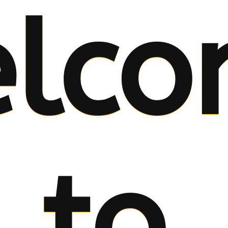
lco
to