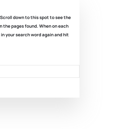
 Scroll down to this spot to see the
k on the pages found. When on each
e in your search word again and hit