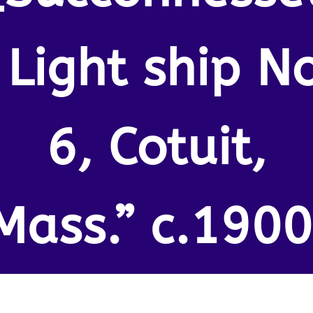
 Light ship N
6, Cotuit,
Mass.” c.1900