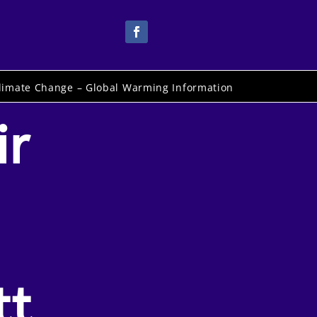
limate Change – Global Warming Information
ir
tt