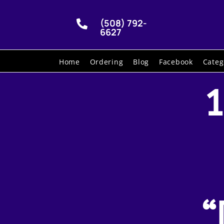
(508) 792-

6627
Home
Ordering
Blog
Facebook
Categ
1
“