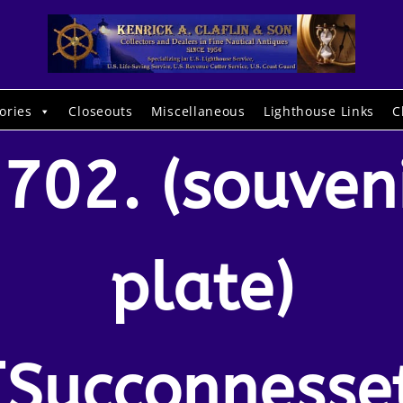
ories
Closeouts
Miscellaneous
Lighthouse Links
C
702. (souven
plate)
[Succonnesse