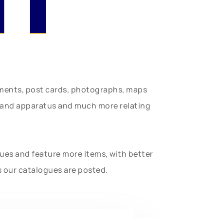
uments, post cards, photographs, maps
t and apparatus and much more relating
gues and feature more items, with better
s our catalogues are posted.