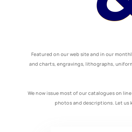
Featured on our web site and in our month
and charts, engravings, lithographs, unifo
We now issue most of our catalogues on line 
photos and descriptions. Let us 