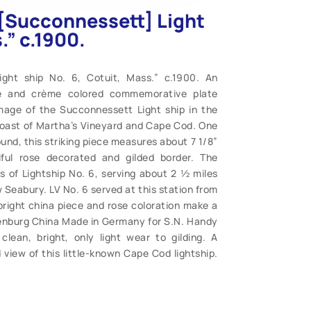
 “[Succonnessett] Light
.” c.1900.
ight ship No. 6, Cotuit, Mass.” c.1900. An
ose and crème colored commemorative plate
 image of the Succonnessett Light ship in the
coast of Martha’s Vineyard and Cape Cod. One
ound, this striking piece measures about 7 1/8”
ful rose decorated and gilded border. The
s of Lightship No. 6, serving about 2 ½ miles
Seabury. LV No. 6 served at this station from
bright china piece and rose coloration make a
tenburg China Made in Germany for S.N. Handy
clean, bright, only light wear to gilding. A
d view of this little-known Cape Cod lightship.