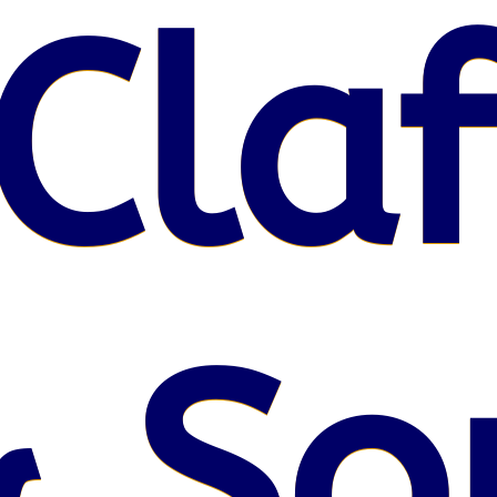
Claf
 So