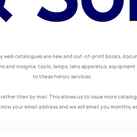
ly web catalogues are new and out-of-print books, doc
rms and insignia, tools, lamps, lens apparatus, equipmen
to these heroic services.
rather than by mail. This allows us to issue more catalo
know your email address and we will email you monthly a