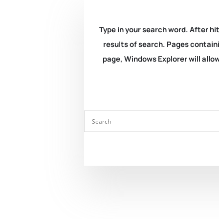
Type in your search word. After hit
results of search. Pages containi
page, Windows Explorer will allow 