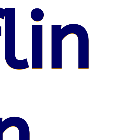
lin
n