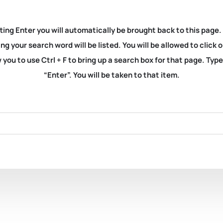
ting Enter you will automatically be brought back to this page.
ng your search word will be listed. You will be allowed to clic
you to use Ctrl + F to bring up a search box for that page. Typ
“Enter”. You will be taken to that item.