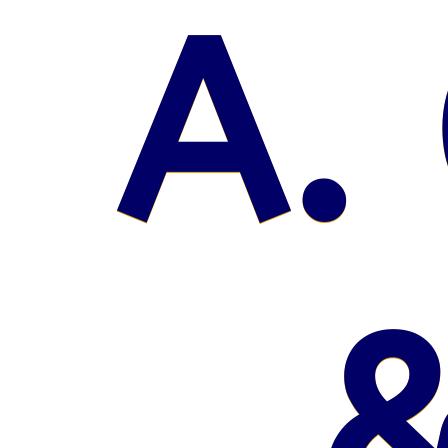
A. 
&