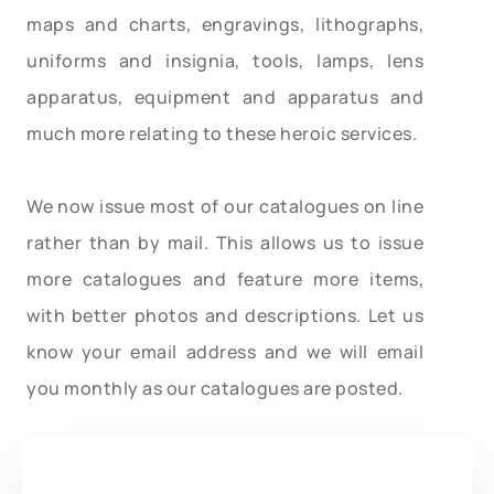
maps and charts, engravings, lithographs,
uniforms and insignia, tools, lamps, lens
apparatus, equipment and apparatus and
much more relating to these heroic services.
We now issue most of our catalogues on line
rather than by mail. This allows us to issue
more catalogues and feature more items,
with better photos and descriptions. Let us
know your email address and we will email
you monthly as our catalogues are posted.