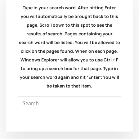
Type in your search word. After hitting Enter
you will automatically be brought back to this
page. Scroll down to this spot to see the
results of search. Pages containing your
search word will be listed. You will be allowed to
click on the pages found. When on each page,
Windows Explorer will allow you to use Ctrl + F
to bring up a search box for that page. Type in
your search word again and hit “Enter”. You will
be taken to that item.