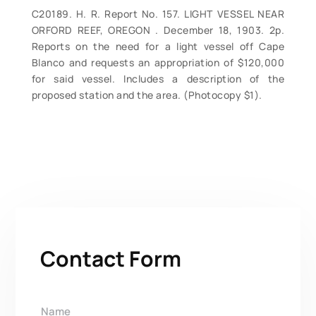
C20189. H. R. Report No. 157. LIGHT VESSEL NEAR
ORFORD REEF, OREGON . December 18, 1903. 2p.
Reports on the need for a light vessel off Cape
Blanco and requests an appropriation of $120,000
for said vessel. Includes a description of the
proposed station and the area. (Photocopy $1).
Contact Form