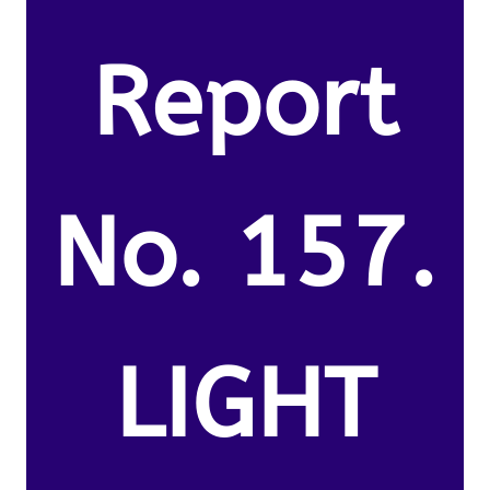
Report
No. 157.
LIGHT