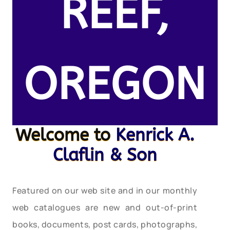
REEF,
OREGON
Welcome to
Kenrick A.
Claflin & Son
Featured on our web site and in our monthly
web catalogues are new and out-of-print
books, documents, post cards, photographs,