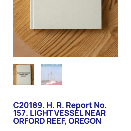
C20189. H. R. Report No.
157. LIGHT VESSEL NEAR
ORFORD REEF, OREGON