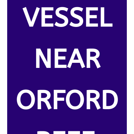
VESSEL
NEAR
ORFORD