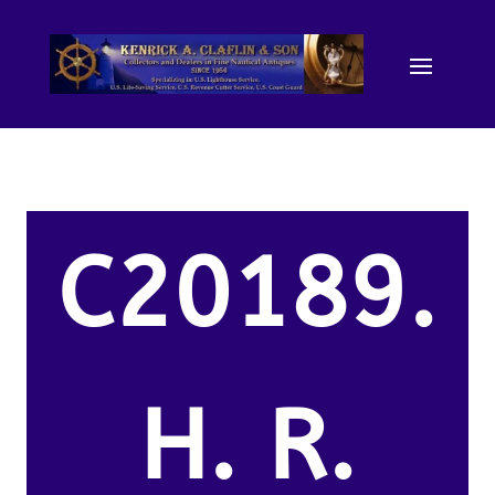
C20189.
H. R.