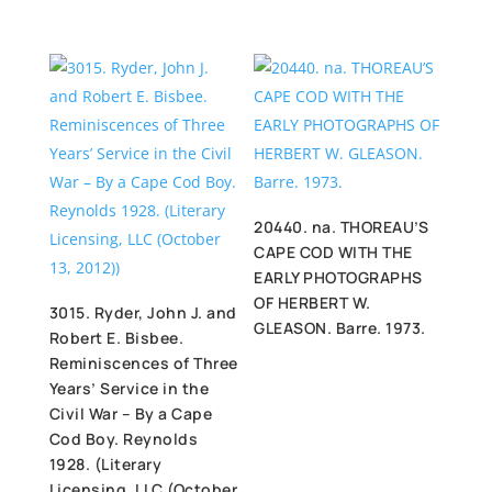
20440. na. THOREAU’S
CAPE COD WITH THE
EARLY PHOTOGRAPHS
OF HERBERT W.
3015. Ryder, John J. and
GLEASON. Barre. 1973.
Robert E. Bisbee.
Reminiscences of Three
Years’ Service in the
Civil War – By a Cape
Cod Boy. Reynolds
1928. (Literary
Licensing, LLC (October