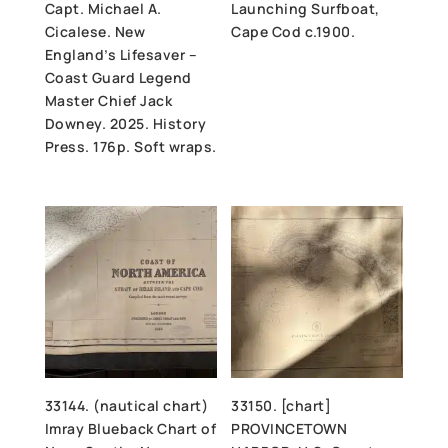
Capt. Michael A.
Launching Surfboat,
Cicalese. New
Cape Cod c.1900.
England’s Lifesaver –
Coast Guard Legend
Master Chief Jack
Downey. 2025. History
Press. 176p. Soft wraps.
33144. (nautical chart)
33150. [chart]
Imray Blueback Chart of
PROVINCETOWN