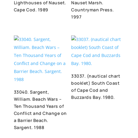
Lighthouses of Nauset.
Nauset Marsh.
Cape Cod. 1989
Countryman Press.
1997
33037. (nautical chart
booklet) South Coast
of Cape Cod and
33040. Sargent,
Buzzards Bay. 1980.
William. Beach Wars –
Ten Thousand Years of
Conflict and Change on
a Barrier Beach.
Sargent. 1988