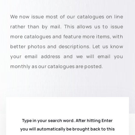
We now issue most of our catalogues on line
rather than by mail. This allows us to issue
more catalogues and feature more items, with
better photos and descriptions. Let us know
your email address and we will email you
monthly as our catalogues are posted.
Type in your search word. After hitting Enter
you will automatically be brought back to this