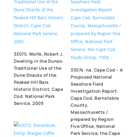
33075. Wolfe, Robert J.
Dwelling in the Dunes:
Traditional Use of the
33074. na. Cape Cod – A
Dune Shacks of the
Proposed National
Peaked Hill Bars
Seashore Field
Historic District, Cape
Investigation Report.
Cod. National Park
Cape Cod, Barnstable
Service. 2005
County,
Massachusetts /
prepared by Region
Five Office, National
Park Service, the Cape