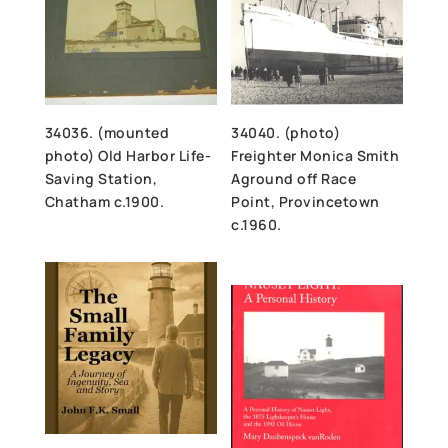
34036. (mounted
34040. (photo)
photo) Old Harbor Life-
Freighter Monica Smith
Saving Station,
Aground off Race
Chatham c.1900.
Point, Provincetown
c.1960.