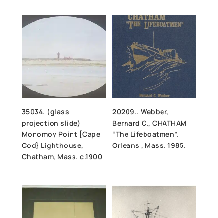
35034. (glass
20209.. Webber,
projection slide)
Bernard C., CHATHAM
Monomoy Point [Cape
“The Lifeboatmen”.
Cod} Lighthouse,
Orleans , Mass. 1985.
Chatham, Mass. c.1900