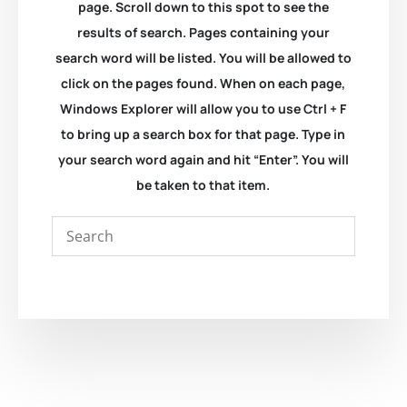
page. Scroll down to this spot to see the
results of search. Pages containing your
search word will be listed. You will be allowed to
click on the pages found. When on each page,
Windows Explorer will allow you to use Ctrl + F
to bring up a search box for that page. Type in
your search word again and hit “Enter”. You will
be taken to that item.