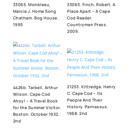
33065. Monbleau,
33063. Finch, Robert. A
Marcia J. Home Song
Place Apart – A Cape
Chatham. Bog House.
Cod Reader.
1995
Countryman Press.
2009.
21253. Kittredge, Henry
4426b. Tarbell, Arthur
C. Cape Cod – Its
Wilson. Cape Cod
People And Their
Ahoy! – A Travel Book
History. Parnassus.
for the Summer Visitor.
1968. 2nd
Boston. October 1932.
2nd