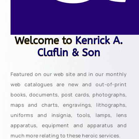
Welcome to
Kenrick A.
Claflin & Son
Featured on our web site and in our monthly
web catalogues are new and out-of-print
books, documents, post cards, photographs,
maps and charts, engravings, lithographs,
uniforms and insignia, tools, lamps, lens
apparatus, equipment and apparatus and
much more relating to these heroic services.