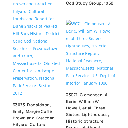
Cod Study Group. 1958.
33071. Clemensen, A.
Berie, William W.
33073. Donaldson,
Howell, et al. Three
Emily, Margie Coffin
Sisters Lighthouses,
Brown and Gretchen
Historic Structure
Hilyard. Cultural
Report, National