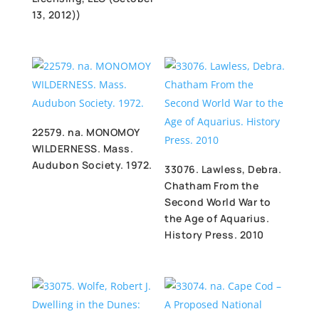
13, 2012))
22579. na. MONOMOY
WILDERNESS. Mass.
Audubon Society. 1972.
33076. Lawless, Debra.
Chatham From the
Second World War to
the Age of Aquarius.
History Press. 2010