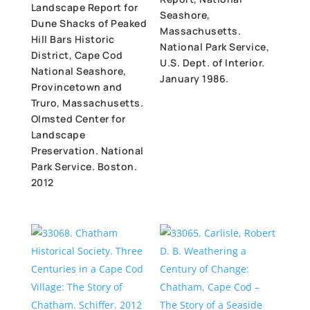
Landscape Report for
Seashore,
Dune Shacks of Peaked
Massachusetts.
Hill Bars Historic
National Park Service,
District, Cape Cod
U.S. Dept. of Interior.
National Seashore,
January 1986.
Provincetown and
Truro, Massachusetts.
Olmsted Center for
Landscape
Preservation. National
Park Service. Boston.
2012