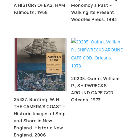
A HISTORY OF EASTHAM.
Monomoy’s Past –
Falmouth. 1968
Walking Its Present.
Woodlee Press. 1993
20205. Quinn, William
P., SHIPWRECKS
AROUND CAPE COD.
26327. Bunting, W. H.
Orleans. 1973.
THE CAMERA’S COAST –
Historic Images of Ship
and Shore in New
England. Historic New
England. 2006