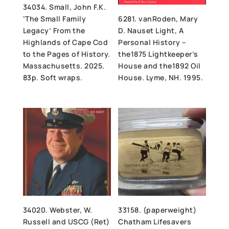
34034. Small, John F.K.
‘The Small Family
6281. vanRoden, Mary
Legacy’ From the
D. Nauset Light, A
Highlands of Cape Cod
Personal History –
to the Pages of History.
the1875 Lightkeeper’s
Massachusetts. 2025.
House and the1892 Oil
83p. Soft wraps.
House. Lyme, NH. 1995.
34020. Webster, W.
33158. (paperweight)
Russell and USCG (Ret)
Chatham Lifesavers