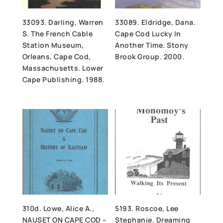
33093. Darling, Warren
33089. Eldridge, Dana.
S. The French Cable
Cape Cod Lucky In
Station Museum,
Another Time. Stony
Orleans, Cape Cod,
Brook Group. 2000.
Massachusetts. Lower
Cape Publishing. 1988.
310d. Lowe, Alice A.,
5193. Roscoe, Lee
NAUSET ON CAPE COD –
Stephanie. Dreaming