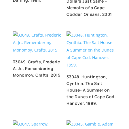
Darling. 1984.
Dollars Just Same –
Memoirs of a Cape
Codder. Orleans. 2001
33049. Crafts, Frederic
A. Jr., Remembering
Monomoy. Crafts. 2015
33048. Huntington,
Cynthia. The Salt
House- A Summer on
the Dunes of Cape Cod.
Hanover. 1999.