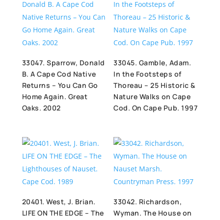
33047. Sparrow, Donald
33045. Gamble, Adam.
B. A Cape Cod Native
In the Footsteps of
Returns – You Can Go
Thoreau – 25 Historic &
Home Again. Great
Nature Walks on Cape
Oaks. 2002
Cod. On Cape Pub. 1997
20401. West, J. Brian.
33042. Richardson,
LIFE ON THE EDGE – The
Wyman. The House on