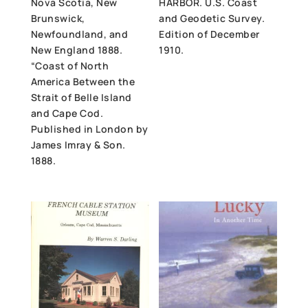
Nova Scotia, New
HARBOR. U.S. Coast
Brunswick,
and Geodetic Survey.
Newfoundland, and
Edition of December
New England 1888.
1910.
“Coast of North
America Between the
Strait of Belle Island
and Cape Cod.
Published in London by
James Imray & Son.
1888.