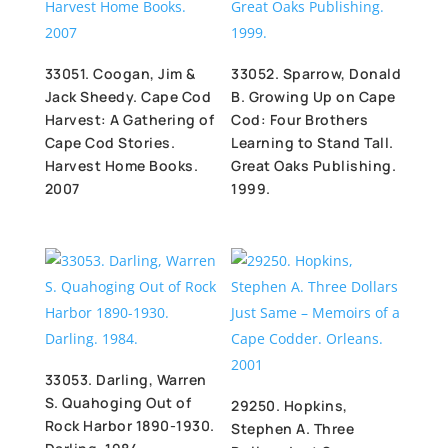
33051. Coogan, Jim &
33052. Sparrow, Donald
Jack Sheedy. Cape Cod
B. Growing Up on Cape
Harvest: A Gathering of
Cod: Four Brothers
Cape Cod Stories.
Learning to Stand Tall.
Harvest Home Books.
Great Oaks Publishing.
2007
1999.
33053. Darling, Warren
S. Quahoging Out of
29250. Hopkins,
Rock Harbor 1890-1930.
Stephen A. Three