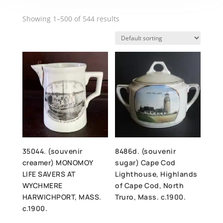
Showing 1–500 of 544 results
35044. (souvenir
8486d. (souvenir
creamer) MONOMOY
sugar) Cape Cod
LIFE SAVERS AT
Lighthouse, Highlands
WYCHMERE
of Cape Cod, North
HARWICHPORT, MASS.
Truro, Mass. c.1900.
c.1900.