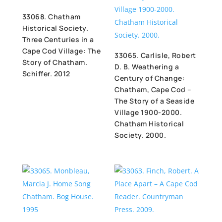
33068. Chatham
Historical Society.
Three Centuries in a
Cape Cod Village: The
33065. Carlisle, Robert
Story of Chatham.
D. B. Weathering a
Schiffer. 2012
Century of Change:
Chatham, Cape Cod –
The Story of a Seaside
Village 1900-2000.
Chatham Historical
Society. 2000.