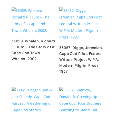
33059. Whalen, Richard
F. Truro – The Story of a
33057. Diggs, Jeremiah.
Cape Cod Town.
Cape Cod Pilot. Federal
Whalen. 2002.
Writers Project W.P.A.
Modern Pilgrim Press.
1937.