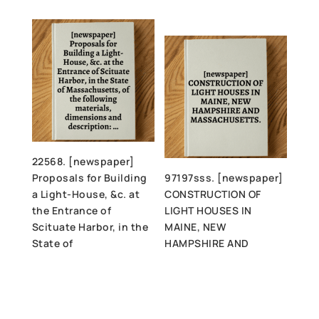
22568. [newspaper]
Proposals for Building
97197sss. [newspaper]
a Light-House, &c. at
CONSTRUCTION OF
the Entrance of
LIGHT HOUSES IN
Scituate Harbor, in the
MAINE, NEW
State of
HAMPSHIRE AND
Massachusetts, of the
MASSACHUSETTS.
following materials,
dimensions and
description: …