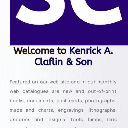
Welcome to
Kenrick A.
Claflin & Son
Featured on our web site and in our monthly
web catalogues are new and out-of-print
books, documents, post cards, photographs,
maps and charts, engravings, lithographs,
uniforms and insignia, tools, lamps, lens