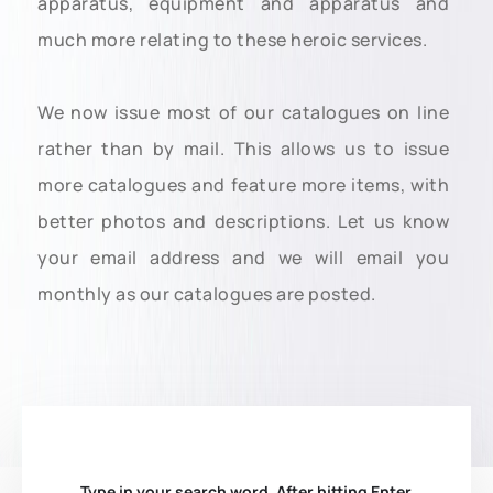
apparatus, equipment and apparatus and
much more relating to these heroic services.
We now issue most of our catalogues on line
rather than by mail. This allows us to issue
more catalogues and feature more items, with
better photos and descriptions. Let us know
your email address and we will email you
monthly as our catalogues are posted.
Type in your search word. After hitting Enter