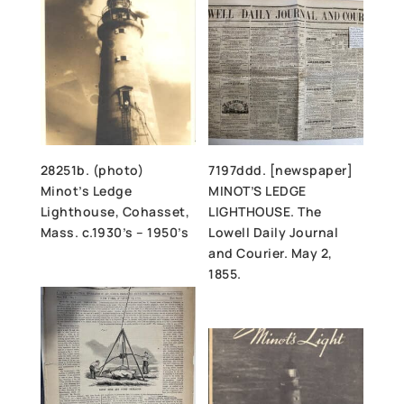
28251b. (photo)
7197ddd. [newspaper]
Minot’s Ledge
MINOT’S LEDGE
Lighthouse, Cohasset,
LIGHTHOUSE. The
Mass. c.1930’s – 1950’s
Lowell Daily Journal
and Courier. May 2,
1855.