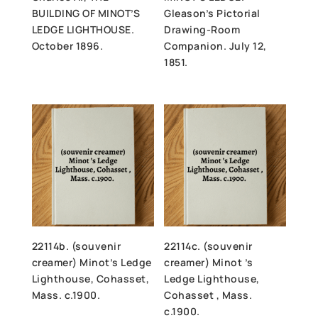
BUILDING OF MINOT’S
Gleason’s Pictorial
LEDGE LIGHTHOUSE.
Drawing-Room
October 1896.
Companion. July 12,
1851.
22114b. (souvenir
22114c. (souvenir
creamer) Minot’s Ledge
creamer) Minot ’s
Lighthouse, Cohasset,
Ledge Lighthouse,
Mass. c.1900.
Cohasset , Mass.
c.1900.