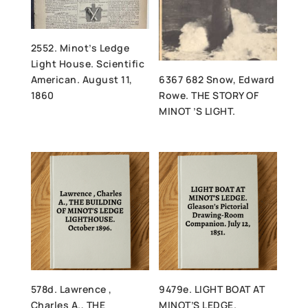
2552. Minot’s Ledge
Light House. Scientific
American. August 11,
6367 682 Snow, Edward
1860
Rowe. THE STORY OF
MINOT ’S LIGHT.
578d. Lawrence ,
9479e. LIGHT BOAT AT
Charles A., THE
MINOT’S LEDGE.