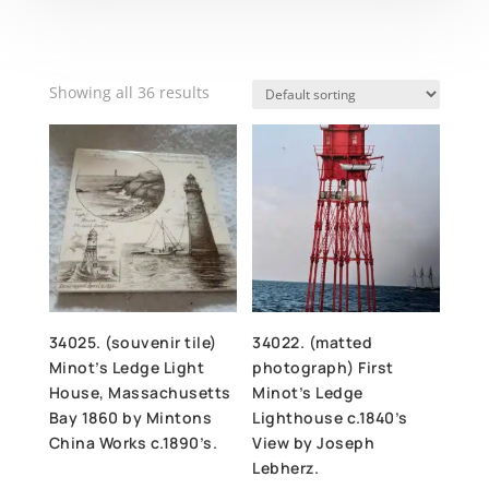
Showing all 36 results
34025. (souvenir tile)
34022. (matted
Minot’s Ledge Light
photograph) First
House, Massachusetts
Minot’s Ledge
Bay 1860 by Mintons
Lighthouse c.1840’s
China Works c.1890’s.
View by Joseph
Lebherz.