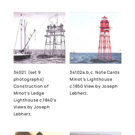
34021. (set 9
34102a,b,c. Note Cards
photographs)
Minot’s Lighthouse
Construction of
c.1850 View by Joseph
Minot’s Ledge
Lebherz.
Lighthouse c.1840’s
Views by Joseph
Lebherz.