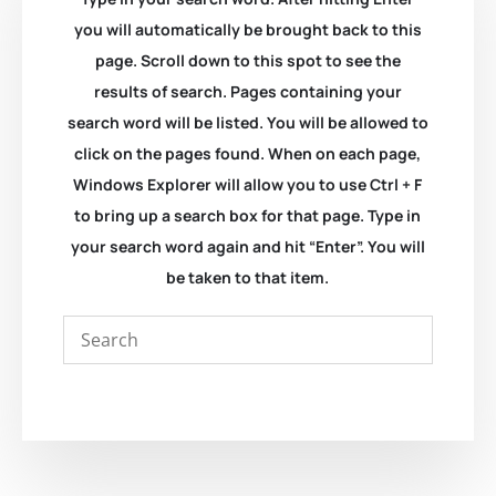
you will automatically be brought back to this
page. Scroll down to this spot to see the
results of search. Pages containing your
search word will be listed. You will be allowed to
click on the pages found. When on each page,
Windows Explorer will allow you to use Ctrl + F
to bring up a search box for that page. Type in
your search word again and hit “Enter”. You will
be taken to that item.