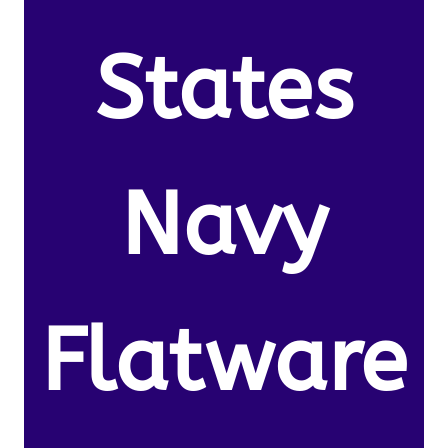
States
Navy
Flatware