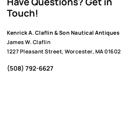
Have Questions? Get in
Touch!
Kenrick A. Claflin & Son Nautical Antiques
James W. Claflin
1227 Pleasant Street, Worcester, MA 01602
(508) 792-6627
jclaflin@LighthouseAntiques.net