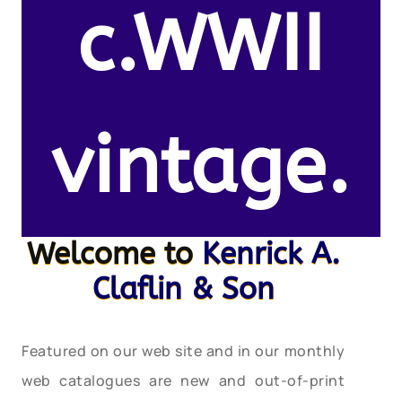
c.WWII
vintage.
Welcome to
Kenrick A.
Claflin & Son
Featured on our web site and in our monthly
web catalogues are new and out-of-print