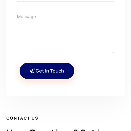
Get In Touch
CONTACT US