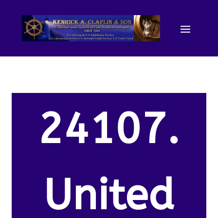
24107.
United