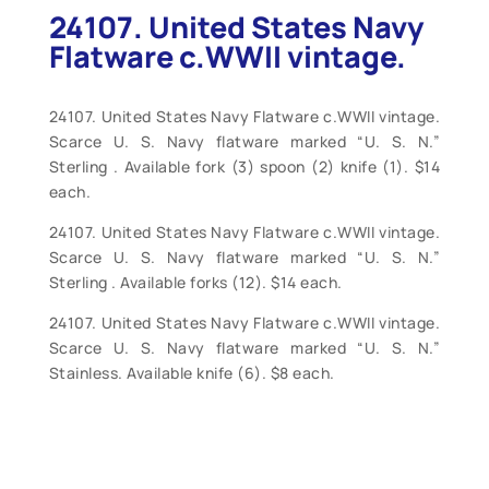
24107. United States Navy
Flatware c.WWII vintage.
24107. United States Navy Flatware c.WWII vintage.
Scarce U. S. Navy flatware marked “U. S. N.”
Sterling . Available fork (3) spoon (2) knife (1). $14
each.
24107. United States Navy Flatware c.WWII vintage.
Scarce U. S. Navy flatware marked “U. S. N.”
Sterling . Available forks (12). $14 each.
24107. United States Navy Flatware c.WWII vintage.
Scarce U. S. Navy flatware marked “U. S. N.”
Stainless. Available knife (6). $8 each.