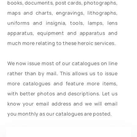
books, documents, post cards, photographs,
maps and charts, engravings, lithographs,
uniforms and insignia, tools, lamps, lens
apparatus, equipment and apparatus and
much more relating to these heroic services.
We now issue most of our catalogues on line
rather than by mail. This allows us to issue
more catalogues and feature more items,
with better photos and descriptions. Let us
know your email address and we will email
you monthly as our catalogues are posted.