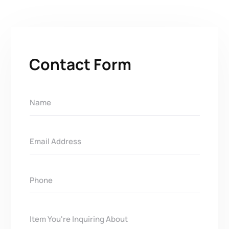
Contact Form