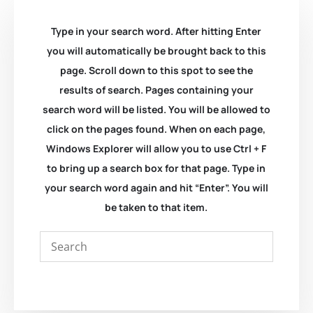
Type in your search word. After hitting Enter
you will automatically be brought back to this
page. Scroll down to this spot to see the
results of search. Pages containing your
search word will be listed. You will be allowed to
click on the pages found. When on each page,
Windows Explorer will allow you to use Ctrl + F
to bring up a search box for that page. Type in
your search word again and hit “Enter”. You will
be taken to that item.