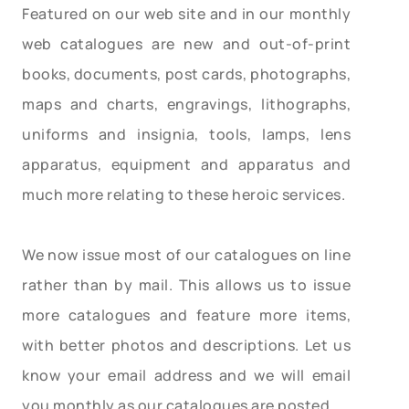
Featured on our web site and in our monthly
web catalogues are new and out-of-print
books, documents, post cards, photographs,
maps and charts, engravings, lithographs,
uniforms and insignia, tools, lamps, lens
apparatus, equipment and apparatus and
much more relating to these heroic services.
We now issue most of our catalogues on line
rather than by mail. This allows us to issue
more catalogues and feature more items,
with better photos and descriptions. Let us
know your email address and we will email
you monthly as our catalogues are posted.