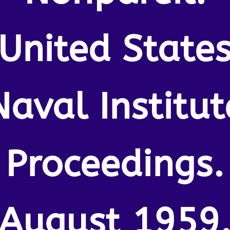
United State
Naval Institut
Proceedings.
August 1959