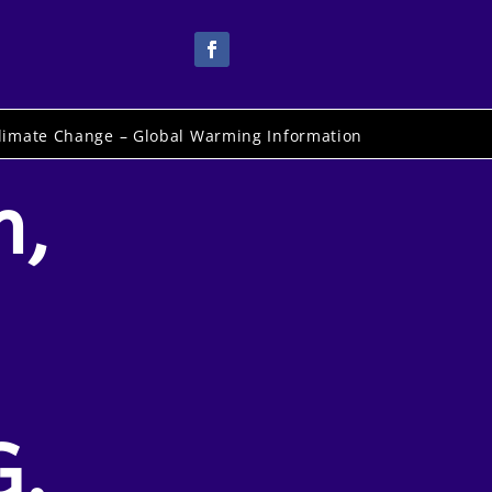
limate Change – Global Warming Information
n,
G.