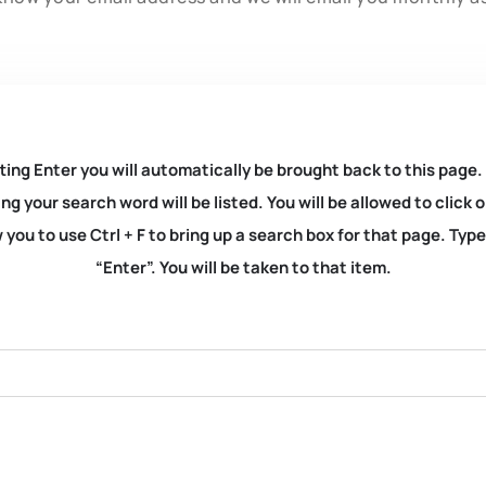
ting Enter you will automatically be brought back to this page.
ng your search word will be listed. You will be allowed to clic
you to use Ctrl + F to bring up a search box for that page. Typ
“Enter”. You will be taken to that item.