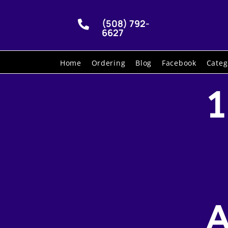
(508) 792-

6627
Home
Ordering
Blog
Facebook
Categ
1
A