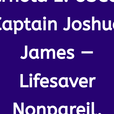
Captain Joshu
James —
Lifesaver
Nonpareil.