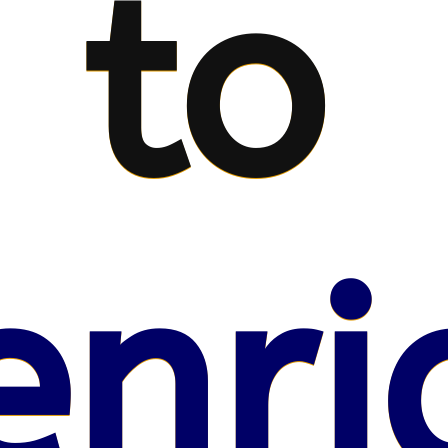
to
enri