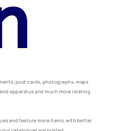
n
uments, post cards, photographs, maps
t and apparatus and much more relating
gues and feature more items, with better
s our catalogues are posted.