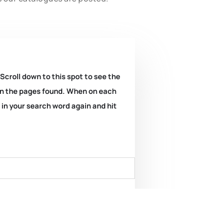
 Scroll down to this spot to see the
k on the pages found. When on each
e in your search word again and hit