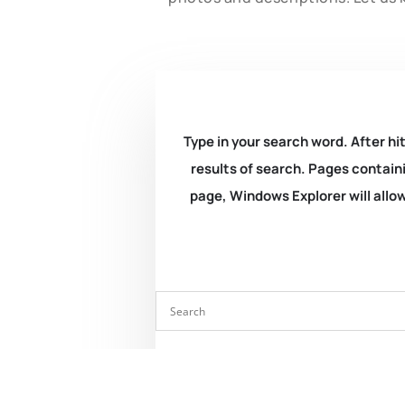
Type in your search word. After hit
results of search. Pages containi
page, Windows Explorer will allow 