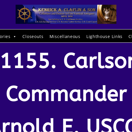
ories
Closeouts
Miscellaneous
Lighthouse Links
C
1155. Carlso
Commander
rnold E. USC