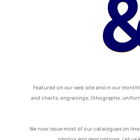
&
Featured on our web site and in our month
and charts, engravings, lithographs, unifo
We now issue most of our catalogues on line 
photos and descriptions. Let us 