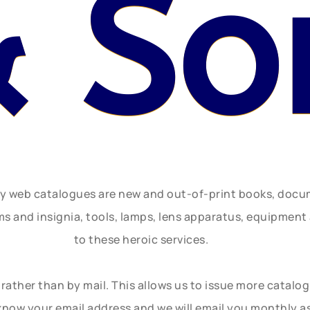
 So
ly web catalogues are new and out-of-print books, doc
rms and insignia, tools, lamps, lens apparatus, equipmen
to these heroic services.
rather than by mail. This allows us to issue more catalo
know your email address and we will email you monthly a