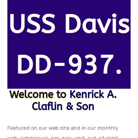
USS Davis
DD-937.
Welcome to
Kenrick A.
Claflin & Son
Featured on our web site and in our monthly
web catalogues are new and out-of-print