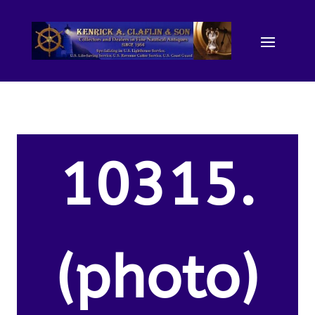
10315.
(photo)