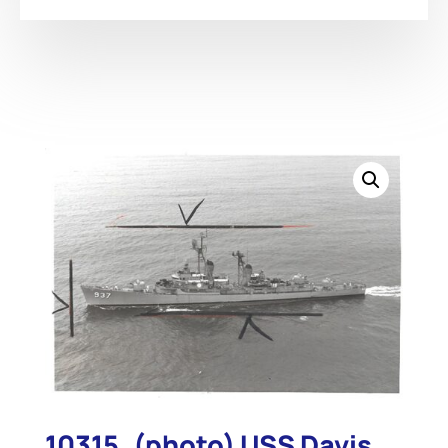
10315. (photo) USS Davis