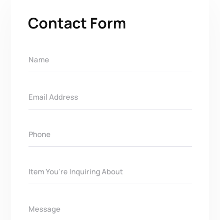
Contact Form