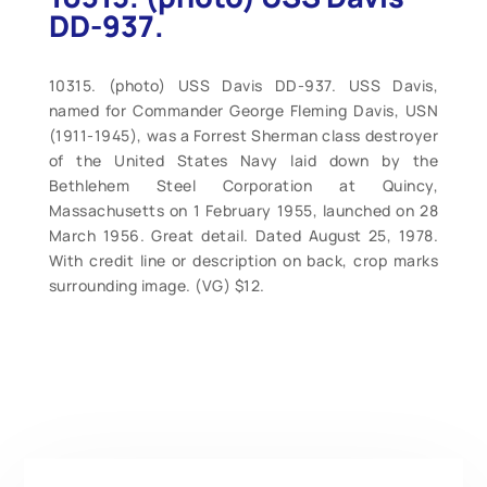
DD-937.
10315. (photo) USS Davis DD-937. USS Davis,
named for Commander George Fleming Davis, USN
(1911-1945), was a Forrest Sherman class destroyer
of the United States Navy laid down by the
Bethlehem Steel Corporation at Quincy,
Massachusetts on 1 February 1955, launched on 28
March 1956. Great detail. Dated August 25, 1978.
With credit line or description on back, crop marks
surrounding image. (VG) $12.