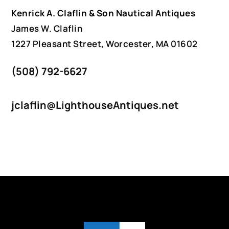
Kenrick A. Claflin & Son Nautical Antiques
James W. Claflin
1227 Pleasant Street, Worcester, MA 01602
(508) 792-6627
jclaflin@LighthouseAntiques.net