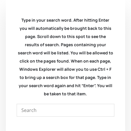
Type in your search word. After hitting Enter
you will automatically be brought back to this
page. Scroll down to this spot to see the
results of search. Pages containing your
search word will be listed. You will be allowed to
click on the pages found. When on each page,
Windows Explorer will allow you to use Ctrl + F
to bring up a search box for that page. Type in
your search word again and hit “Enter”. You will
be taken to that item.