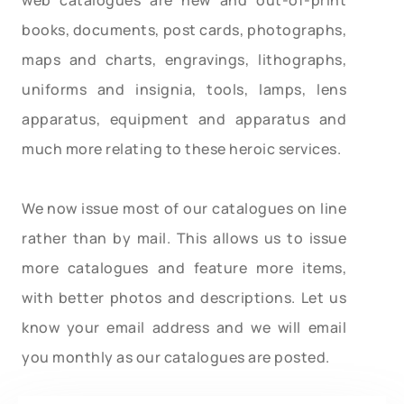
books, documents, post cards, photographs,
maps and charts, engravings, lithographs,
uniforms and insignia, tools, lamps, lens
apparatus, equipment and apparatus and
much more relating to these heroic services.
We now issue most of our catalogues on line
rather than by mail. This allows us to issue
more catalogues and feature more items,
with better photos and descriptions. Let us
know your email address and we will email
you monthly as our catalogues are posted.