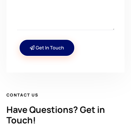
Get In Touch
CONTACT US
Have Questions? Get in
Touch!