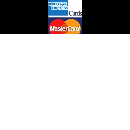
Can't find what you are looking for?
We can help you find that needed book or item.
email us on :jclaflin@LighthouseAntiques.net