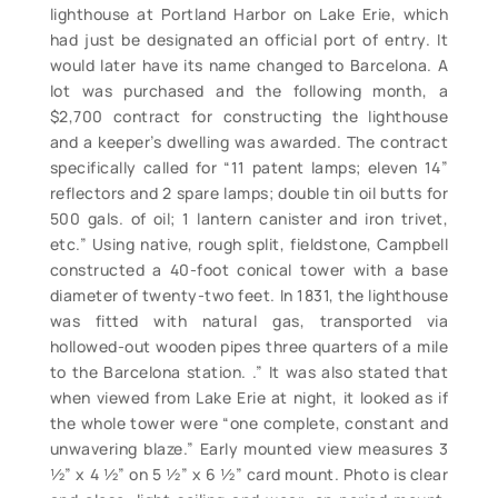
lighthouse at Portland Harbor on Lake Erie, which
had just be designated an official port of entry. It
would later have its name changed to Barcelona. A
lot was purchased and the following month, a
$2,700 contract for constructing the lighthouse
and a keeper’s dwelling was awarded. The contract
specifically called for “11 patent lamps; eleven 14”
reflectors and 2 spare lamps; double tin oil butts for
500 gals. of oil; 1 lantern canister and iron trivet,
etc.” Using native, rough split, fieldstone, Campbell
constructed a 40-foot conical tower with a base
diameter of twenty-two feet. In 1831, the lighthouse
was fitted with natural gas, transported via
hollowed-out wooden pipes three quarters of a mile
to the Barcelona station. .” It was also stated that
when viewed from Lake Erie at night, it looked as if
the whole tower were “one complete, constant and
unwavering blaze.” Early mounted view measures 3
½” x 4 ½” on 5 ½” x 6 ½” card mount. Photo is clear