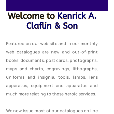
Welcome to
Kenrick A.
Claflin & Son
Featured on our web site and in our monthly
web catalogues are new and out-of-print
books, documents, post cards, photographs,
maps and charts, engravings, lithographs,
uniforms and insignia, tools, lamps, lens
apparatus, equipment and apparatus and
much more relating to these heroic services.
We now issue most of our catalogues on line