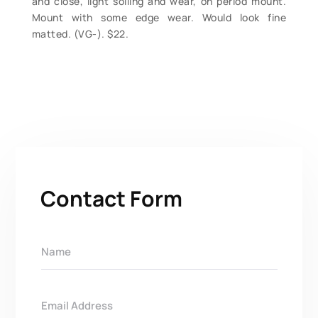
and close, light soiling and wear, on period mount.
Mount with some edge wear. Would look fine
matted. (VG-). $22.
Contact Form