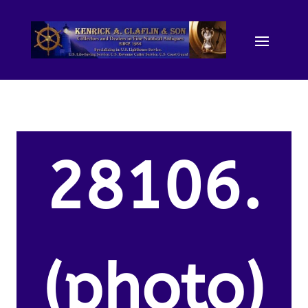
28106.
(photo)