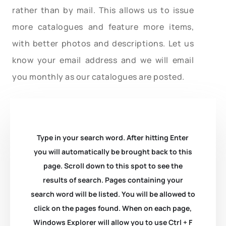
rather than by mail. This allows us to issue
more catalogues and feature more items,
with better photos and descriptions. Let us
know your email address and we will email
you monthly as our catalogues are posted.
Type in your search word. After hitting Enter
you will automatically be brought back to this
page. Scroll down to this spot to see the
results of search. Pages containing your
search word will be listed. You will be allowed to
click on the pages found. When on each page,
Windows Explorer will allow you to use Ctrl + F