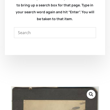
to bring up a search box for that page. Type in
your search word again and hit “Enter”. You will
be taken to that item.