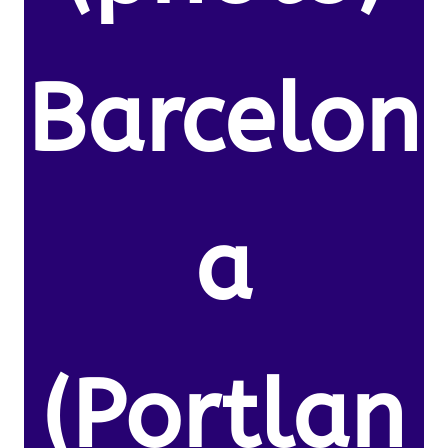
Barcelon
a
(Portlan