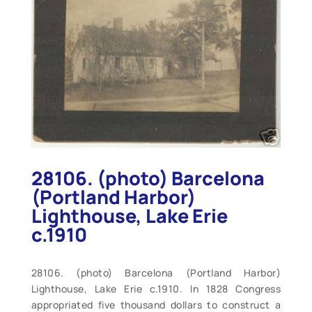
28106. (photo) Barcelona
(Portland Harbor)
Lighthouse, Lake Erie
c.1910
28106. (photo) Barcelona (Portland Harbor)
Lighthouse, Lake Erie c.1910. In 1828 Congress
appropriated five thousand dollars to construct a