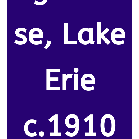
se, Lake
Erie
c.1910