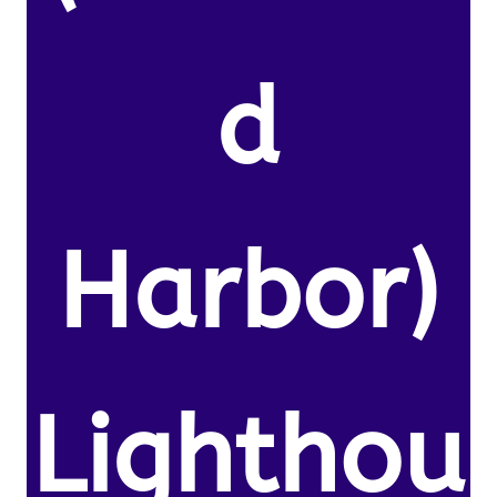
d
Harbor)
Lighthou