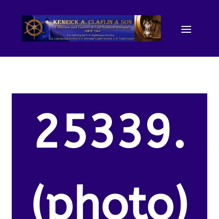
25339.
(photo)