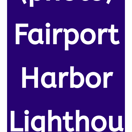
Fairport
Harbor
Lighthou