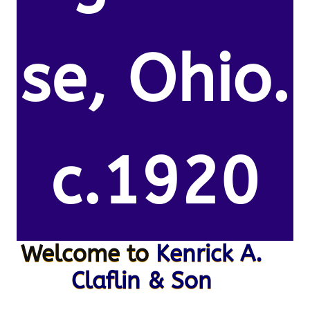
se, Ohio.
c.1920
Welcome to
Kenrick A.
Claflin & Son