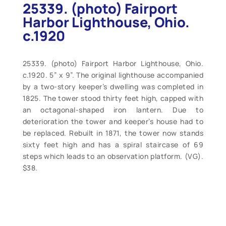
25339. (photo) Fairport
Harbor Lighthouse, Ohio.
c.1920
25339. (photo) Fairport Harbor Lighthouse, Ohio.
c.1920. 5” x 9”. The original lighthouse accompanied
by a two-story keeper’s dwelling was completed in
1825. The tower stood thirty feet high, capped with
an octagonal-shaped iron lantern. Due to
deterioration the tower and keeper’s house had to
be replaced. Rebuilt in 1871, the tower now stands
sixty feet high and has a spiral staircase of 69
steps which leads to an observation platform. (VG).
$38.