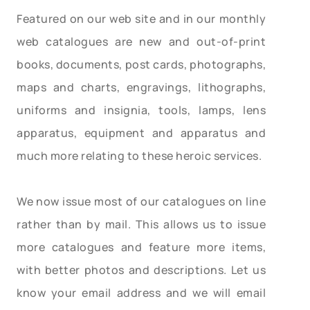
Featured on our web site and in our monthly
web catalogues are new and out-of-print
books, documents, post cards, photographs,
maps and charts, engravings, lithographs,
uniforms and insignia, tools, lamps, lens
apparatus, equipment and apparatus and
much more relating to these heroic services.
We now issue most of our catalogues on line
rather than by mail. This allows us to issue
more catalogues and feature more items,
with better photos and descriptions. Let us
know your email address and we will email