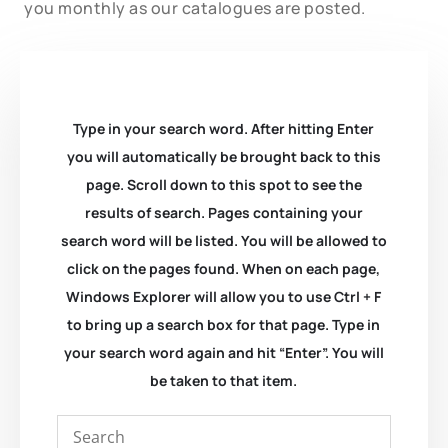
you monthly as our catalogues are posted.
Type in your search word. After hitting Enter
you will automatically be brought back to this
page. Scroll down to this spot to see the
results of search. Pages containing your
search word will be listed. You will be allowed to
click on the pages found. When on each page,
Windows Explorer will allow you to use Ctrl + F
to bring up a search box for that page. Type in
your search word again and hit “Enter”. You will
be taken to that item.