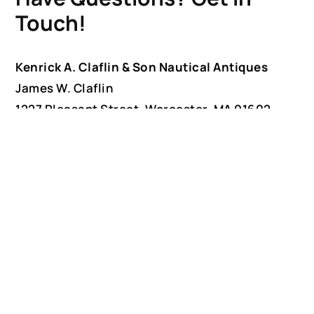
Touch!
Kenrick A. Claflin & Son Nautical Antiques
James W. Claflin
1227 Pleasant Street, Worcester, MA 01602
(508) 792-6627
jclaflin@LighthouseAntiques.net