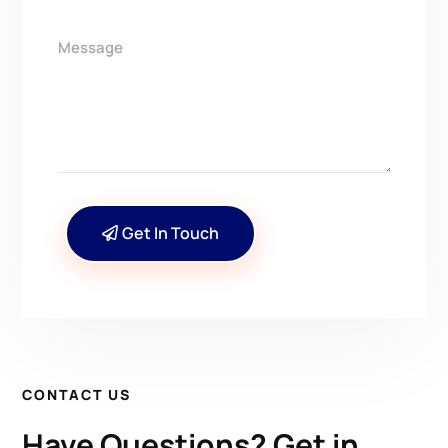
Get In Touch
CONTACT US
Have Questions? Get in