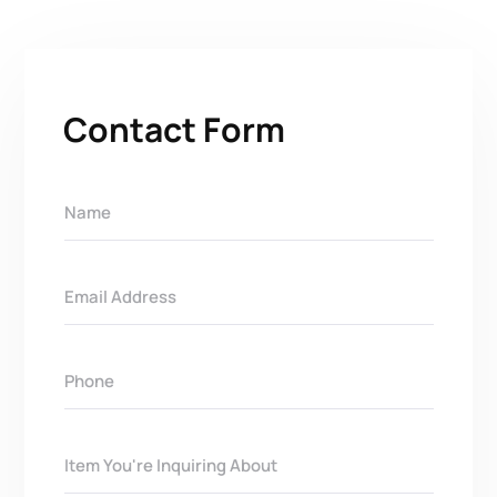
Contact Form