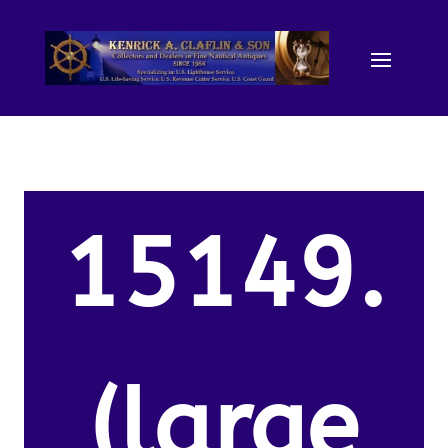
15149.
(large