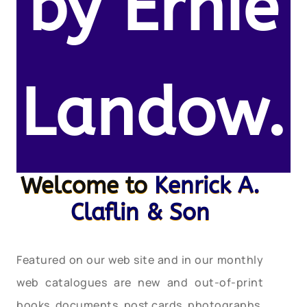
by Ernie
Landow.
Welcome to
Kenrick A.
Claflin & Son
Featured on our web site and in our monthly
web catalogues are new and out-of-print
books, documents, post cards, photographs,