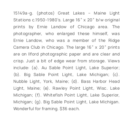
15149a-g. (photos) Great Lakes – Maine Light
Stations c.1950-1980’s. Large 16” x 20” b/w original
prints by Ernie Landow of Chicago area. The
photographer, who enlarged these himself, was
Ernie Landow, who was a member of the Ridge
Camera Club in Chicago. The large 16” x 20” prints
are on Ilford photographic paper and are clear and
crisp. Just a bit of edge wear from storage. Views
include: (a). Au Sable Point Light, Lake Superior;
(b). Big Sable Point Light, Lake Michigan; (c).
Nubble Light, York, Maine; (d). Bass Harbor Head
Light, Maine; (e). Rawley Point Light, Wisc. Lake
Michigan; (f). Whitefish Point Light, Lake Superior,
Michigan; (g). Big Sable Point Light, Lake Michigan.
Wonderful for framing. $36 each.