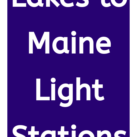
Maine
Light