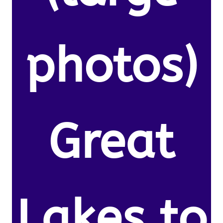
photos)
Great
Lakes to