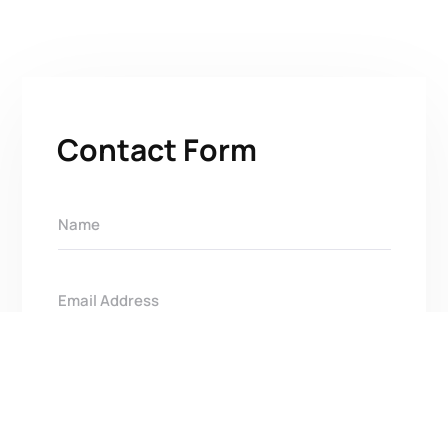
Contact Form