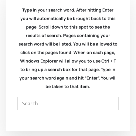
Type in your search word. After hitting Enter
you will automatically be brought back to this
page. Scroll down to this spot to see the
results of search. Pages containing your
search word will be listed. You will be allowed to
click on the pages found. When on each page,
Windows Explorer will allow you to use Ctrl + F
to bring up a search box for that page. Type in
your search word again and hit “Enter”. You will
be taken to that item.