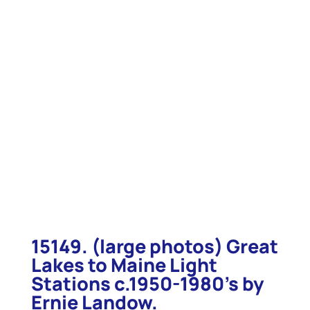
15149. (large photos) Great
Lakes to Maine Light
Stations c.1950-1980’s by
Ernie Landow.