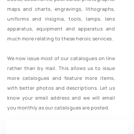
maps and charts, engravings, lithographs,
uniforms and insignia, tools, lamps, lens
apparatus, equipment and apparatus and
much more relating to these heroic services.
We now issue most of our catalogues on line
rather than by mail. This allows us to issue
more catalogues and feature more items,
with better photos and descriptions. Let us
know your email address and we will email
you monthly as our catalogues are posted.