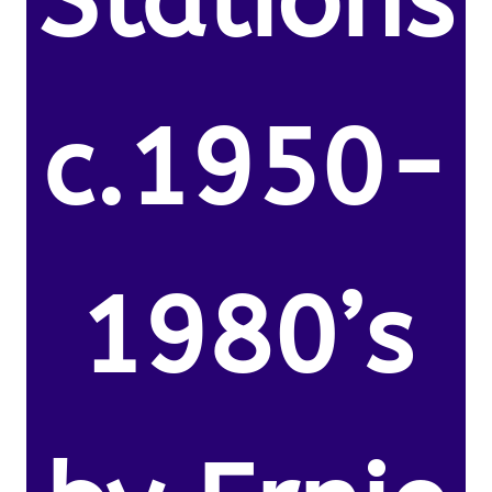
Stations
c.1950-
1980’s