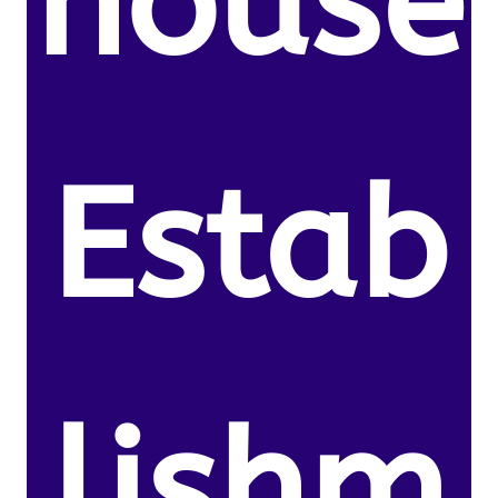
house
Estab
lishm