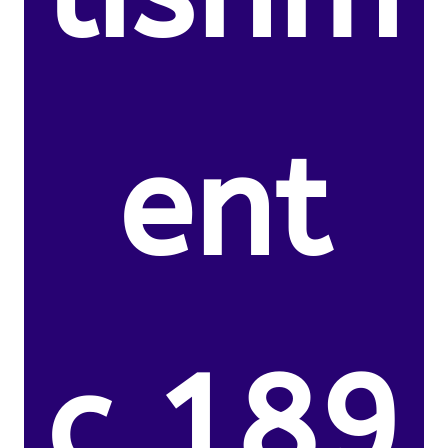
ent
c.189