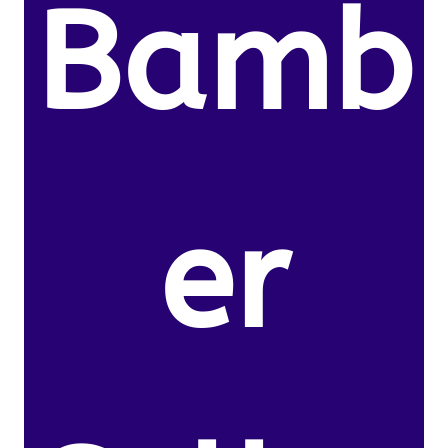
Bamb
er