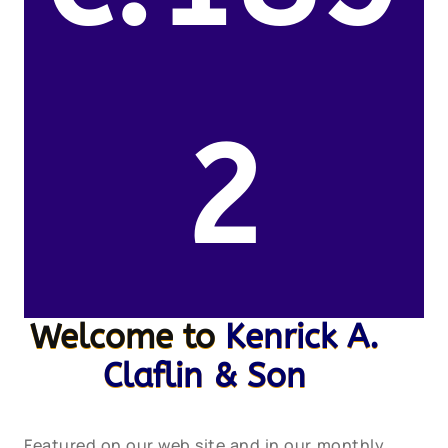
2
Welcome to
Kenrick A.
Claflin & Son
Featured on our web site and in our monthly