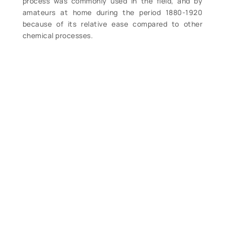
process was commonly used in the field, and by
amateurs at home during the period 1880-1920
because of its relative ease compared to other
chemical processes.
We re-photographed the entire collection and offer
here the large format copy negatives made from his
photographs. Negatives measure 2 ¼” x 3” and
show great detail of the light towers, buildings and
in many cases the keepers and their families.
We also have 8×10 some prints made from many of
these negatives.
Regarding the following stations, we have the below
listed negatives available:
Isle of Shoals, NH.
1 negatives available $35.
Little River Light, ME.
1 negatives available $35.
Avery’s Rock, ME.
2 negatives available $70.