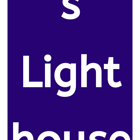
s
Light