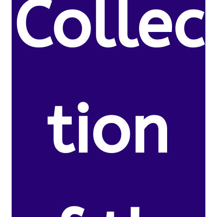
Collec
tion