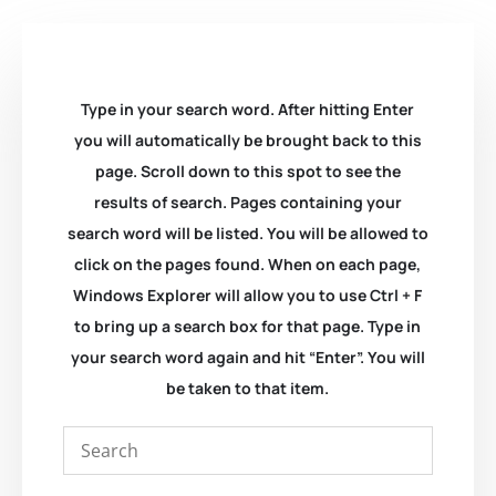
Type in your search word. After hitting Enter
you will automatically be brought back to this
page. Scroll down to this spot to see the
results of search. Pages containing your
search word will be listed. You will be allowed to
click on the pages found. When on each page,
Windows Explorer will allow you to use Ctrl + F
to bring up a search box for that page. Type in
your search word again and hit “Enter”. You will
be taken to that item.