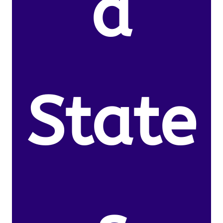
d
State