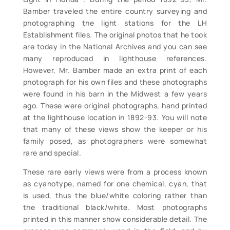
Bamber traveled the entire country surveying and
photographing the light stations for the LH
Establishment files. The original photos that he took
are today in the National Archives and you can see
many reproduced in lighthouse references.
However, Mr. Bamber made an extra print of each
photograph for his own files and these photographs
were found in his barn in the Midwest a few years
ago. These were original photographs, hand printed
at the lighthouse location in 1892-93. You will note
that many of these views show the keeper or his
family posed, as photographers were somewhat
rare and special.
These rare early views were from a process known
as cyanotype, named for one chemical, cyan, that
is used, thus the blue/white coloring rather than
the traditional black/white. Most photographs
printed in this manner show considerable detail. The