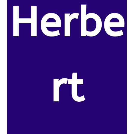
Herbe
rt