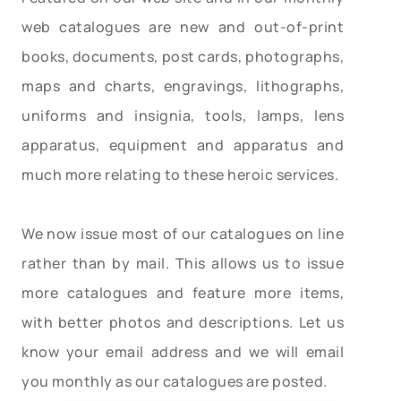
web catalogues are new and out-of-print
books, documents, post cards, photographs,
maps and charts, engravings, lithographs,
uniforms and insignia, tools, lamps, lens
apparatus, equipment and apparatus and
much more relating to these heroic services.
We now issue most of our catalogues on line
rather than by mail. This allows us to issue
more catalogues and feature more items,
with better photos and descriptions. Let us
know your email address and we will email
you monthly as our catalogues are posted.