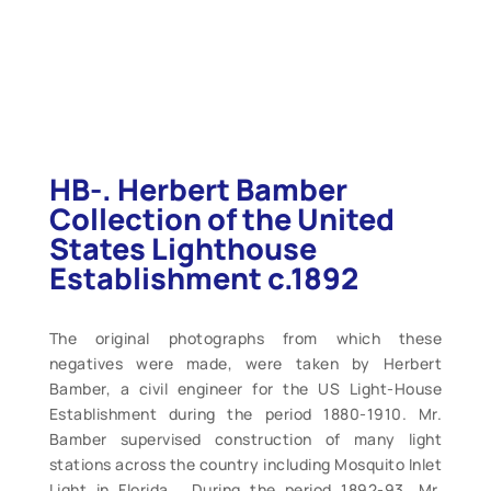
HB-. Herbert Bamber
Collection of the United
States Lighthouse
Establishment c.1892
The original photographs from which these
negatives were made, were taken by Herbert
Bamber, a civil engineer for the US Light-House
Establishment during the period 1880-1910. Mr.
Bamber supervised construction of many light
stations across the country including Mosquito Inlet
Light in Florida . During the period 1892-93, Mr.