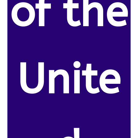
of the
Unite