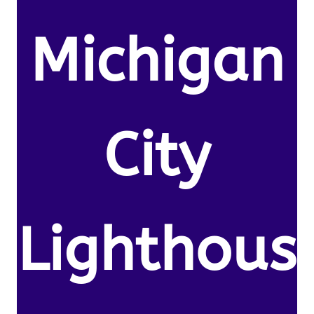
Michigan
City
Lighthous