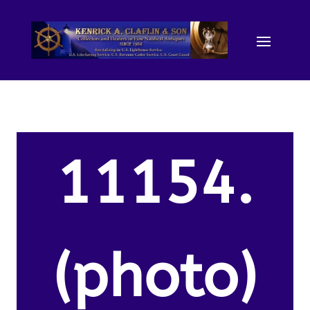
11154.
(photo)