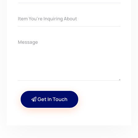
Get In Touch