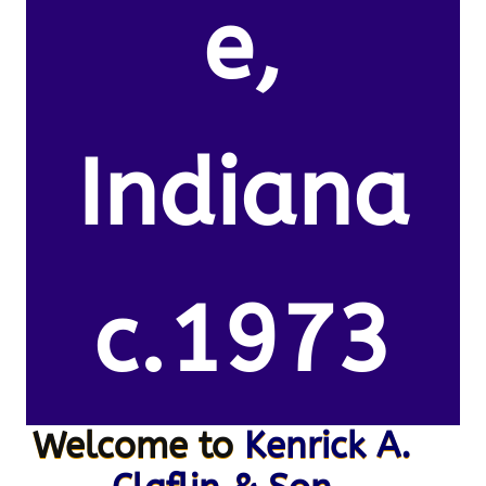
e,
Indiana
c.1973
Welcome to
Kenrick A.