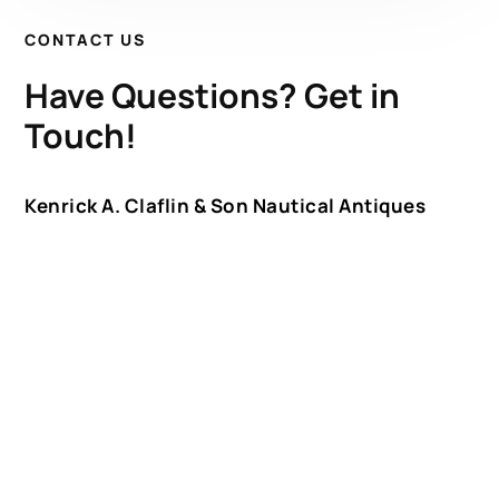
CONTACT US
Have Questions? Get in
Touch!
Kenrick A. Claflin & Son Nautical Antiques
James W. Claflin
1227 Pleasant Street, Worcester, MA 01602
(508) 792-6627
jclaflin@LighthouseAntiques.net