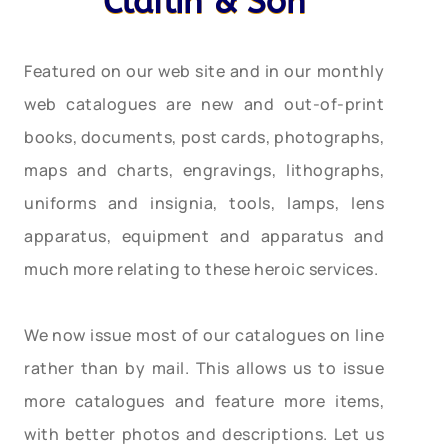
Claflin & Son
Featured on our web site and in our monthly
web catalogues are new and out-of-print
books, documents, post cards, photographs,
maps and charts, engravings, lithographs,
uniforms and insignia, tools, lamps, lens
apparatus, equipment and apparatus and
much more relating to these heroic services.
We now issue most of our catalogues on line
rather than by mail. This allows us to issue
more catalogues and feature more items,
with better photos and descriptions. Let us