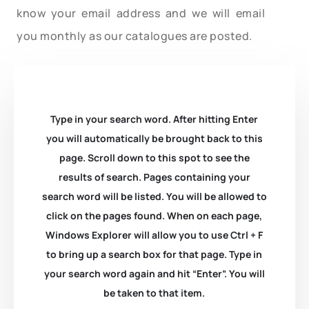
know your email address and we will email
you monthly as our catalogues are posted.
Type in your search word. After hitting Enter
you will automatically be brought back to this
page. Scroll down to this spot to see the
results of search. Pages containing your
search word will be listed. You will be allowed to
click on the pages found. When on each page,
Windows Explorer will allow you to use Ctrl + F
to bring up a search box for that page. Type in
your search word again and hit “Enter”. You will
be taken to that item.