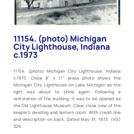
11154. (photo) Michigan
City Lighthouse, Indiana
c.1973
11154. (photo) Michigan City Lighthouse, Indiana
c.1973. Close 8” x 11” press photo shows the
Michigan City Lighthouse on Lake Michigan as the
light was about to shine again. Following a
restoration of the building, it was to be opened as
the Old Lighthouse Museum. Clear close view of the
keeper’s dwelling and lantern room. With credit line
and description on back. Dated May 31, 1973. (VG)
$26.