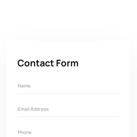
Contact Form