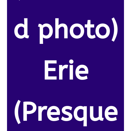
d photo)
Erie
(Presque