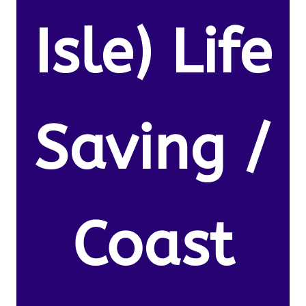
Isle) Life
Saving /
Coast