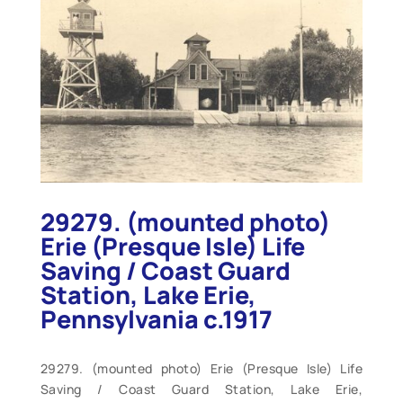
29279. (mounted photo)
Erie (Presque Isle) Life
Saving / Coast Guard
Station, Lake Erie,
Pennsylvania c.1917
29279. (mounted photo) Erie (Presque Isle) Life
Saving / Coast Guard Station, Lake Erie,