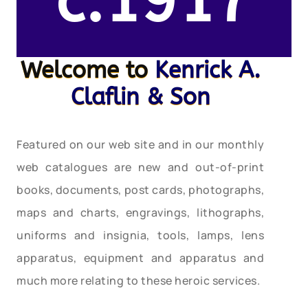
c.1917
Welcome to
Kenrick A.
Claflin & Son
Featured on our web site and in our monthly
web catalogues are new and out-of-print
books, documents, post cards, photographs,
maps and charts, engravings, lithographs,
uniforms and insignia, tools, lamps, lens
apparatus, equipment and apparatus and
much more relating to these heroic services.