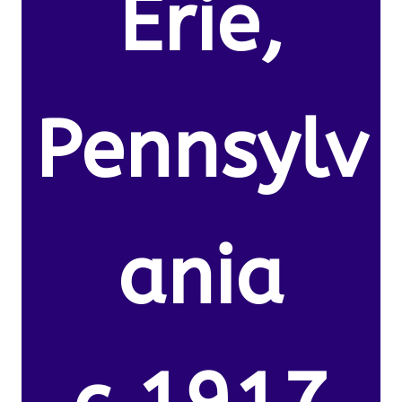
Erie,
Pennsylv
ania