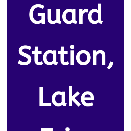
Guard
Station,
Lake