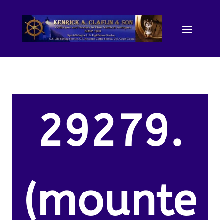
29279.
(mounte