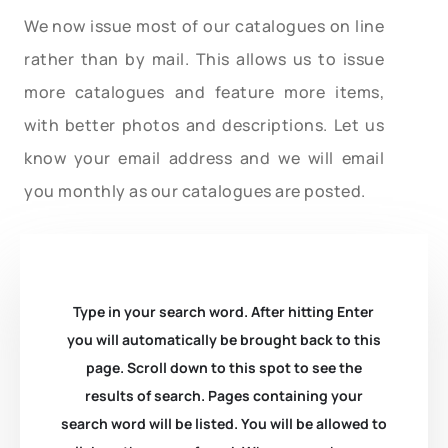
We now issue most of our catalogues on line
rather than by mail. This allows us to issue
more catalogues and feature more items,
with better photos and descriptions. Let us
know your email address and we will email
you monthly as our catalogues are posted.
Type in your search word. After hitting Enter
you will automatically be brought back to this
page. Scroll down to this spot to see the
results of search. Pages containing your
search word will be listed. You will be allowed to