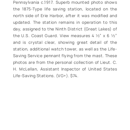
Pennsylvania c.1917. Superb mounted photo shows
the 1875-Type life saving station, located on the
north side of Erie Harbor, after it was modified and
updated. The station remains in operation to this
day, assigned to the Ninth District (Great Lakes) of
the U.S. Coast Guard. View measures 4 ½” x 6 ½”
and is crystal clear, showing great detail of the
station, additional watch tower, as well as the Life-
Saving Service pennant flying from the mast. These
photos are from the personal collection of Lieut. C.
H. McLellan, Assistant Inspector of United States
Life-Saving Stations. (VG+). $74.