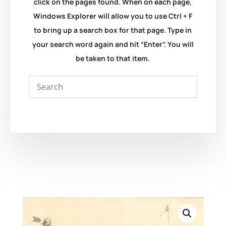
click on the pages found. When on each page,
Windows Explorer will allow you to use Ctrl + F
to bring up a search box for that page. Type in
your search word again and hit “Enter”. You will
be taken to that item.