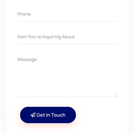
Get In Touch