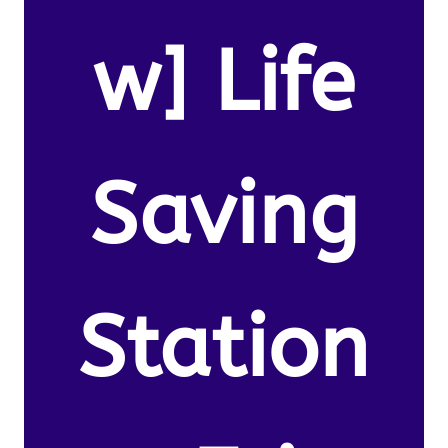
w] Life
Saving
Station