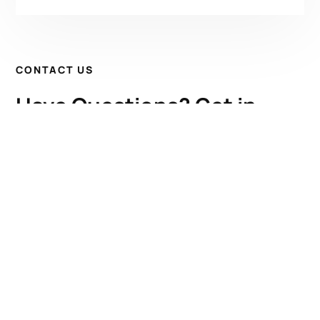
CONTACT US
Have Questions? Get in
Touch!
Kenrick A. Claflin & Son Nautical Antiques
James W. Claflin
1227 Pleasant Street, Worcester, MA 01602
(508) 792-6627
jclaflin@LighthouseAntiques.net