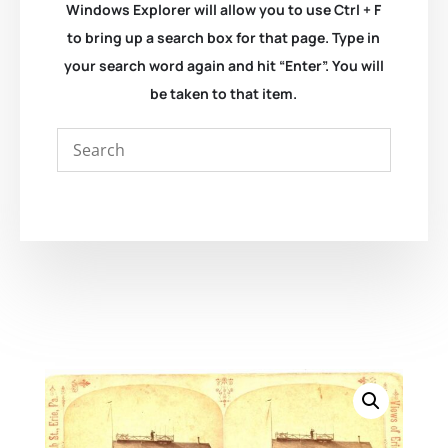
Windows Explorer will allow you to use Ctrl + F
to bring up a search box for that page. Type in
your search word again and hit “Enter”. You will
be taken to that item.