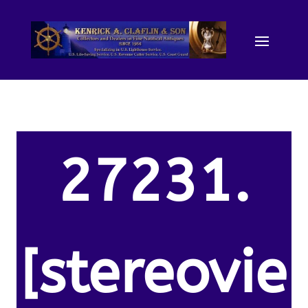
27231.
[stereovie