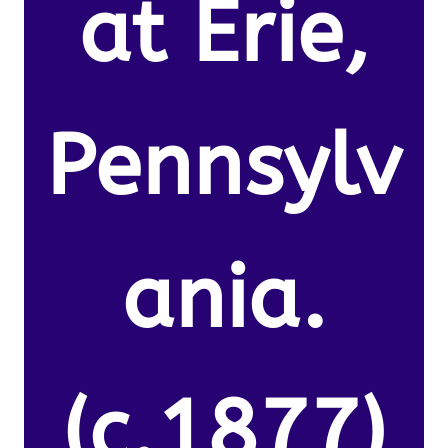
at Erie,
Pennsylv
ania.
(c.1877)