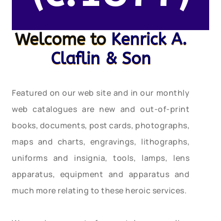
Welcome to
Kenrick A.
Claflin & Son
Featured on our web site and in our monthly
web catalogues are new and out-of-print
books, documents, post cards, photographs,
maps and charts, engravings, lithographs,
uniforms and insignia, tools, lamps, lens
apparatus, equipment and apparatus and
much more relating to these heroic services.