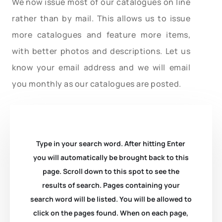
We now issue most of our catalogues on line
rather than by mail. This allows us to issue
more catalogues and feature more items,
with better photos and descriptions. Let us
know your email address and we will email
you monthly as our catalogues are posted.
Type in your search word. After hitting Enter
you will automatically be brought back to this
page. Scroll down to this spot to see the
results of search. Pages containing your
search word will be listed. You will be allowed to
click on the pages found. When on each page,