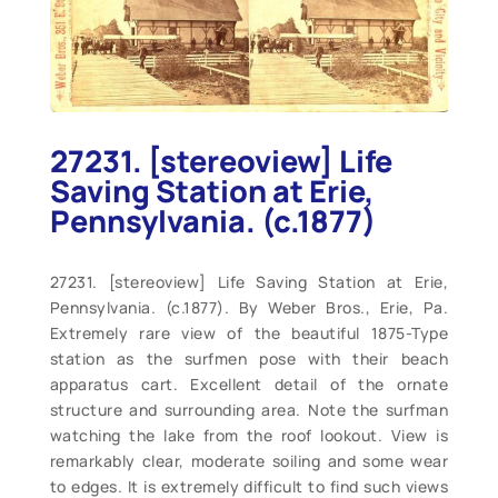
27231. [stereoview] Life
Saving Station at Erie,
Pennsylvania. (c.1877)
27231. [stereoview] Life Saving Station at Erie,
Pennsylvania. (c.1877). By Weber Bros., Erie, Pa.
Extremely rare view of the beautiful 1875-Type
station as the surfmen pose with their beach
apparatus cart. Excellent detail of the ornate
structure and surrounding area. Note the surfman
watching the lake from the roof lookout. View is
remarkably clear, moderate soiling and some wear
to edges. It is extremely difficult to find such views