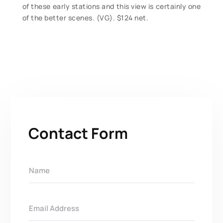
of these early stations and this view is certainly one
of the better scenes. (VG). $124 net.
Contact Form