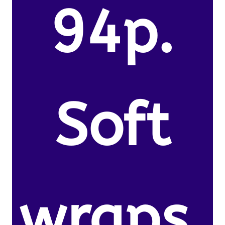
94p.
Soft
wraps.