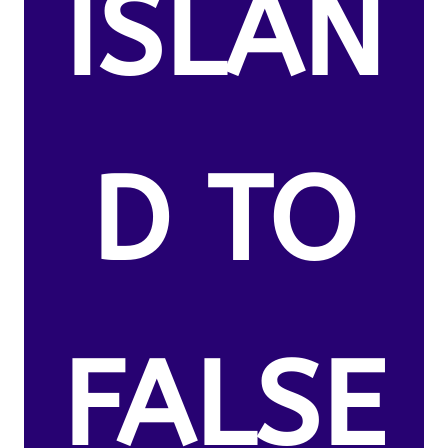
ISLAN
D TO
FALSE