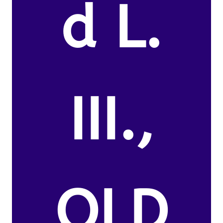
d L.
III.,
OLD