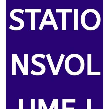
STATIO
NSVOL