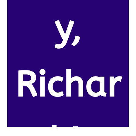
y,
Richar