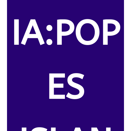
IA:POP
ES