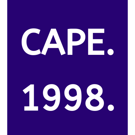
CAPE.
1998.