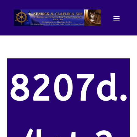
8207d.