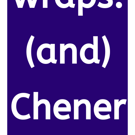
(and)
Chener