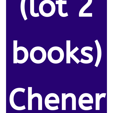
(lot 2
books)
Chener