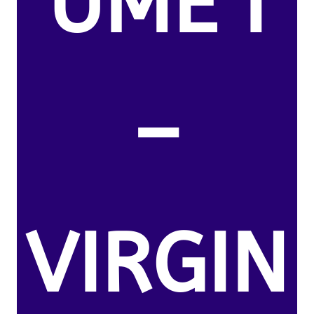
UME I
–
VIRGIN