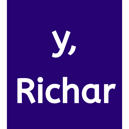
y,
Richar