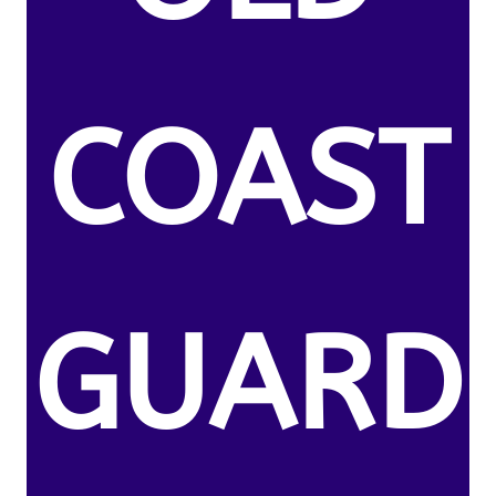
COAST
GUARD