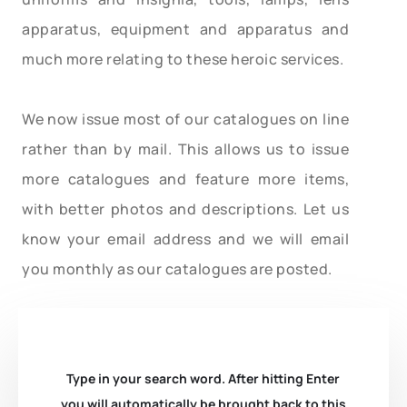
apparatus, equipment and apparatus and
much more relating to these heroic services.
We now issue most of our catalogues on line
rather than by mail. This allows us to issue
more catalogues and feature more items,
with better photos and descriptions. Let us
know your email address and we will email
you monthly as our catalogues are posted.
Type in your search word. After hitting Enter
you will automatically be brought back to this