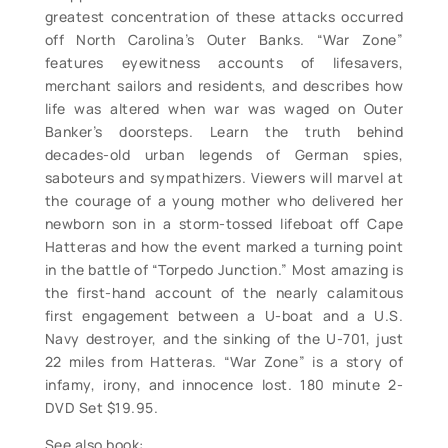
greatest concentration of these attacks occurred
off North Carolina’s Outer Banks. “War Zone”
features eyewitness accounts of lifesavers,
merchant sailors and residents, and describes how
life was altered when war was waged on Outer
Banker’s doorsteps. Learn the truth behind
decades-old urban legends of German spies,
saboteurs and sympathizers. Viewers will marvel at
the courage of a young mother who delivered her
newborn son in a storm-tossed lifeboat off Cape
Hatteras and how the event marked a turning point
in the battle of “Torpedo Junction.” Most amazing is
the first-hand account of the nearly calamitous
first engagement between a U-boat and a U.S.
Navy destroyer, and the sinking of the U-701, just
22 miles from Hatteras. “War Zone” is a story of
infamy, irony, and innocence lost. 180 minute 2-
DVD Set $19.95.
See also book: