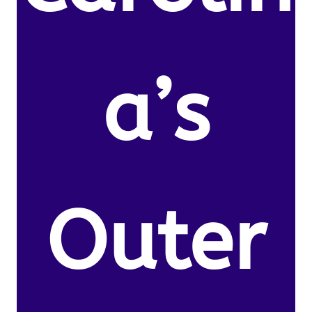
a’s
Outer