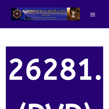
26281.