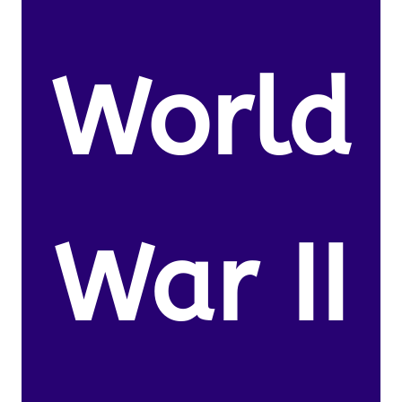
World
War II