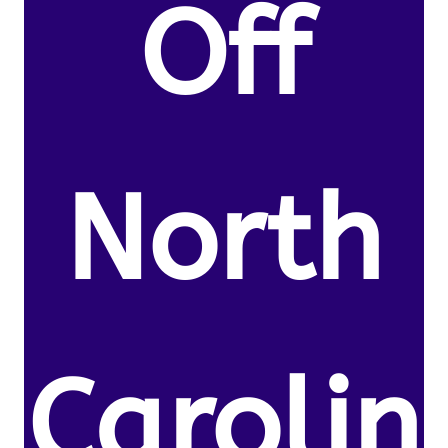
Off
North
Carolin