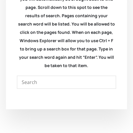
page. Scroll down to this spot to see the
results of search. Pages containing your
search word will be listed. You will be allowed to
click on the pages found. When on each page,
Windows Explorer will allow you to use Ctrl + F
to bring up a search box for that page. Type in
your search word again and hit “Enter”. You will
be taken to that item.