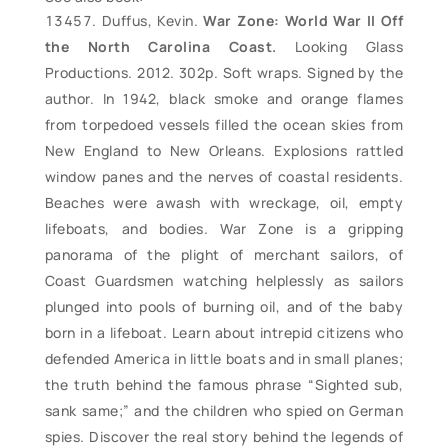
Duffus, Kevin.
War Zone: World War II Off
the North Carolina Coast.
Looking Glass
Productions. 2012. 302p. Soft wraps. Signed by the
author. In 1942, black smoke and orange flames
from torpedoed vessels filled the ocean skies from
New England to New Orleans. Explosions rattled
window panes and the nerves of coastal residents.
Beaches were awash with wreckage, oil, empty
lifeboats, and bodies. War Zone is a gripping
panorama of the plight of merchant sailors, of
Coast Guardsmen watching helplessly as sailors
plunged into pools of burning oil, and of the baby
born in a lifeboat. Learn about intrepid citizens who
defended America in little boats and in small planes;
the truth behind the famous phrase “Sighted sub,
sank same;” and the children who spied on German
spies. Discover the real story behind the legends of