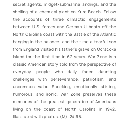
secret agents, midget-submarine landings, and the
shelling of a chemical plant on Kure Beach. Follow
the accounts of three climactic engagements
between U.S. forces and German U-boats off the
North Carolina coast with the Battle of the Atlantic
hanging in the balance; and the time a tearful son
from England visited his father’s grave on Ocracoke
Island for the first time in 62 years. War Zone is a
classic American story told from the perspective of
everyday people who daily faced daunting
challenges with perseverance, patriotism, and
uncommon valor. Shocking, emotionally stirring,
humorous, and ironic, War Zone preserves these
memories of the greatest generation of Americans
living on the coast of North Carolina in 1942.
Illustrated with photos. (M). 24.95.