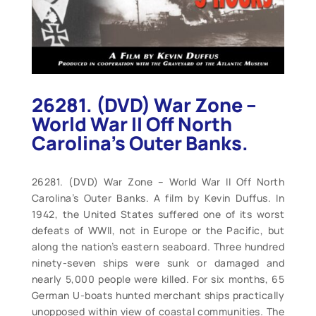
26281. (DVD) War Zone –
World War II Off North
Carolina’s Outer Banks.
26281. (DVD) War Zone – World War II Off North
Carolina’s Outer Banks. A film by Kevin Duffus. In
1942, the United States suffered one of its worst
defeats of WWII, not in Europe or the Pacific, but
along the nation’s eastern seaboard. Three hundred
ninety-seven ships were sunk or damaged and
nearly 5,000 people were killed. For six months, 65
German U-boats hunted merchant ships practically
unopposed within view of coastal communities. The