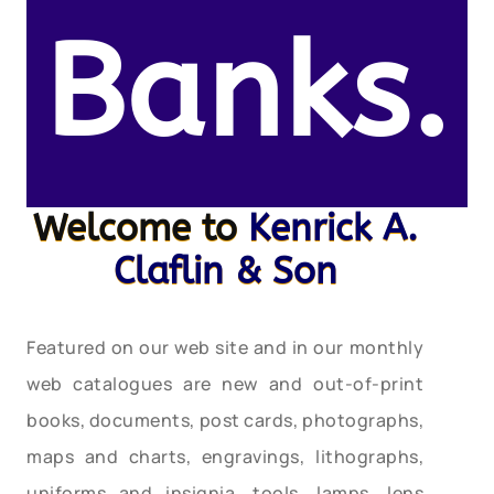
Banks.
Welcome to
Kenrick A.
Claflin & Son
Featured on our web site and in our monthly
web catalogues are new and out-of-print
books, documents, post cards, photographs,
maps and charts, engravings, lithographs,
uniforms and insignia, tools, lamps, lens