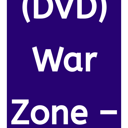
(DVD)
War
Zone –