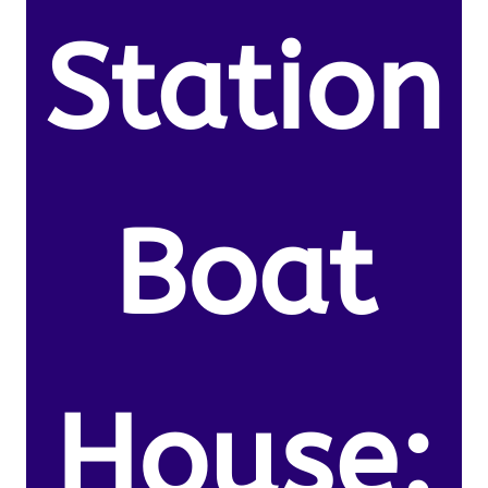
Station
Boat
House: