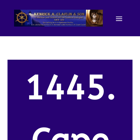
1445.