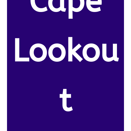
Cape
Lookou
t