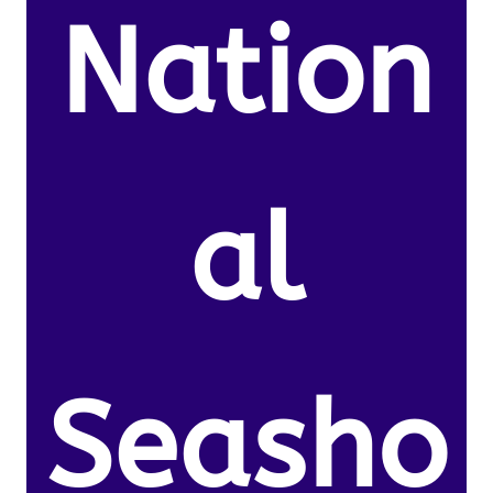
Nation
al
Seasho