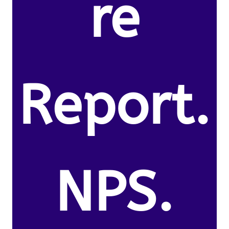
re
Report.
NPS.