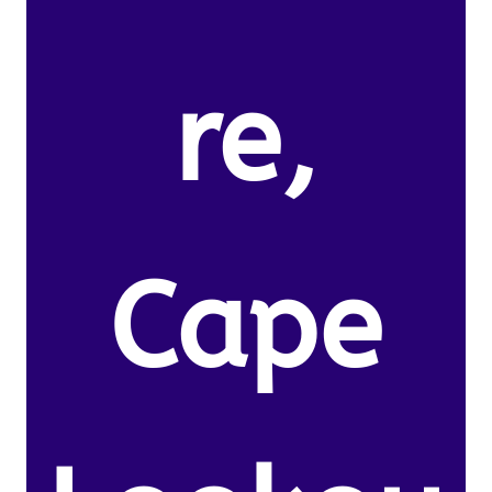
re,
Cape