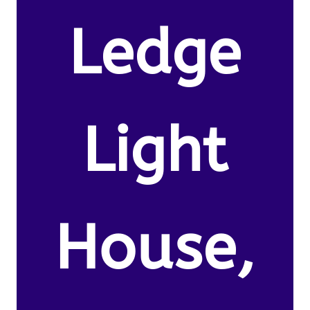
Ledge
Light
House,