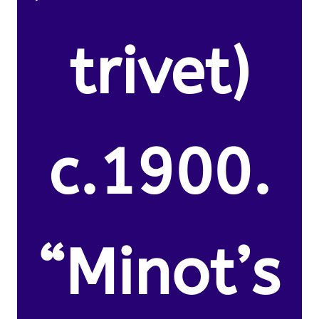
trivet)
c.1900.
“Minot’s