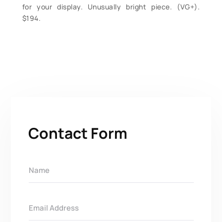
for your display. Unusually bright piece. (VG+).
$194.
Contact Form