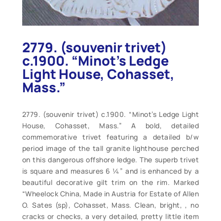
2779. (souvenir trivet)
c.1900. “Minot’s Ledge
Light House, Cohasset,
Mass.”
2779. (souvenir trivet) c.1900. “Minot’s Ledge Light
House, Cohasset, Mass.” A bold, detailed
commemorative trivet featuring a detailed b/w
period image of the tall granite lighthouse perched
on this dangerous offshore ledge. The superb trivet
is square and measures 6 ¼” and is enhanced by a
beautiful decorative gilt trim on the rim. Marked
“Wheelock China, Made in Austria for Estate of Allen
O. Sates (sp), Cohasset, Mass. Clean, bright, , no
cracks or checks, a very detailed, pretty little item