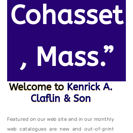
Cohasset
, Mass.”
Welcome to
Kenrick A.
Claflin & Son
Featured on our web site and in our monthly
web catalogues are new and out-of-print