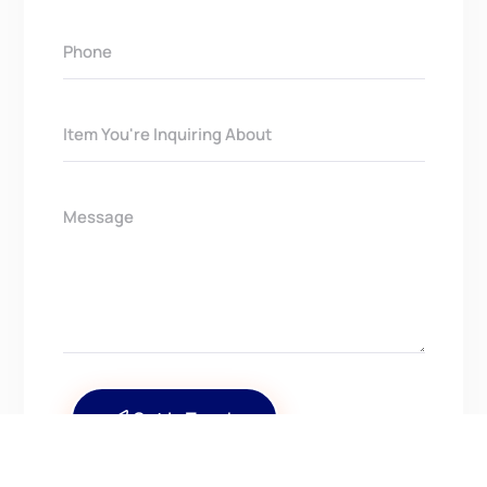
Get In Touch