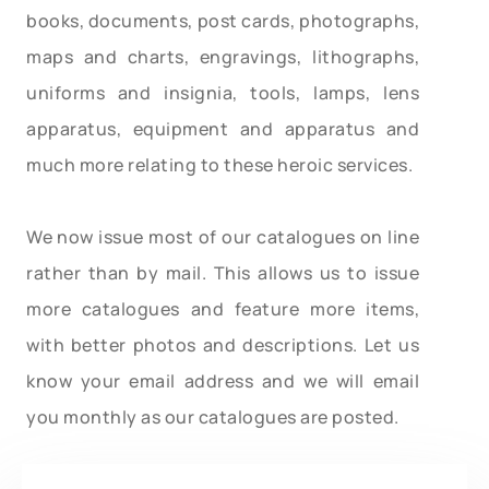
books, documents, post cards, photographs,
maps and charts, engravings, lithographs,
uniforms and insignia, tools, lamps, lens
apparatus, equipment and apparatus and
much more relating to these heroic services.
We now issue most of our catalogues on line
rather than by mail. This allows us to issue
more catalogues and feature more items,
with better photos and descriptions. Let us
know your email address and we will email
you monthly as our catalogues are posted.