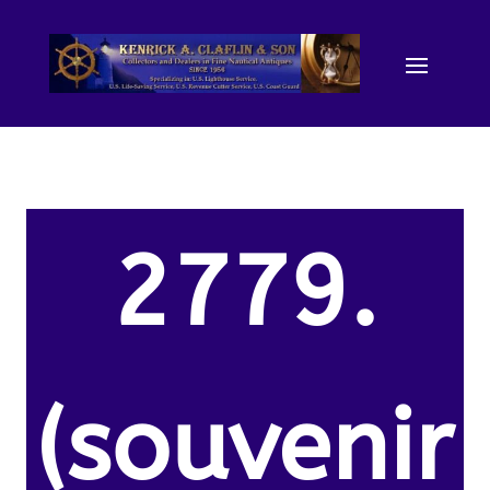
2779.
(souvenir