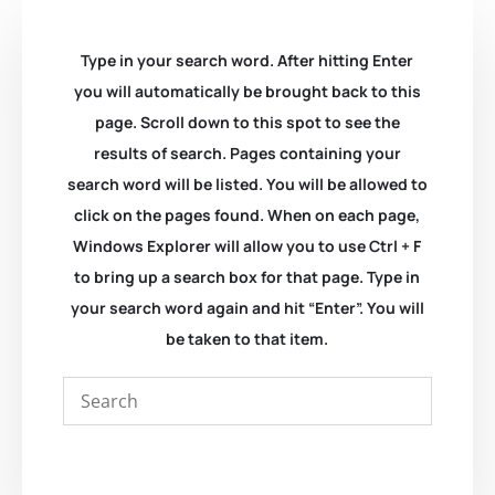
Type in your search word. After hitting Enter
you will automatically be brought back to this
page. Scroll down to this spot to see the
results of search. Pages containing your
search word will be listed. You will be allowed to
click on the pages found. When on each page,
Windows Explorer will allow you to use Ctrl + F
to bring up a search box for that page. Type in
your search word again and hit “Enter”. You will
be taken to that item.