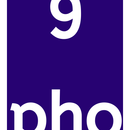
9
pho