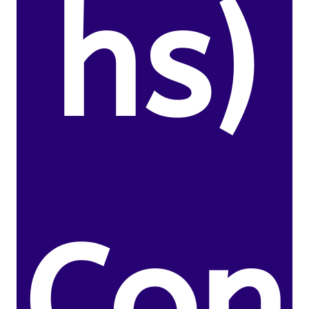
hs)
Con