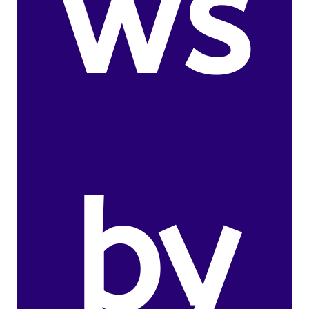
ws
by