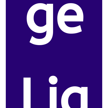
ge
Lig