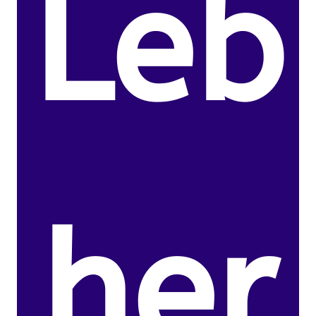
Leb
her