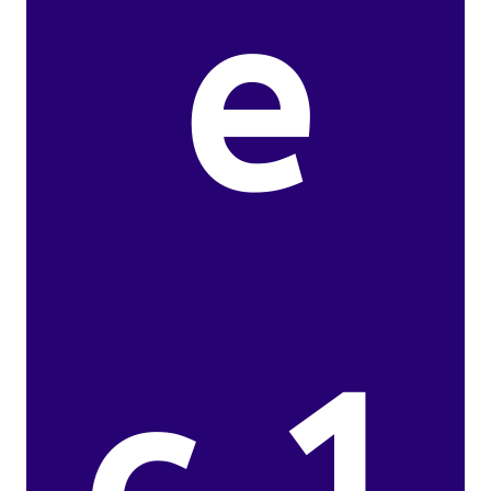
e
c.1