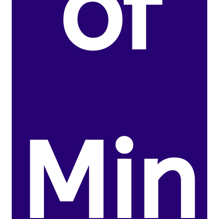
of
Min