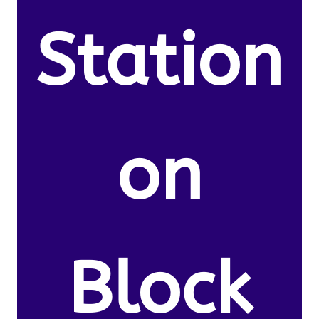
Station
on
Block