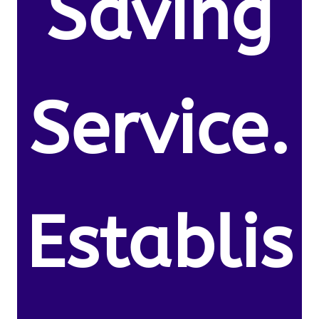
Saving
Service.
Establis