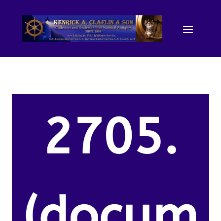
2705.
(docum