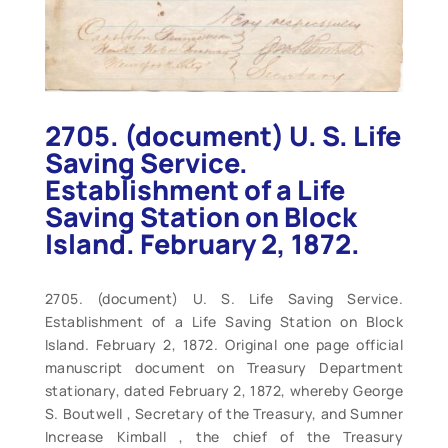
2705. (document) U. S. Life
Saving Service.
Establishment of a Life
Saving Station on Block
Island. February 2, 1872.
2705. (document) U. S. Life Saving Service.
Establishment of a Life Saving Station on Block
Island. February 2, 1872. Original one page official
manuscript document on Treasury Department
stationary, dated February 2, 1872, whereby George
S. Boutwell , Secretary of the Treasury, and Sumner
Increase Kimball , the chief of the Treasury