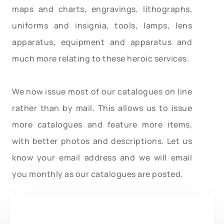
maps and charts, engravings, lithographs,
uniforms and insignia, tools, lamps, lens
apparatus, equipment and apparatus and
much more relating to these heroic services.
We now issue most of our catalogues on line
rather than by mail. This allows us to issue
more catalogues and feature more items,
with better photos and descriptions. Let us
know your email address and we will email
you monthly as our catalogues are posted.