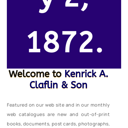
1872.
Welcome to
Kenrick A.
Claflin & Son
Featured on our web site and in our monthly
web catalogues are new and out-of-print
books, documents, post cards, photographs,