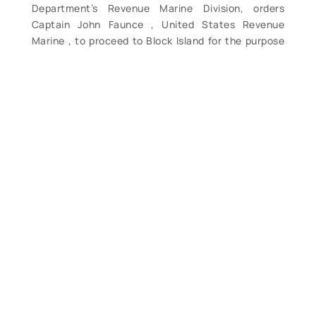
Department’s Revenue Marine Division, orders
Captain John Faunce , United States Revenue
Marine , to proceed to Block Island for the purpose
of reporting upon the necessity for the
establishment of a Life Saving Station at that point.
Initialed in the upper left hand corner by Kimball,
and signed in hand by Boutwell. Document reads:
“S.I.K. Treasury Department February 2d, 1872. Sir:
Previous to your return to New York from your tour
of examination of the coast of Cape Cod, Mass.,
you will visit Block Island and ascertain and report
to the Department as to the necessity for the
establishment of a Life Saving Station at that point.
I am, Very respectfully Geo. S. Boutwell, Secretary.
[to] Capt John Faunce U.S.R.M. Room 33, No 64
Broadway, New York City.” One page document; 7
7/8 x 9 3/4; previously folded in horizontal thirds;
remnants of indistinguishable light pencil notations
at upper left and upper right; One, 1/4″ burn hole on