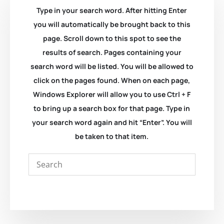
Type in your search word. After hitting Enter
you will automatically be brought back to this
page. Scroll down to this spot to see the
results of search. Pages containing your
search word will be listed. You will be allowed to
click on the pages found. When on each page,
Windows Explorer will allow you to use Ctrl + F
to bring up a search box for that page. Type in
your search word again and hit “Enter”. You will
be taken to that item.