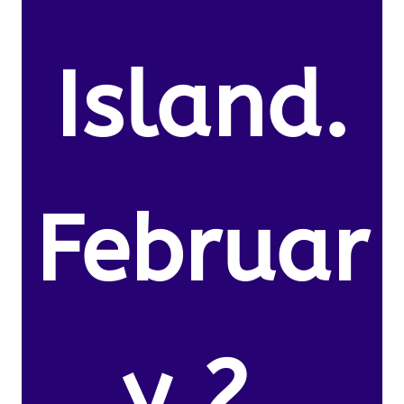
Island.
Februar
y 2,