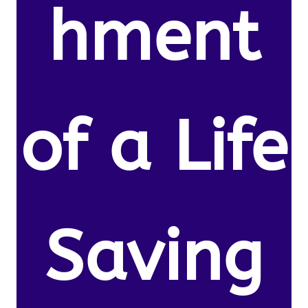
hment
of a Life
Saving