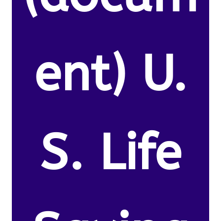
ent) U.
S. Life