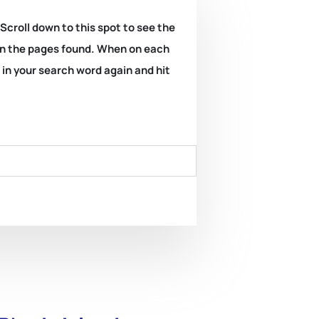
 Scroll down to this spot to see the
k on the pages found. When on each
e in your search word again and hit