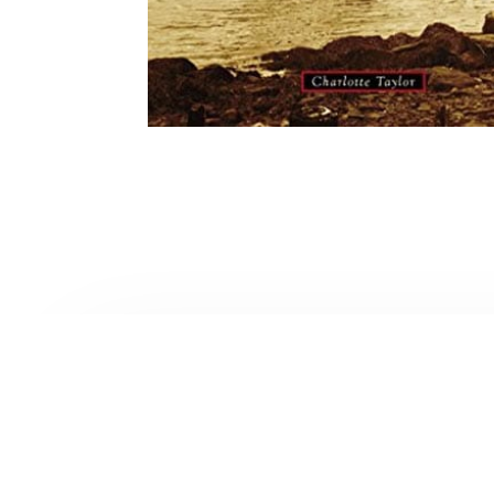
Contact Form