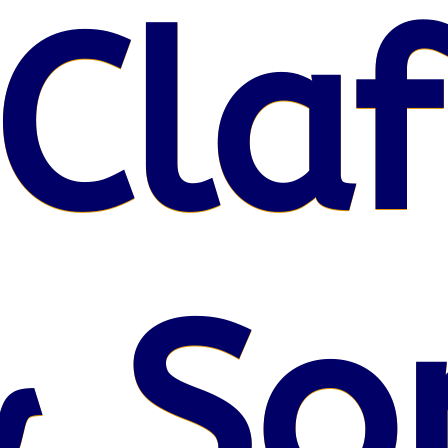
Claf
& So