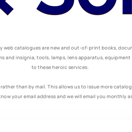
ly web catalogues are new and out-of-print books, doc
rms and insignia, tools, lamps, lens apparatus, equipmen
to these heroic services.
rather than by mail. This allows us to issue more catalo
know your email address and we will email you monthly a