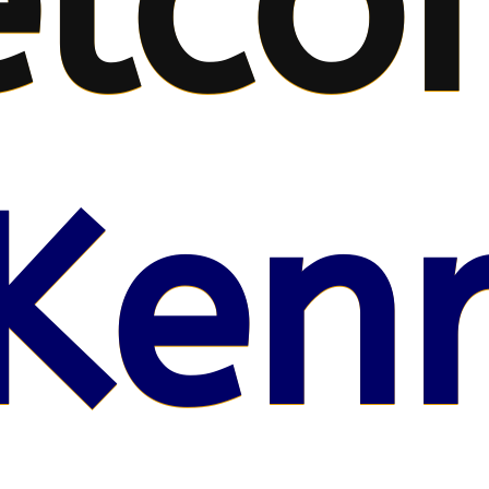
lco
Kenr