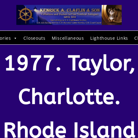
ories
Closeouts
Miscellaneous
Lighthouse Links
C
1977. Taylor,
Charlotte.
Rhode Island