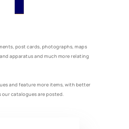
uments, post cards, photographs, maps
t and apparatus and much more relating
gues and feature more items, with better
s our catalogues are posted.