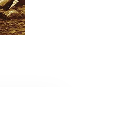
CONTACT U