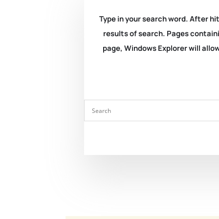
Type in your search word. After hit
results of search. Pages containi
page, Windows Explorer will allow 