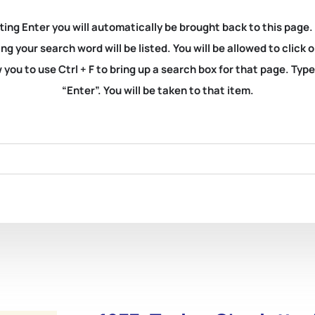
ting Enter you will automatically be brought back to this page.
ng your search word will be listed. You will be allowed to clic
you to use Ctrl + F to bring up a search box for that page. Typ
“Enter”. You will be taken to that item.