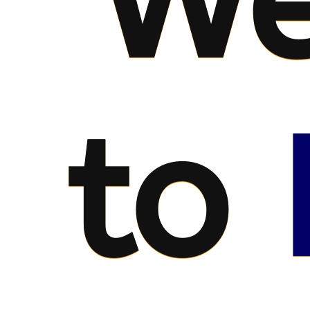
We
to