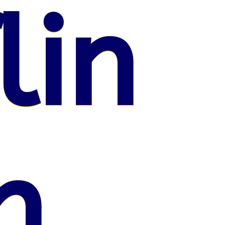
lin
n