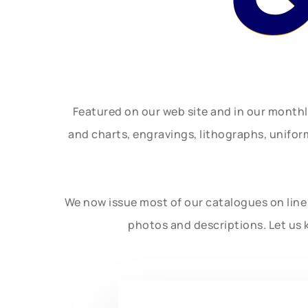
Featured on our web site and in our month
and charts, engravings, lithographs, unifo
We now issue most of our catalogues on line 
photos and descriptions. Let us 