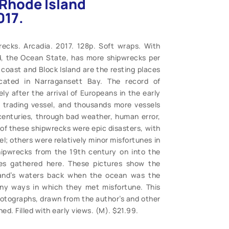
. Rhode Island
017.
recks. Arcadia. 2017. 128p. Soft wraps. With
d, the Ocean State, has more shipwrecks per
coast and Block Island are the resting places
ated in Narragansett Bay. The record of
y after the arrival of Europeans in the early
 trading vessel, and thousands more vessels
 centuries, through bad weather, human error,
 of these shipwrecks were epic disasters, with
el; others were relatively minor misfortunes in
ipwrecks from the 19th century on into the
es gathered here. These pictures show the
sland’s waters back when the ocean was the
any ways in which they met misfortune. This
tographs, drawn from the author’s and other
ed. Filled with early views. (M). $21.99.