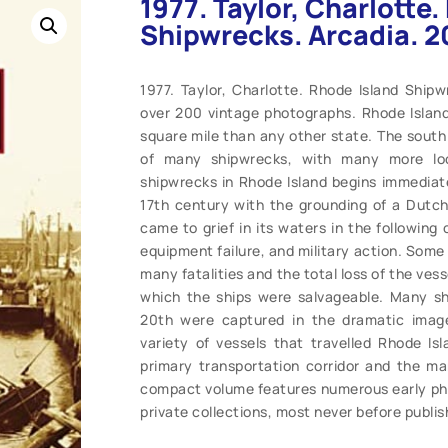
1977. Taylor, Charlotte
Shipwrecks. Arcadia. 2
1977. Taylor, Charlotte. Rhode Island Shipw
over 200 vintage photographs. Rhode Islan
square mile than any other state. The south 
of many shipwrecks, with many more loc
shipwrecks in Rhode Island begins immediatel
17th century with the grounding of a Dutch
came to grief in its waters in the following
equipment failure, and military action. Some
many fatalities and the total loss of the vess
which the ships were salvageable. Many sh
20th were captured in the dramatic imag
variety of vessels that travelled Rhode I
primary transportation corridor and the m
compact volume features numerous early pho
private collections, most never before publish