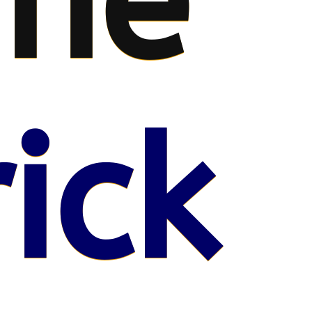
me
ick