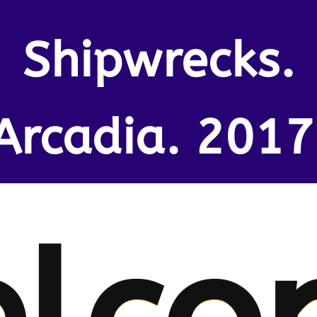
Shipwrecks.
Arcadia. 2017