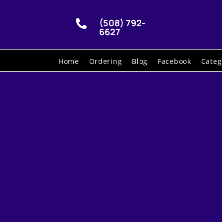
(508) 792-

6627
Home
Ordering
Blog
Facebook
Categ