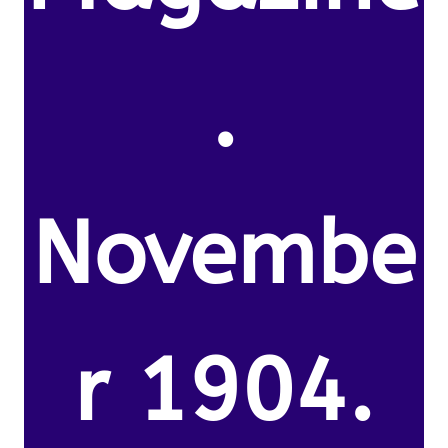
.
Novembe
r 1904.