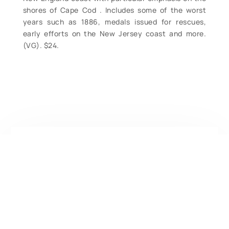
shores of Cape Cod . Includes some of the worst
years such as 1886, medals issued for rescues,
early efforts on the New Jersey coast and more.
(VG). $24.
Contact Form