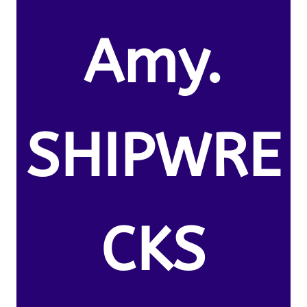
Amy.
SHIPWRE
CKS