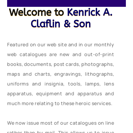
Welcome to
Kenrick A.
Claflin & Son
Featured on our web site and in our monthly
web catalogues are new and out-of-print
books, documents, post cards, photographs,
maps and charts, engravings, lithographs,
uniforms and insignia, tools, lamps, lens
apparatus, equipment and apparatus and
much more relating to these heroic services.
We now issue most of our catalogues on line
rather than by mail. This allows us to issue