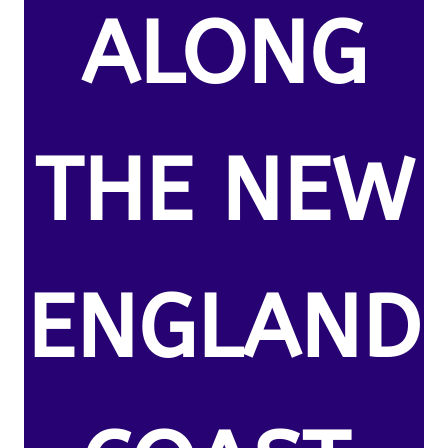
ALONG
THE NEW
ENGLAND