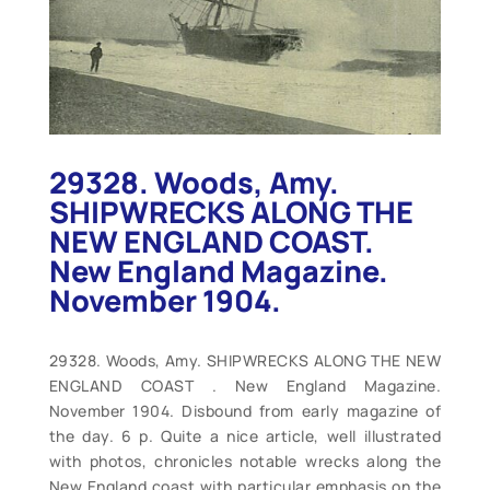
29328. Woods, Amy.
SHIPWRECKS ALONG THE
NEW ENGLAND COAST.
New England Magazine.
November 1904.
29328. Woods, Amy. SHIPWRECKS ALONG THE NEW
ENGLAND COAST . New England Magazine.
November 1904. Disbound from early magazine of
the day. 6 p. Quite a nice article, well illustrated
with photos, chronicles notable wrecks along the
New England coast with particular emphasis on the