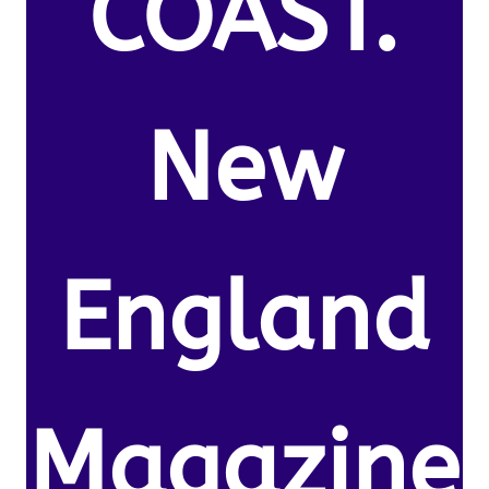
COAST.
New
England
Magazine