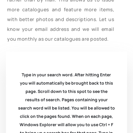
more catalogues and feature more items,
with better photos and descriptions. Let us
know your email address and we will email
you monthly as our catalogues are posted.
Type in your search word. After hitting Enter
you will automatically be brought back to this
page. Scroll down to this spot to see the
results of search. Pages containing your
search word will be listed. You will be allowed to
click on the pages found. When on each page,
Windows Explorer will allow you to use Ctrl + F
to bring up a search box for that page. Type in