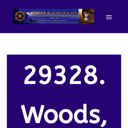
29328.
Woods,