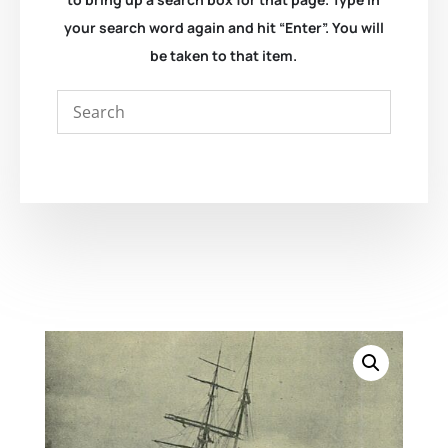
your search word again and hit “Enter”. You will
be taken to that item.