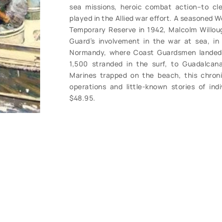
sea missions, heroic combat action–to cle
played in the Allied war effort. A seasoned 
Temporary Reserve in 1942, Malcolm Willou
Guard’s involvement in the war at sea, in
Normandy, where Coast Guardsmen landed
1,500 stranded in the surf, to Guadalcan
Marines trapped on the beach, this chroni
operations and little-known stories of ind
$48.95.