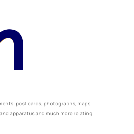
n
uments, post cards, photographs, maps
t and apparatus and much more relating