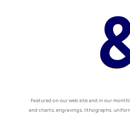
Featured on our web site and in our month
and charts, engravings, lithographs, unifo