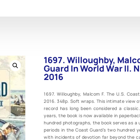
1697. Willoughby, Malc
Guard In World War II. N
2016
1697. Willoughby, Malcom F. The U.S. Coast 
2016. 348p. Soft wraps. This intimate view o
record has long been considered a classic. 
years, the book is now available in paperba
hundred photographs, the book serves as a u
periods in the Coast Guard’s two hundred ye
with incidents of devotion far beyond the c