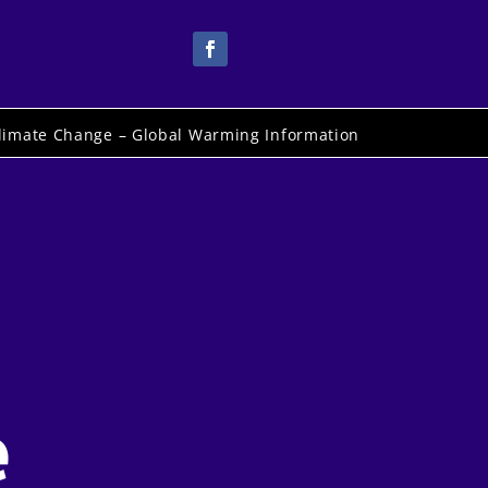
limate Change – Global Warming Information
e