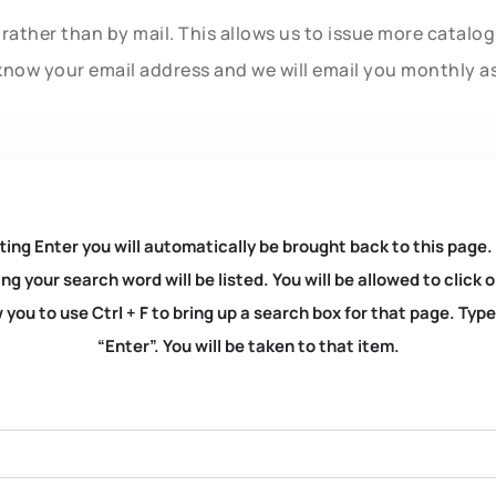
rather than by mail. This allows us to issue more catalo
know your email address and we will email you monthly a
ting Enter you will automatically be brought back to this page.
ng your search word will be listed. You will be allowed to clic
you to use Ctrl + F to bring up a search box for that page. Typ
“Enter”. You will be taken to that item.