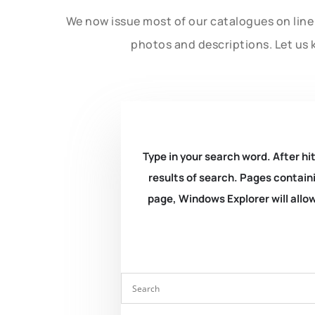
We now issue most of our catalogues on line 
photos and descriptions. Let us 
Type in your search word. After hit
results of search. Pages containi
page, Windows Explorer will allow 