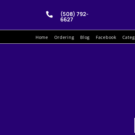
(508) 792-

6627
Home
Ordering
Blog
Facebook
Categ