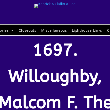
ories
Closeouts
Miscellaneous
Lighthouse Links
C
1697.
Willoughby,
Malcom F. Th