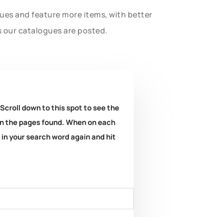
gues and feature more items, with better
s our catalogues are posted.
 Scroll down to this spot to see the
k on the pages found. When on each
e in your search word again and hit