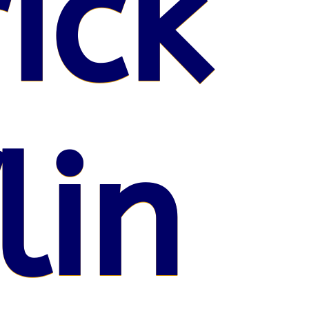
ick
lin