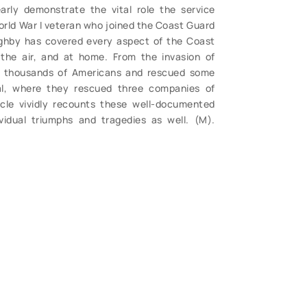
arly demonstrate the vital role the service
World War I veteran who joined the Coast Guard
ghby has covered every aspect of the Coast
 the air, and at home. From the invasion of
 thousands of Americans and rescued some
al, where they rescued three companies of
cle vividly recounts these well-documented
ividual triumphs and tragedies as well. (M).