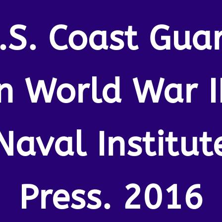
.S. Coast Gua
In World War II
Naval Institut
Press. 2016