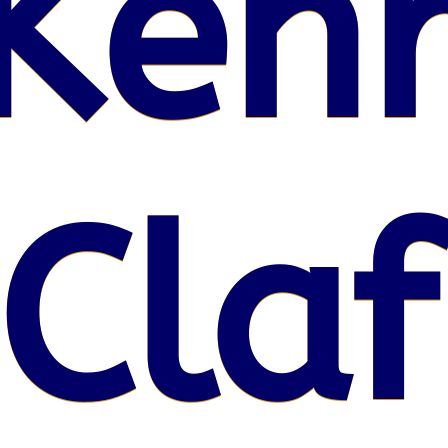
Kenr
 Claf