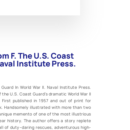
om F. The U.S. Coast
aval Institute Press.
Guard In World War II. Naval Institute Press.
f the U.S. Coast Guard’s dramatic World War II
First published in 1957 and out of print for
ck. Handsomely illustrated with more than two
nique memento of one of the most illustrious
ar history. The author offers a story replete
all of duty–daring rescues, adventurous high-