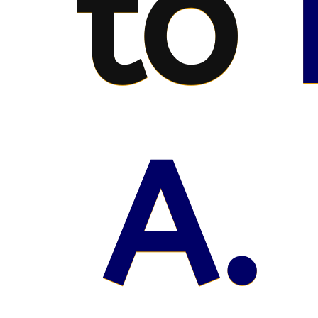
to
A.