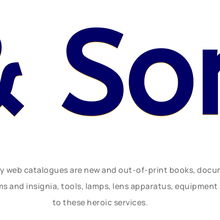
& So
ly web catalogues are new and out-of-print books, doc
rms and insignia, tools, lamps, lens apparatus, equipmen
to these heroic services.