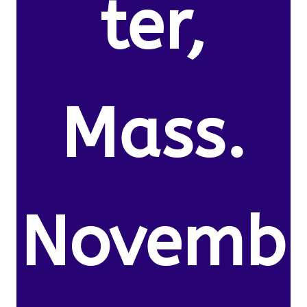
ter,
Mass.
Novemb