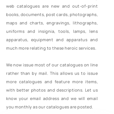
web catalogues are new and out-of-print
books, documents, post cards, photographs,
maps and charts, engravings, lithographs,
uniforms and insignia, tools, lamps, lens
apparatus, equipment and apparatus and
much more relating to these heroic services.
We now issue most of our catalogues on line
rather than by mail. This allows us to issue
more catalogues and feature more items,
with better photos and descriptions. Let us
know your email address and we will email
you monthly as our catalogues are posted.