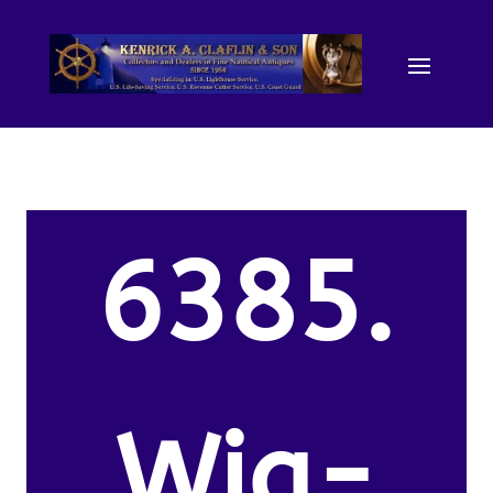
6385.
Wig-