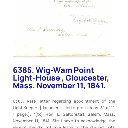
6385. Wig-Wam Point
Light-House , Gloucester,
Mass. November 11, 1841.
6385. Rare letter regarding appointment of the
Light Keeper: [document – letterpress copy. 8” x 11”.
1 page.]. “[to] Hon. L. Saltonstall, Salem, Mass.
November 11, 1841. Sir: I have to acknowledge the
receipt this day, of your letter of the 8th inst with