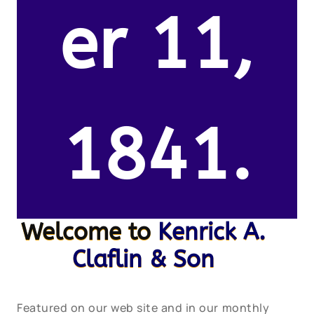
er 11,
1841.
Welcome to
Kenrick A.
Claflin & Son
Featured on our web site and in our monthly