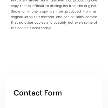
text are transferred in this method, producing one
copy that is difficult to distinguish from the original.
Since only one copy can be produced from an
original using this method, one can be fairly certain
that no other copies and possibly not even some of
the originals exist today.
Contact Form