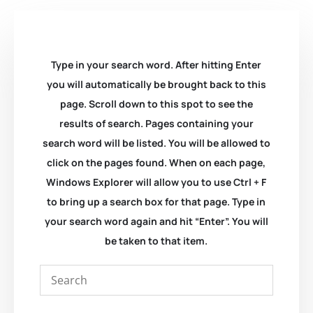
Type in your search word. After hitting Enter
you will automatically be brought back to this
page. Scroll down to this spot to see the
results of search. Pages containing your
search word will be listed. You will be allowed to
click on the pages found. When on each page,
Windows Explorer will allow you to use Ctrl + F
to bring up a search box for that page. Type in
your search word again and hit “Enter”. You will
be taken to that item.