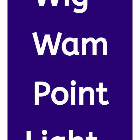
Wam
Point