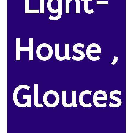
Light-
House ,
Glouces