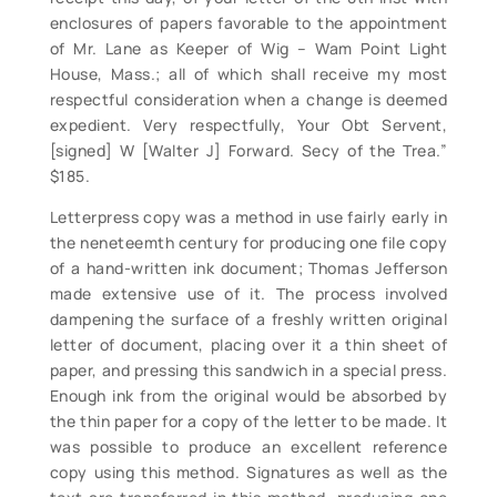
enclosures of papers favorable to the appointment
of Mr. Lane as Keeper of Wig – Wam Point Light
House, Mass.; all of which shall receive my most
respectful consideration when a change is deemed
expedient. Very respectfully, Your Obt Servent,
[signed] W [Walter J] Forward. Secy of the Trea.”
$185.
Letterpress copy was a method in use fairly early in
the neneteemth century for producing one file copy
of a hand-written ink document; Thomas Jefferson
made extensive use of it. The process involved
dampening the surface of a freshly written original
letter of document, placing over it a thin sheet of
paper, and pressing this sandwich in a special press.
Enough ink from the original would be absorbed by
the thin paper for a copy of the letter to be made. It
was possible to produce an excellent reference
copy using this method. Signatures as well as the