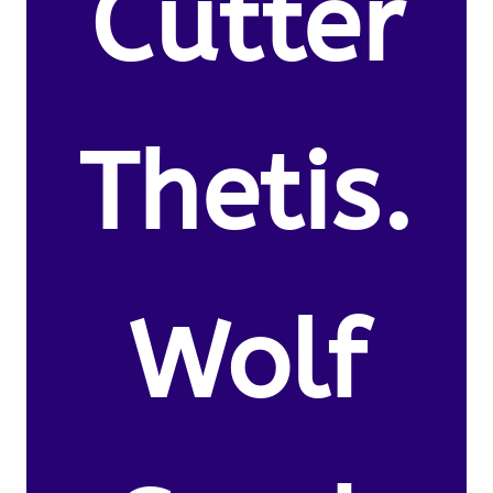
Cutter
Thetis.
Wolf