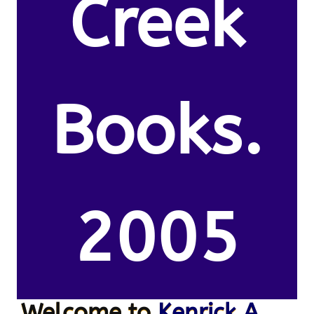
Creek
Books.
2005
Welcome to
Kenrick A.