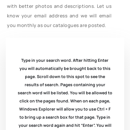
with better photos and descriptions. Let us
know your email address and we will email
you monthly as our catalogues are posted.
Type in your search word. After hitting Enter
you will automatically be brought back to this
page. Scroll down to this spot to see the
results of search. Pages containing your
search word will be listed. You will be allowed to
click on the pages found. When on each page,
Windows Explorer will allow you to use Ctrl + F
to bring up a search box for that page. Type in
your search word again and hit “Enter”. You will