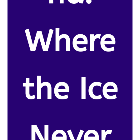
Where
the Ice
Never