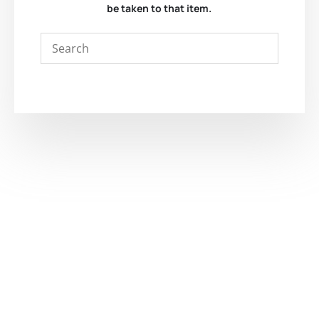
be taken to that item.