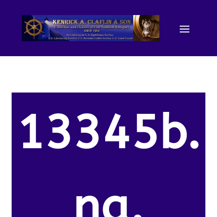
13345b.
na.