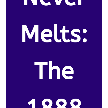
Melts:
The