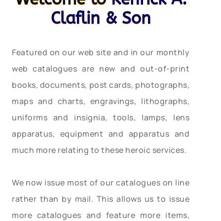
Claflin & Son
Featured on our web site and in our monthly
web catalogues are new and out-of-print
books, documents, post cards, photographs,
maps and charts, engravings, lithographs,
uniforms and insignia, tools, lamps, lens
apparatus, equipment and apparatus and
much more relating to these heroic services.
We now issue most of our catalogues on line
rather than by mail. This allows us to issue
more catalogues and feature more items,