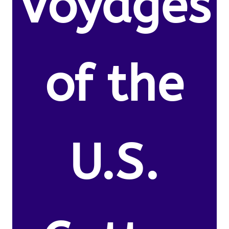
Voyages
of the
U.S.