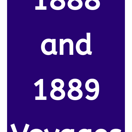
1888
and
1889