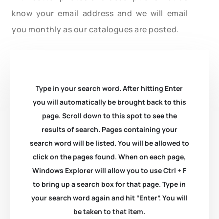
know your email address and we will email
you monthly as our catalogues are posted.
Type in your search word. After hitting Enter
you will automatically be brought back to this
page. Scroll down to this spot to see the
results of search. Pages containing your
search word will be listed. You will be allowed to
click on the pages found. When on each page,
Windows Explorer will allow you to use Ctrl + F
to bring up a search box for that page. Type in
your search word again and hit “Enter”. You will
be taken to that item.