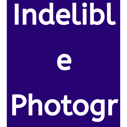
Indelibl
e
Photogr