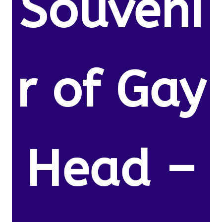
Souveni
r of Gay
Head –