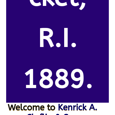
R.I.
1889.
Welcome to
Kenrick A.