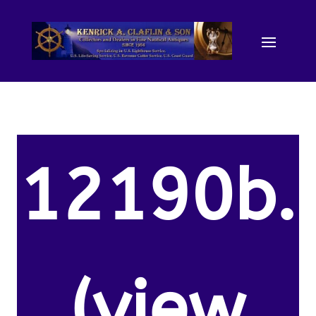
12190b.
(view