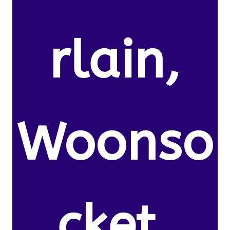
rlain,
Woonso
cket,