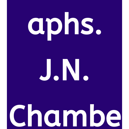
aphs.
J.N.
Chambe