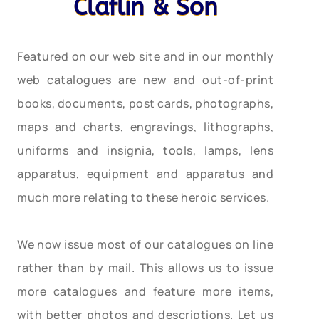
Claflin & Son
Featured on our web site and in our monthly
web catalogues are new and out-of-print
books, documents, post cards, photographs,
maps and charts, engravings, lithographs,
uniforms and insignia, tools, lamps, lens
apparatus, equipment and apparatus and
much more relating to these heroic services.
We now issue most of our catalogues on line
rather than by mail. This allows us to issue
more catalogues and feature more items,
with better photos and descriptions. Let us