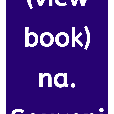
book)
na.