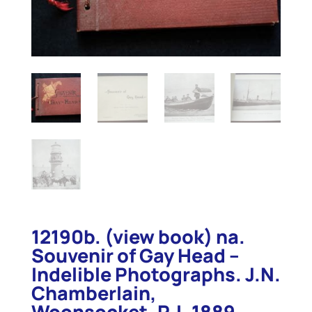
12190b. (view book) na.
Souvenir of Gay Head –
Indelible Photographs. J.N.
Chamberlain,
Woonsocket, R.I. 1889.