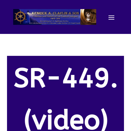
SR-449.
(video)