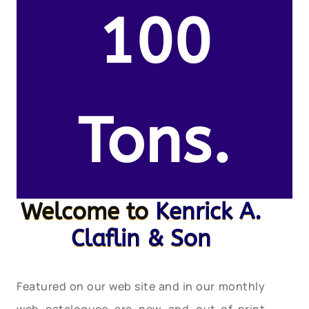
100
Tons.
Welcome to
Kenrick A.
Claflin & Son
Featured on our web site and in our monthly
web catalogues are new and out-of-print