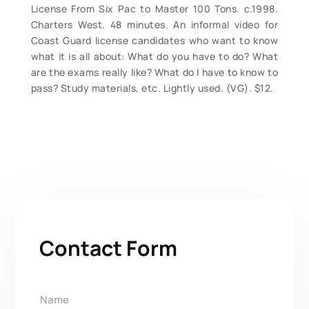
License From Six Pac to Master 100 Tons. c.1998.
Charters West. 48 minutes. An informal video for
Coast Guard license candidates who want to know
what it is all about: What do you have to do? What
are the exams really like? What do I have to know to
pass? Study materials, etc. Lightly used. (VG). $12.
Contact Form