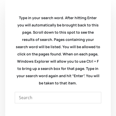
Type in your search word. After hitting Enter
you will automatically be brought back to this
page. Scroll down to this spot to see the
results of search. Pages containing your
search word will be listed. You will be allowed to
click on the pages found. When on each page,
Windows Explorer will allow you to use Ctrl + F
to bring up a search box for that page. Type in
your search word again and hit “Enter”. You will
be taken to that item.