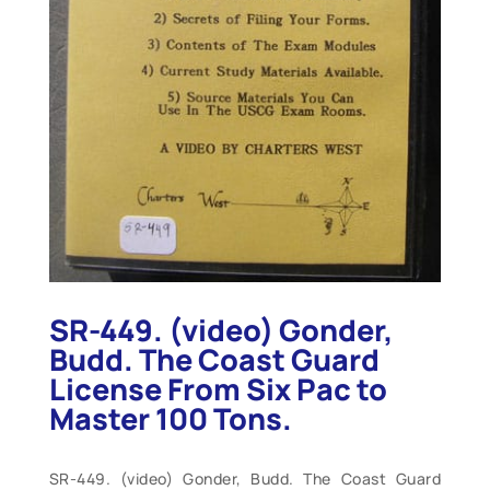
SR-449. (video) Gonder,
Budd. The Coast Guard
License From Six Pac to
Master 100 Tons.
SR-449. (video) Gonder, Budd. The Coast Guard