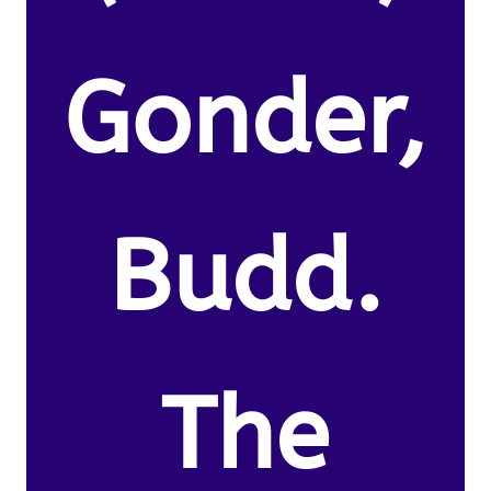
Gonder,
Budd.
The