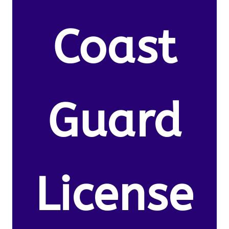
Coast
Guard
License