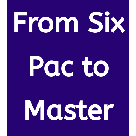
From Six
Pac to
Master