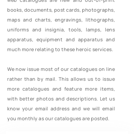
books, documents, post cards, photographs,
maps and charts, engravings, lithographs,
uniforms and insignia, tools, lamps, lens
apparatus, equipment and apparatus and
much more relating to these heroic services.
We now issue most of our catalogues on line
rather than by mail. This allows us to issue
more catalogues and feature more items,
with better photos and descriptions. Let us
know your email address and we will email
you monthly as our catalogues are posted.