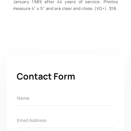
January 1989 after 44 years of service. Photos
measure 4” x 5” and are clear and close. (VG+). $18.
Contact Form