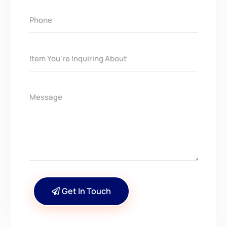
Get In Touch