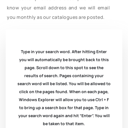
know your email address and we will email
you monthly as our catalogues are posted.
Type in your search word. After hitting Enter
you will automatically be brought back to this
page. Scroll down to this spot to see the
results of search. Pages containing your
search word will be listed. You will be allowed to
click on the pages found. When on each page,
Windows Explorer will allow you to use Ctrl + F
to bring up a search box for that page. Type in
your search word again and hit “Enter”. You will
be taken to that item.