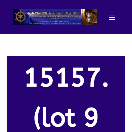
15157.
(lot 9