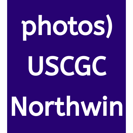
photos)
USCGC
Northwin