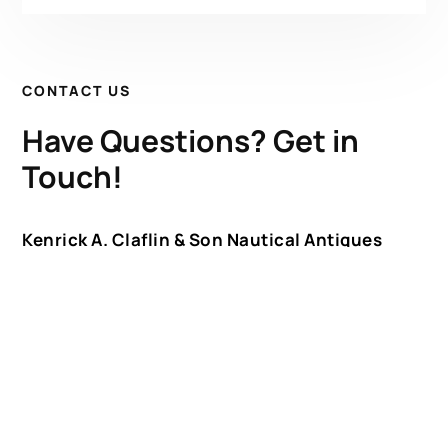
CONTACT US
Have Questions? Get in
Touch!
Kenrick A. Claflin & Son Nautical Antiques
James W. Claflin
1227 Pleasant Street, Worcester, MA 01602
(508) 792-6627
jclaflin@LighthouseAntiques.net