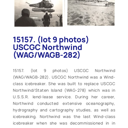
15157. (lot 9 photos)
USCGC Northwind
(WAG/WAGB-282)
15157. (lot 9 photos) USCGC Northwind
(WAG/WAGB-282). USCGC Northwind was a Wind-
class icebreaker. She was built to replace USCGC
Northwind/Staten Island (WAG-278) which was in
U.S.S.R. lend-lease service. During her career,
Northwind conducted extensive oceanography,
hydrography and cartography studies, as well as
icebreaking. Northwind was the last Wind-class
icebreaker when she was decommissioned in in