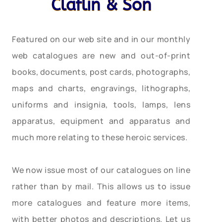
Claflin & Son
Featured on our web site and in our monthly
web catalogues are new and out-of-print
books, documents, post cards, photographs,
maps and charts, engravings, lithographs,
uniforms and insignia, tools, lamps, lens
apparatus, equipment and apparatus and
much more relating to these heroic services.
We now issue most of our catalogues on line
rather than by mail. This allows us to issue
more catalogues and feature more items,
with better photos and descriptions. Let us