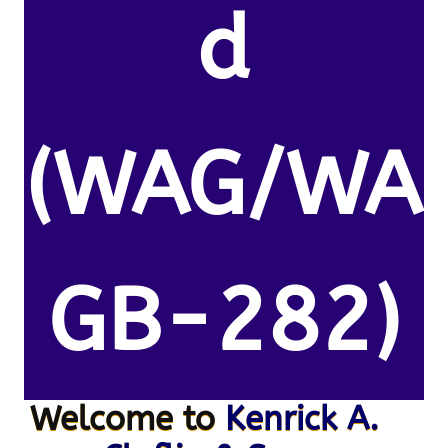
d
(WAG/WA
GB-282)
Welcome to
Kenrick A.