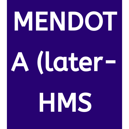
MENDOT
A (later-
HMS