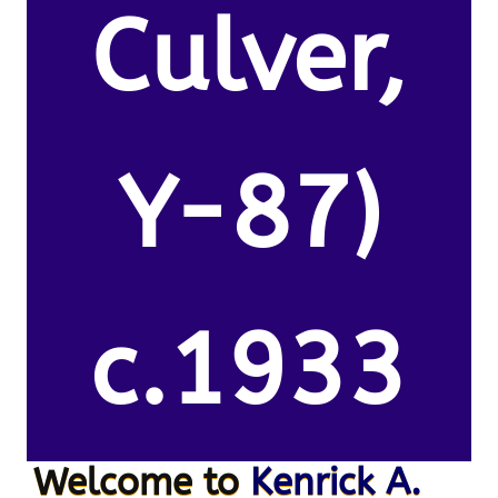
Culver,
Y-87)
c.1933
Welcome to
Kenrick A.