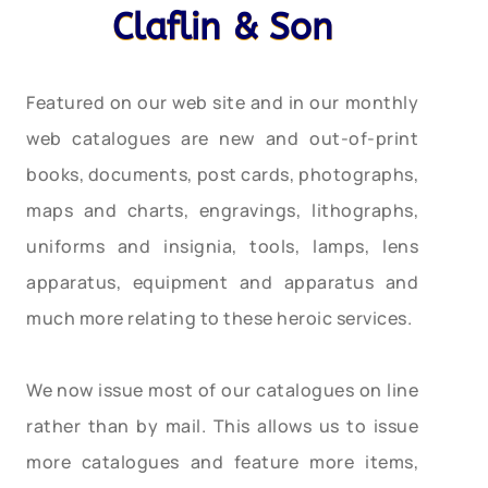
Claflin & Son
Featured on our web site and in our monthly
web catalogues are new and out-of-print
books, documents, post cards, photographs,
maps and charts, engravings, lithographs,
uniforms and insignia, tools, lamps, lens
apparatus, equipment and apparatus and
much more relating to these heroic services.
We now issue most of our catalogues on line
rather than by mail. This allows us to issue
more catalogues and feature more items,