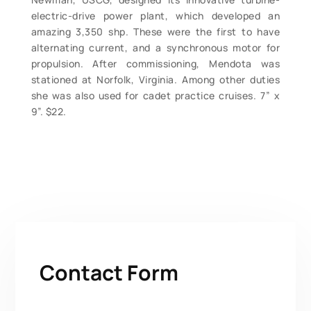
electric-drive power plant, which developed an
amazing 3,350 shp. These were the first to have
alternating current, and a synchronous motor for
propulsion. After commissioning, Mendota was
stationed at Norfolk, Virginia. Among other duties
she was also used for cadet practice cruises. 7” x
9”. $22.
Contact Form