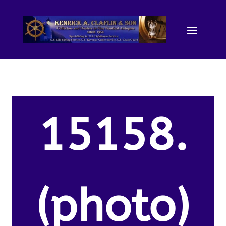
15158.
(photo)