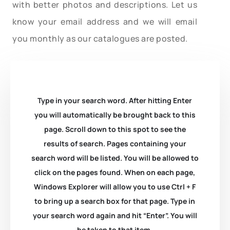
with better photos and descriptions. Let us
know your email address and we will email
you monthly as our catalogues are posted.
Type in your search word. After hitting Enter
you will automatically be brought back to this
page. Scroll down to this spot to see the
results of search. Pages containing your
search word will be listed. You will be allowed to
click on the pages found. When on each page,
Windows Explorer will allow you to use Ctrl + F
to bring up a search box for that page. Type in
your search word again and hit “Enter”. You will
be taken to that item.