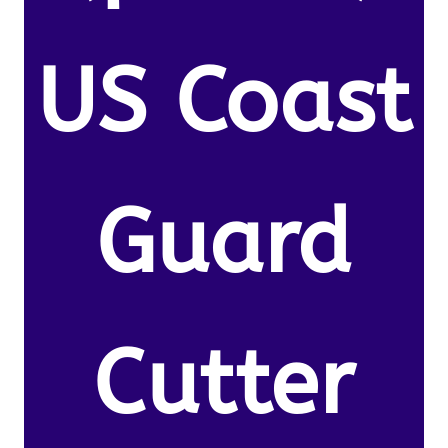
US Coast
Guard
Cutter