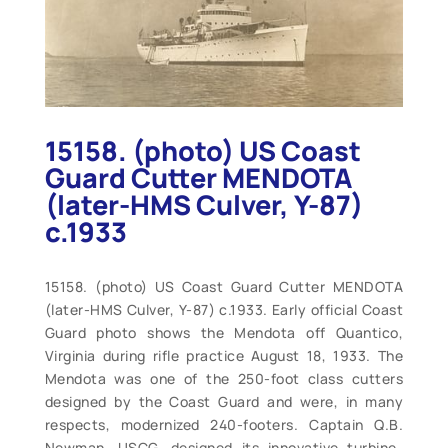
15158. (photo) US Coast
Guard Cutter MENDOTA
(later-HMS Culver, Y-87)
c.1933
15158. (photo) US Coast Guard Cutter MENDOTA
(later-HMS Culver, Y-87) c.1933. Early official Coast
Guard photo shows the Mendota off Quantico,
Virginia during rifle practice August 18, 1933. The
Mendota was one of the 250-foot class cutters
designed by the Coast Guard and were, in many
respects, modernized 240-footers. Captain Q.B.
Newman, USCG, designed its innovative turbine-